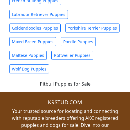
French Bulldog Puppies
Labrador Retriever Puppies
Goldendoodles Puppies
Yorkshire Terrier Puppies
Mixed Breed Puppies
Poodle Puppies
Maltese Puppies
Rottweiler Puppies
Wolf Dog Puppies
Pitbull Puppies for Sale
K9STUD.COM
Your trusted source for locating and connecting
with reputable breeders offering AKC registered
puppies and dogs for sale. Dive into our