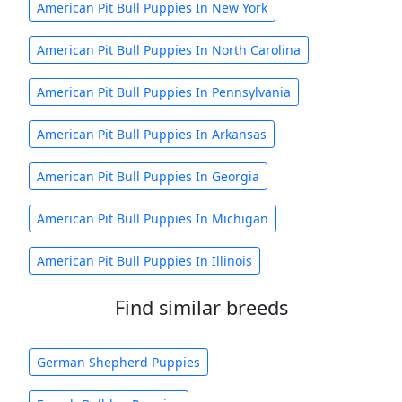
American Pit Bull Puppies In New York
American Pit Bull Puppies In North Carolina
American Pit Bull Puppies In Pennsylvania
American Pit Bull Puppies In Arkansas
American Pit Bull Puppies In Georgia
American Pit Bull Puppies In Michigan
American Pit Bull Puppies In Illinois
Find similar breeds
German Shepherd Puppies