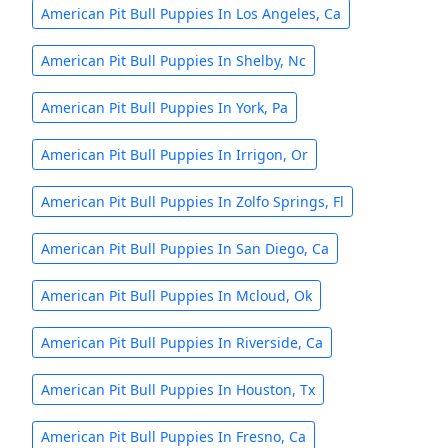
American Pit Bull Puppies In Los Angeles, Ca
American Pit Bull Puppies In Shelby, Nc
American Pit Bull Puppies In York, Pa
American Pit Bull Puppies In Irrigon, Or
American Pit Bull Puppies In Zolfo Springs, Fl
American Pit Bull Puppies In San Diego, Ca
American Pit Bull Puppies In Mcloud, Ok
American Pit Bull Puppies In Riverside, Ca
American Pit Bull Puppies In Houston, Tx
American Pit Bull Puppies In Fresno, Ca