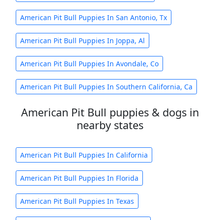
American Pit Bull Puppies In San Antonio, Tx
American Pit Bull Puppies In Joppa, Al
American Pit Bull Puppies In Avondale, Co
American Pit Bull Puppies In Southern California, Ca
American Pit Bull puppies & dogs in
nearby states
American Pit Bull Puppies In California
American Pit Bull Puppies In Florida
American Pit Bull Puppies In Texas