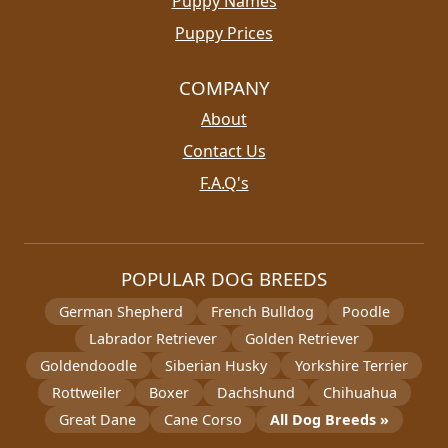
Puppy Names
Puppy Prices
COMPANY
About
Contact Us
F.A.Q's
POPULAR DOG BREEDS
German Shepherd
French Bulldog
Poodle
Labrador Retriever
Golden Retriever
Goldendoodle
Siberian Husky
Yorkshire Terrier
Rottweiler
Boxer
Dachshund
Chihuahua
Great Dane
Cane Corso
All Dog Breeds »