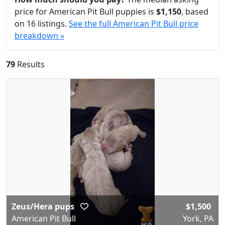
price for American Pit Bull puppies is
$1,150
, based
on 16 listings.
See the full American Pit Bull price
breakdown »
79
Results
Zeus/Hera pups
$1,500
American Pit Bull
York, PA