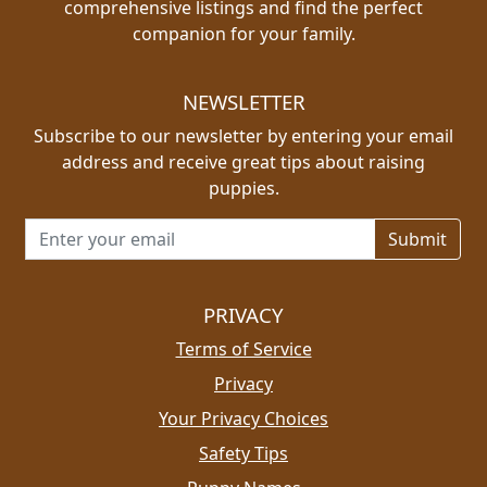
comprehensive listings and find the perfect
companion for your family.
NEWSLETTER
Subscribe to our newsletter by entering your email
address and receive great tips about raising
puppies.
Email address for newsletter
PRIVACY
Terms of Service
Privacy
Your Privacy Choices
Safety Tips