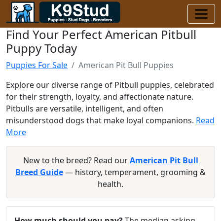
Find Your Perfect American Pitbull
Puppy Today
Puppies For Sale
American Pit Bull Puppies
Explore our diverse range of Pitbull puppies, celebrated
for their strength, loyalty, and affectionate nature.
Pitbulls are versatile, intelligent, and often
misunderstood dogs that make loyal companions.
Read
More
New to the breed? Read our
American Pit Bull
Breed Guide
— history, temperament, grooming &
health.
How much should you pay?
The median asking