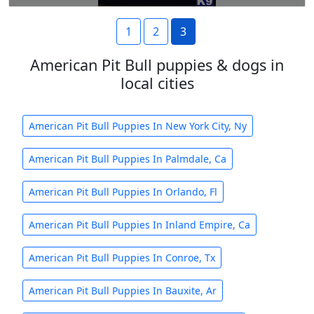
1
2
3
American Pit Bull puppies & dogs in
local cities
American Pit Bull Puppies In New York City, Ny
American Pit Bull Puppies In Palmdale, Ca
American Pit Bull Puppies In Orlando, Fl
American Pit Bull Puppies In Inland Empire, Ca
American Pit Bull Puppies In Conroe, Tx
American Pit Bull Puppies In Bauxite, Ar