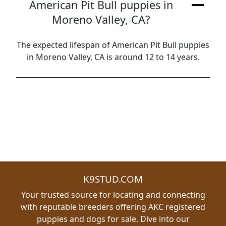
American Pit Bull puppies in
Moreno Valley, CA?
The expected lifespan of American Pit Bull puppies
in Moreno Valley, CA is around 12 to 14 years.
K9STUD.COM
Your trusted source for locating and connecting
with reputable breeders offering AKC registered
puppies and dogs for sale. Dive into our