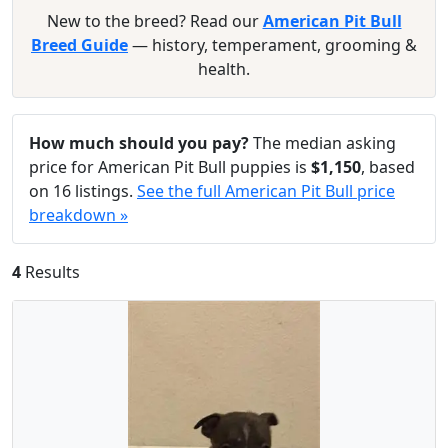
New to the breed? Read our
American Pit Bull
Breed Guide
— history, temperament, grooming &
health.
How much should you pay?
The median asking
price for American Pit Bull puppies is
$1,150
, based
on 16 listings.
See the full American Pit Bull price
breakdown »
4
Results