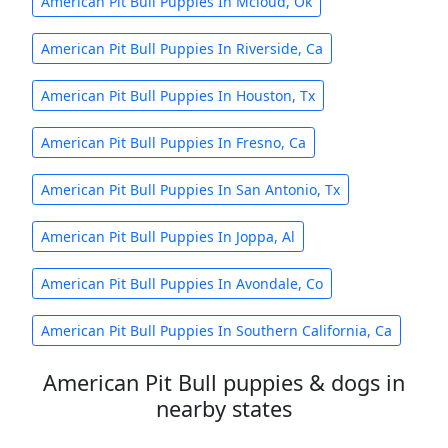
American Pit Bull Puppies In Mcloud, Ok
American Pit Bull Puppies In Riverside, Ca
American Pit Bull Puppies In Houston, Tx
American Pit Bull Puppies In Fresno, Ca
American Pit Bull Puppies In San Antonio, Tx
American Pit Bull Puppies In Joppa, Al
American Pit Bull Puppies In Avondale, Co
American Pit Bull Puppies In Southern California, Ca
American Pit Bull puppies & dogs in
nearby states