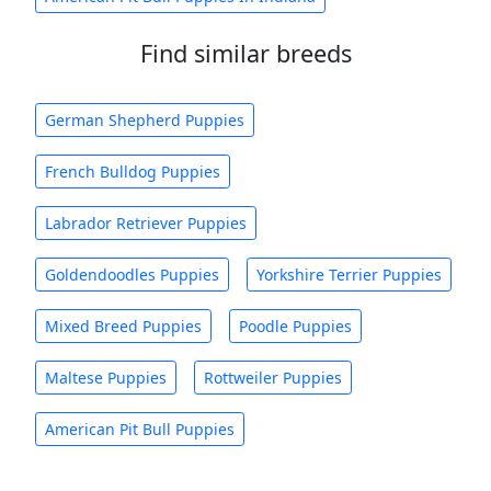
Find similar breeds
German Shepherd Puppies
French Bulldog Puppies
Labrador Retriever Puppies
Goldendoodles Puppies
Yorkshire Terrier Puppies
Mixed Breed Puppies
Poodle Puppies
Maltese Puppies
Rottweiler Puppies
American Pit Bull Puppies