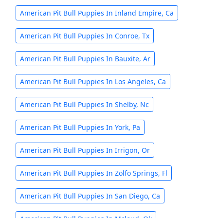
American Pit Bull Puppies In Inland Empire, Ca
American Pit Bull Puppies In Conroe, Tx
American Pit Bull Puppies In Bauxite, Ar
American Pit Bull Puppies In Los Angeles, Ca
American Pit Bull Puppies In Shelby, Nc
American Pit Bull Puppies In York, Pa
American Pit Bull Puppies In Irrigon, Or
American Pit Bull Puppies In Zolfo Springs, Fl
American Pit Bull Puppies In San Diego, Ca