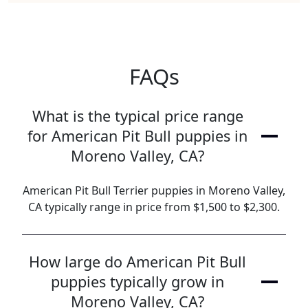
FAQs
What is the typical price range
for American Pit Bull puppies in
Moreno Valley, CA?
American Pit Bull Terrier puppies in Moreno Valley,
CA typically range in price from $1,500 to $2,300.
How large do American Pit Bull
puppies typically grow in
Moreno Valley, CA?