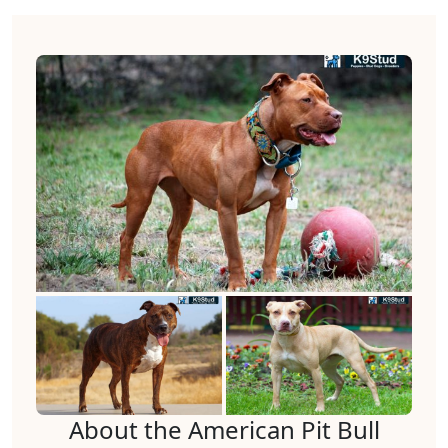
About the American Pit Bull