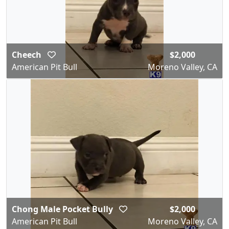
Cheech
$2,000
American Pit Bull
Moreno Valley, CA
Chong Male Pocket Bully
$2,000
American Pit Bull
Moreno Valley, CA