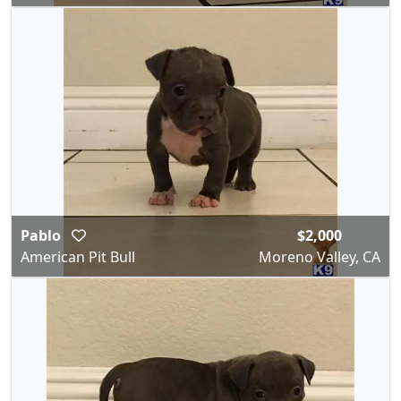
Pablo
$2,000
American Pit Bull
Moreno Valley, CA