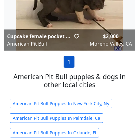
Cupcake female pocket ...
$2,000
American Pit Bull
Moreno Valley, CA
1
American Pit Bull puppies & dogs in
other local cities
American Pit Bull Puppies In New York City, Ny
American Pit Bull Puppies In Palmdale, Ca
American Pit Bull Puppies In Orlando, Fl