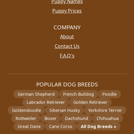
Puppy Names
Puppy Prices
COMPANY
About
Contact Us
F.A.Q's
POPULAR DOG BREEDS
German Shepherd
French Bulldog
Poodle
Labrador Retriever
Golden Retriever
Goldendoodle
Siberian Husky
Yorkshire Terrier
Rottweiler
Boxer
Dachshund
Chihuahua
Great Dane
Cane Corso
All Dog Breeds »