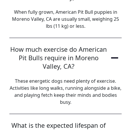
When fully grown, American Pit Bull puppies in
Moreno Valley, CA are usually small, weighing 25
lbs (11 kg) or less.
How much exercise do American
Pit Bulls require in Moreno
Valley, CA?
These energetic dogs need plenty of exercise.
Activities like long walks, running alongside a bike,
and playing fetch keep their minds and bodies
busy.
What is the expected lifespan of