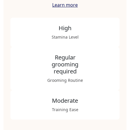
Learn more
High
Stamina Level
Regular
grooming
required
Grooming Routine
Moderate
Training Ease