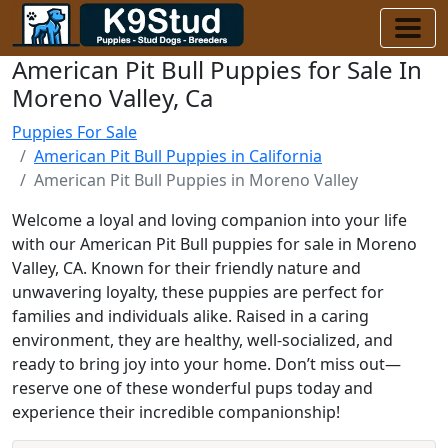
American Pit Bull Puppies for Sale In
Moreno Valley, Ca
Puppies For Sale
American Pit Bull Puppies in California
American Pit Bull Puppies in Moreno Valley
Welcome a loyal and loving companion into your life
with our American Pit Bull puppies for sale in Moreno
Valley, CA. Known for their friendly nature and
unwavering loyalty, these puppies are perfect for
families and individuals alike. Raised in a caring
environment, they are healthy, well-socialized, and
ready to bring joy into your home. Don’t miss out—
reserve one of these wonderful pups today and
experience their incredible companionship!