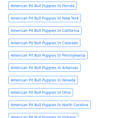
American Pit Bull Puppies In Florida
American Pit Bull Puppies In New York
American Pit Bull Puppies In California
American Pit Bull Puppies In Colorado
American Pit Bull Puppies In Pennsylvania
American Pit Bull Puppies In Arkansas
American Pit Bull Puppies In Nevada
American Pit Bull Puppies In Ohio
American Pit Bull Puppies In North Carolina
American Pit Bull Puppies In Indiana