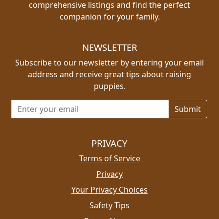
comprehensive listings and find the perfect
companion for your family.
NEWSLETTER
Subscribe to our newsletter by entering your email
address and receive great tips about raising
puppies.
Email address for newsletter
PRIVACY
Terms of Service
Privacy
Your Privacy Choices
Safety Tips