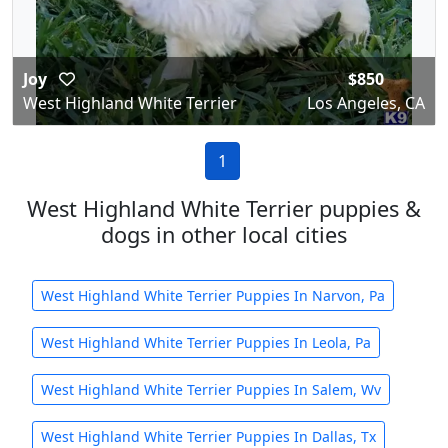
Joy
$850
West Highland White Terrier
Los Angeles, CA
1
West Highland White Terrier puppies &
dogs in other local cities
West Highland White Terrier Puppies In Narvon, Pa
West Highland White Terrier Puppies In Leola, Pa
West Highland White Terrier Puppies In Salem, Wv
West Highland White Terrier Puppies In Dallas, Tx