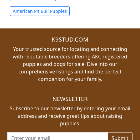
American Pit Bull Puppies
K9STUD.COM
Your trusted source for locating and connecting
with reputable breeders offering AKC registered
puppies and dogs for sale. Dive into our
comprehensive listings and find the perfect
companion for your family.
NEWSLETTER
Subscribe to our newsletter by entering your email
address and receive great tips about raising
puppies.
Email address for newsletter