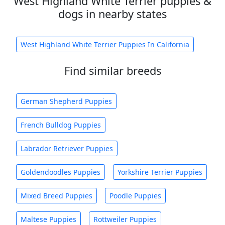
West Highland White Terrier puppies &
dogs in nearby states
West Highland White Terrier Puppies In California
Find similar breeds
German Shepherd Puppies
French Bulldog Puppies
Labrador Retriever Puppies
Goldendoodles Puppies
Yorkshire Terrier Puppies
Mixed Breed Puppies
Poodle Puppies
Maltese Puppies
Rottweiler Puppies