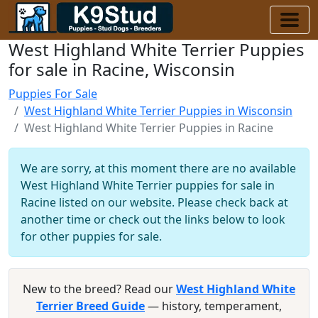
West Highland White Terrier Puppies
for sale in Racine, Wisconsin
Puppies For Sale
West Highland White Terrier Puppies in Wisconsin
West Highland White Terrier Puppies in Racine
We are sorry, at this moment there are no available
West Highland White Terrier puppies for sale in
Racine listed on our website. Please check back at
another time or check out the links below to look
for other puppies for sale.
New to the breed? Read our
West Highland White
Terrier Breed Guide
— history, temperament,