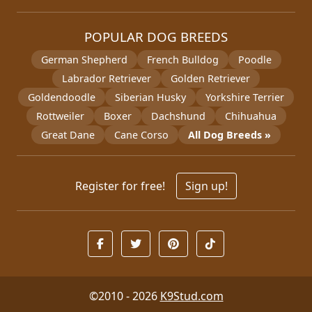
POPULAR DOG BREEDS
German Shepherd
French Bulldog
Poodle
Labrador Retriever
Golden Retriever
Goldendoodle
Siberian Husky
Yorkshire Terrier
Rottweiler
Boxer
Dachshund
Chihuahua
Great Dane
Cane Corso
All Dog Breeds »
Register for free!
Sign up!
©2010 - 2026
K9Stud.com