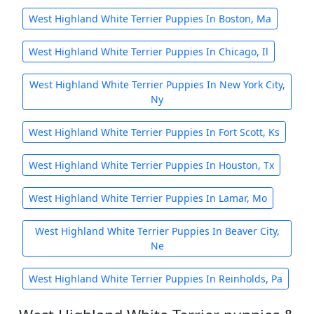
West Highland White Terrier Puppies In Boston, Ma
West Highland White Terrier Puppies In Chicago, Il
West Highland White Terrier Puppies In New York City,
Ny
West Highland White Terrier Puppies In Fort Scott, Ks
West Highland White Terrier Puppies In Houston, Tx
West Highland White Terrier Puppies In Lamar, Mo
West Highland White Terrier Puppies In Beaver City,
Ne
West Highland White Terrier Puppies In Reinholds, Pa