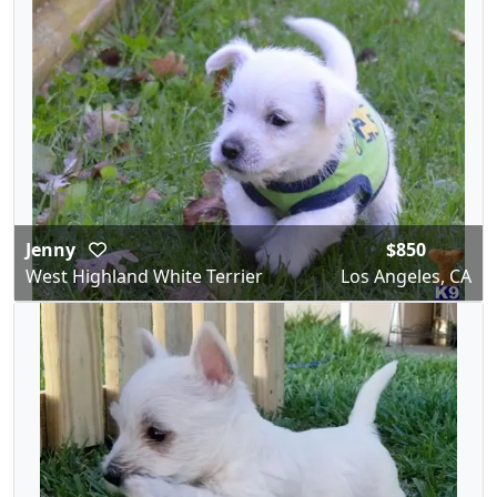
Jenny
$850
West Highland White Terrier
Los Angeles, CA