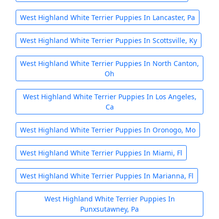
West Highland White Terrier Puppies In Lancaster, Pa
West Highland White Terrier Puppies In Scottsville, Ky
West Highland White Terrier Puppies In North Canton,
Oh
West Highland White Terrier Puppies In Los Angeles,
Ca
West Highland White Terrier Puppies In Oronogo, Mo
West Highland White Terrier Puppies In Miami, Fl
West Highland White Terrier Puppies In Marianna, Fl
West Highland White Terrier Puppies In
Punxsutawney, Pa