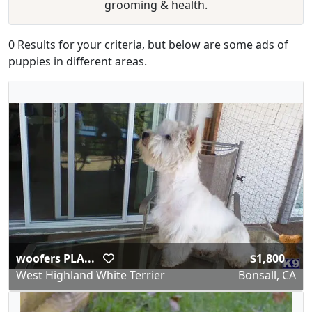
grooming & health.
0 Results for your criteria, but below are some ads of
puppies in different areas.
woofers PLA...
$1,800
West Highland White Terrier
Bonsall, CA