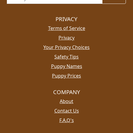
PRIVACY
Terms of Service
Privacy
Your Privacy Choices
Safety Tips
Puppy Names
Puppy Prices
COMPANY
About
Contact Us
F.A.Q's