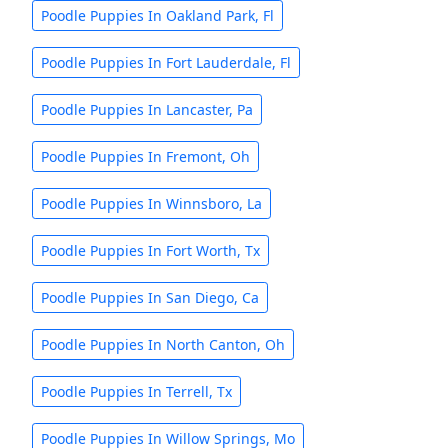
Poodle Puppies In Oakland Park, Fl
Poodle Puppies In Fort Lauderdale, Fl
Poodle Puppies In Lancaster, Pa
Poodle Puppies In Fremont, Oh
Poodle Puppies In Winnsboro, La
Poodle Puppies In Fort Worth, Tx
Poodle Puppies In San Diego, Ca
Poodle Puppies In North Canton, Oh
Poodle Puppies In Terrell, Tx
Poodle Puppies In Willow Springs, Mo