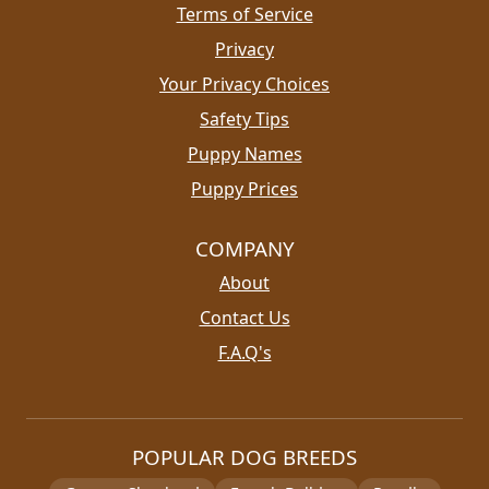
Terms of Service
Privacy
Your Privacy Choices
Safety Tips
Puppy Names
Puppy Prices
COMPANY
About
Contact Us
F.A.Q's
POPULAR DOG BREEDS