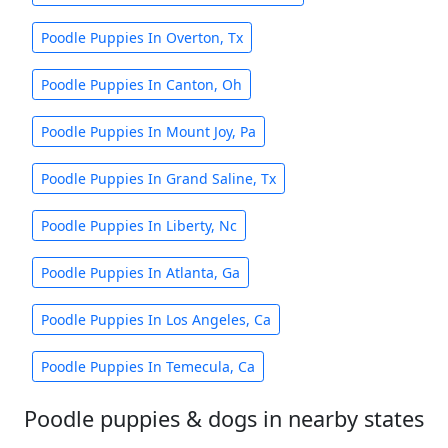
Poodle Puppies In Overton, Tx
Poodle Puppies In Canton, Oh
Poodle Puppies In Mount Joy, Pa
Poodle Puppies In Grand Saline, Tx
Poodle Puppies In Liberty, Nc
Poodle Puppies In Atlanta, Ga
Poodle Puppies In Los Angeles, Ca
Poodle Puppies In Temecula, Ca
Poodle puppies & dogs in nearby states