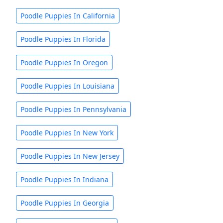
Poodle Puppies In California
Poodle Puppies In Florida
Poodle Puppies In Oregon
Poodle Puppies In Louisiana
Poodle Puppies In Pennsylvania
Poodle Puppies In New York
Poodle Puppies In New Jersey
Poodle Puppies In Indiana
Poodle Puppies In Georgia