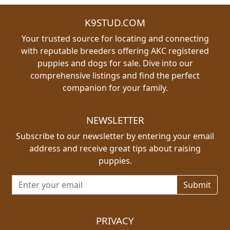
K9STUD.COM
Your trusted source for locating and connecting
with reputable breeders offering AKC registered
puppies and dogs for sale. Dive into our
comprehensive listings and find the perfect
companion for your family.
NEWSLETTER
Subscribe to our newsletter by entering your email
address and receive great tips about raising
puppies.
Email address for newsletter
PRIVACY