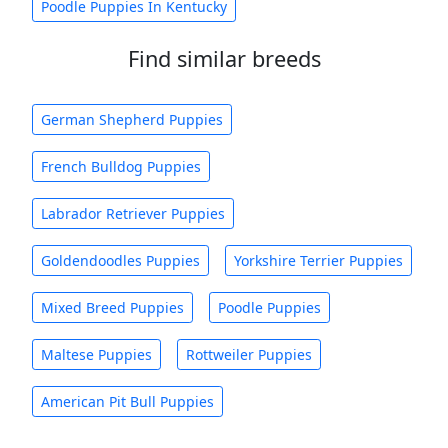
Poodle Puppies In Kentucky
Find similar breeds
German Shepherd Puppies
French Bulldog Puppies
Labrador Retriever Puppies
Goldendoodles Puppies
Yorkshire Terrier Puppies
Mixed Breed Puppies
Poodle Puppies
Maltese Puppies
Rottweiler Puppies
American Pit Bull Puppies