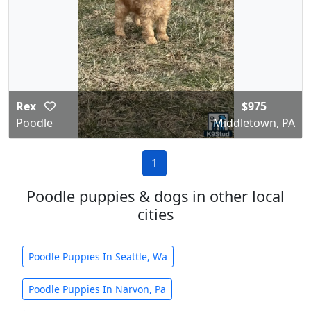
Rex
$975
Poodle
Middletown, PA
1
Poodle puppies & dogs in other local
cities
Poodle Puppies In Seattle, Wa
Poodle Puppies In Narvon, Pa