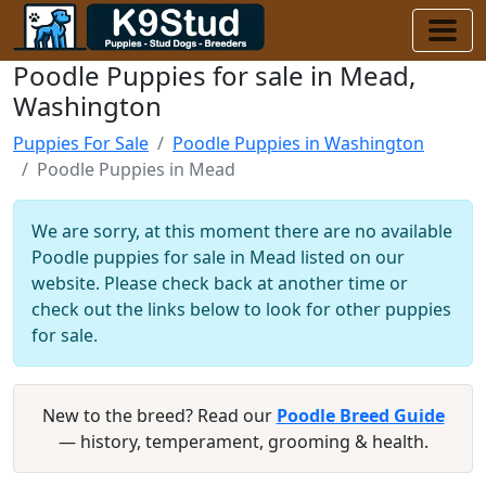
Poodle Puppies for sale in Mead,
Washington
Puppies For Sale
Poodle Puppies in Washington
Poodle Puppies in Mead
We are sorry, at this moment there are no available
Poodle puppies for sale in Mead listed on our
website. Please check back at another time or
check out the links below to look for other puppies
for sale.
New to the breed? Read our
Poodle Breed Guide
— history, temperament, grooming & health.