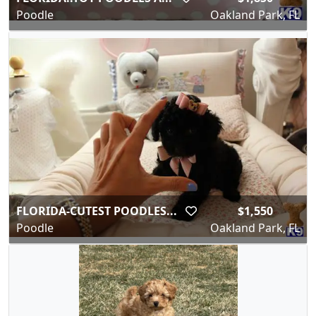
Poodle
Oakland Park, FL
FLORIDA-CUTEST POODLES...
$1,550
Poodle
Oakland Park, FL