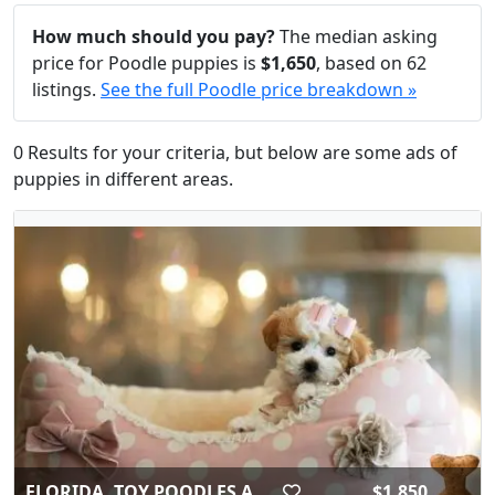
How much should you pay?
The median asking
price for Poodle puppies is
$1,650
, based on 62
listings.
See the full Poodle price breakdown »
0 Results for your criteria, but below are some ads of
puppies in different areas.
FLORIDA..TOY POODLES A...
$1,850