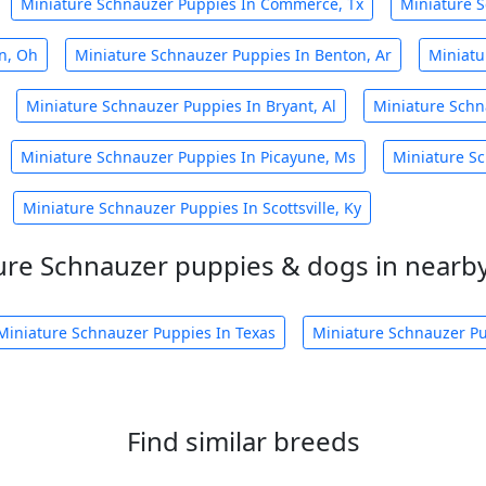
Miniature Schnauzer Puppies In Commerce, Tx
Miniature S
n, Oh
Miniature Schnauzer Puppies In Benton, Ar
Miniatu
Miniature Schnauzer Puppies In Bryant, Al
Miniature Schn
Miniature Schnauzer Puppies In Picayune, Ms
Miniature Sc
Miniature Schnauzer Puppies In Scottsville, Ky
ure Schnauzer puppies & dogs in nearby
Miniature Schnauzer Puppies In Texas
Miniature Schnauzer Pu
Find similar breeds