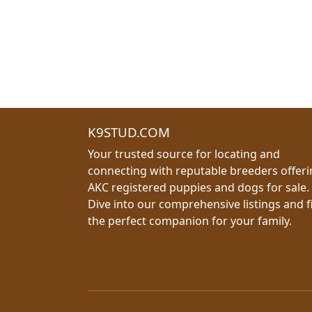
K9STUD.COM
Your trusted source for locating and
connecting with reputable breeders offer
AKC registered puppies and dogs for sale.
Dive into our comprehensive listings and f
the perfect companion for your family.