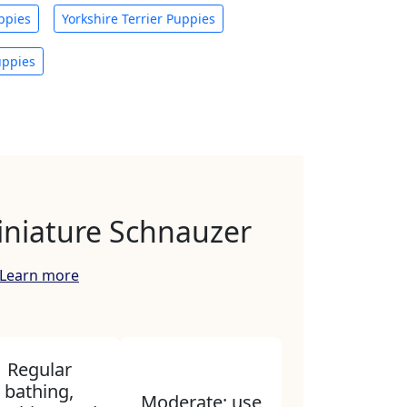
ppies
Yorkshire Terrier Puppies
uppies
iniature Schnauzer
Learn more
Regular
bathing,
Moderate; use