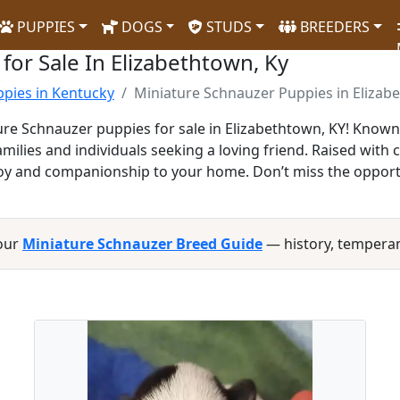
PUPPIES
DOGS
STUDS
BREEDERS
for Sale In Elizabethtown, Ky
pies in Kentucky
Miniature Schnauzer Puppies in Elizab
re Schnauzer puppies for sale in Elizabethtown, KY! Known fo
ilies and individuals seeking a loving friend. Raised with 
g joy and companionship to your home. Don’t miss the opport
 our
Miniature Schnauzer Breed Guide
— history, tempera