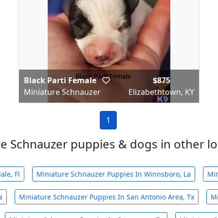
Black Parti Female
$875
Miniature Schnauzer
Elizabethtown, KY
1
e Schnauzer puppies & dogs in other loc
le, Fl
Miniature Schnauzer Puppies In Winnsboro, La
Min
a
Miniature Schnauzer Puppies In San Antonio Area, Tx
Mi