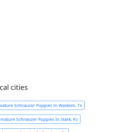
al cities
iature Schnauzer Puppies In Waskom, Tx
niature Schnauzer Puppies In Stark, Ks