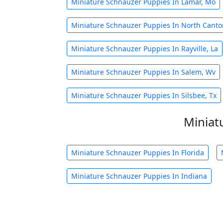
Miniature Schnauzer Puppies In Lamar, Mo
Miniature Schnauzer Puppies In North Canto
Miniature Schnauzer Puppies In Rayville, La
Miniature Schnauzer Puppies In Salem, Wv
Miniature Schnauzer Puppies In Silsbee, Tx
Miniat
Miniature Schnauzer Puppies In Florida
Miniature Schnauzer Puppies In Indiana