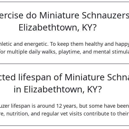
rcise do Miniature Schnauzers 
Elizabethtown, KY?
letic and energetic. To keep them healthy and happy
or multiple daily walks, playtime, and mental stimul
cted lifespan of Miniature Sch
in Elizabethtown, KY?
zer lifespan is around 12 years, but some have been 
e, nutrition, and regular vet visits contribute to their