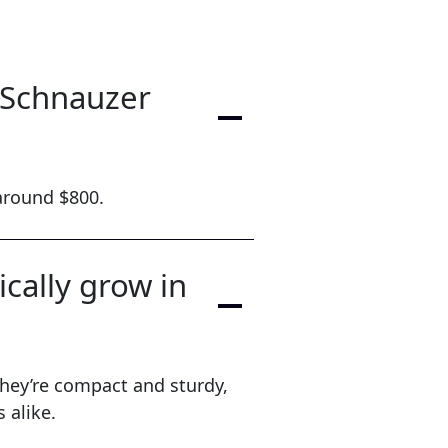
e Schnauzer
 around $800.
cally grow in
hey’re compact and sturdy,
 alike.