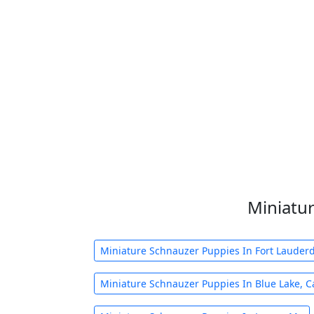
Miniatur
Miniature Schnauzer Puppies In Fort Lauderda
Miniature Schnauzer Puppies In Blue Lake, C