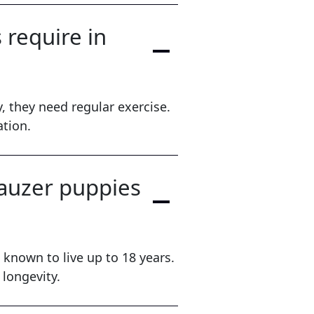
require in
, they need regular exercise.
ation.
nauzer puppies
known to live up to 18 years.
 longevity.