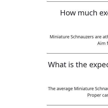
How much exe
Miniature Schnauzers are ath
Aim f
What is the expe
The average Miniature Schnau
Proper car