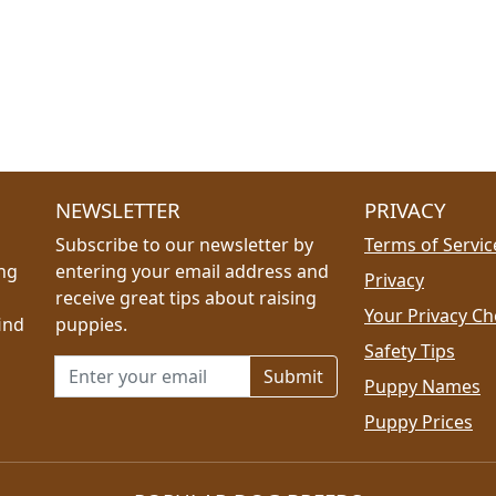
NEWSLETTER
PRIVACY
Subscribe to our newsletter by
Terms of Servic
ing
entering your email address and
Privacy
receive great tips about raising
Your Privacy Ch
ind
puppies.
Safety Tips
Email address for newsletter
Puppy Names
Puppy Prices