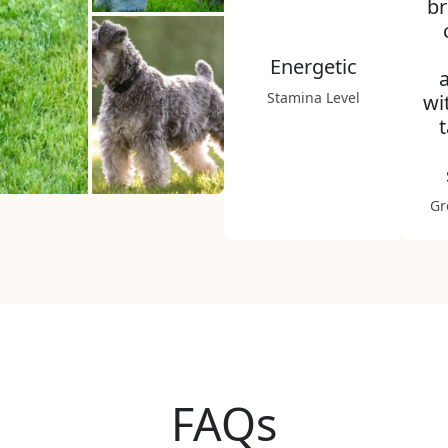
br
Energetic
Stamina Level
wi
Gr
FAQs