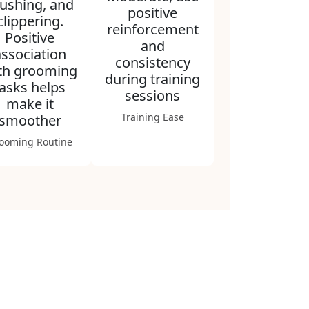
ushing, and
positive
clippering.
reinforcement
Positive
and
association
consistency
th grooming
during training
tasks helps
sessions
make it
Training Ease
smoother
ooming Routine