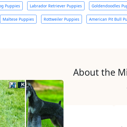
og Puppies
Labrador Retriever Puppies
Goldendoodles Pu
Maltese Puppies
Rottweiler Puppies
American Pit Bull P
About the M