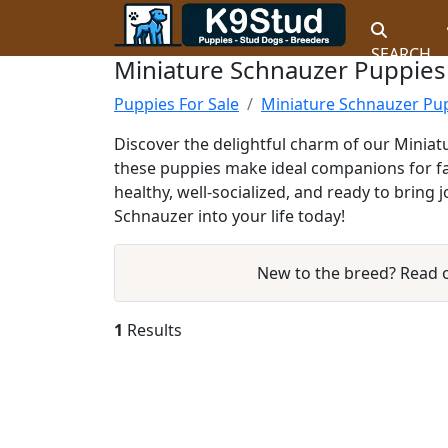
SEARCH
Miniature Schnauzer Puppies 
Puppies For Sale
Miniature Schnauzer Pup
Discover the delightful charm of our Miniatu
these puppies make ideal companions for fam
healthy, well-socialized, and ready to brin
Schnauzer into your life today!
New to the breed? Read
1
Results