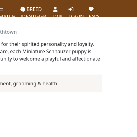
BREED
MATCH
IDENTIFIER
JOIN
LOGIN
FAVS
ethtown
r their spirited personality and loyalty,
care, each Miniature Schnauzer puppy is
unity to welcome a playful and affectionate
ment, grooming & health.