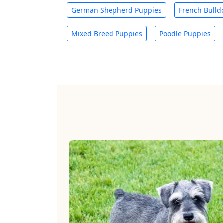
German Shepherd Puppies
French Bulld
Mixed Breed Puppies
Poodle Puppies