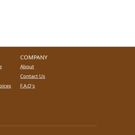
COMPANY
e
About
Contact Us
oices
F.A.Q's