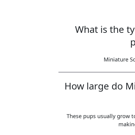
What is the t
p
Miniature Sc
How large do Mi
These pups usually grow t
making