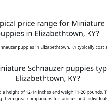
ypical price range for Miniatur
uppies in Elizabethtown, KY?
hnauzer puppies in Elizabethtown, KY typically cost
niature Schnauzer puppies typi
Elizabethtown, KY?
o a height of 12-14 inches and weigh 11-20 pounds. T
 them great companions for families and individuals