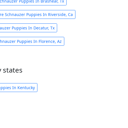
chnauzer Puppies In Brashear, Tx
re Schnauzer Puppies In Riverside, Ca
auzer Puppies In Decatur, Tx
hnauzer Puppies In Florence, Az
 states
ppies In Kentucky