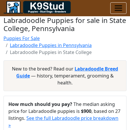
Labradoodle Puppies for sale in State
College, Pennsylvania
Puppies For Sale
Labradoodle Puppies in Pennsylvania
Labradoodle Puppies in State College
New to the breed? Read our
Labradoodle Breed
Guide
— history, temperament, grooming &
health.
How much should you pay?
The median asking
price for Labradoodle puppies is
$900
, based on 27
listings.
See the full Labradoodle price breakdown
»