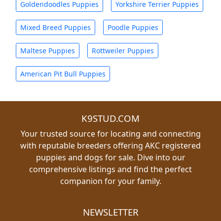
Goldendoodles Puppies
Yorkshire Terrier Puppies
Mixed Breed Puppies
Poodle Puppies
Maltese Puppies
Rottweiler Puppies
American Pit Bull Puppies
K9STUD.COM
Your trusted source for locating and connecting
with reputable breeders offering AKC registered
puppies and dogs for sale. Dive into our
comprehensive listings and find the perfect
companion for your family.
NEWSLETTER