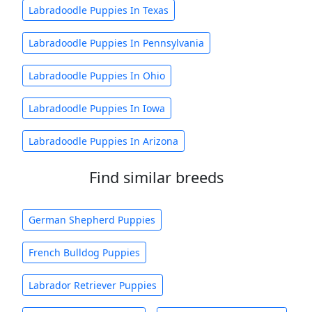
Labradoodle Puppies In Texas
Labradoodle Puppies In Pennsylvania
Labradoodle Puppies In Ohio
Labradoodle Puppies In Iowa
Labradoodle Puppies In Arizona
Find similar breeds
German Shepherd Puppies
French Bulldog Puppies
Labrador Retriever Puppies