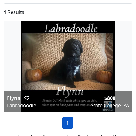
1
Results
Flynn
$800
Labradoodle
State College, PA
1