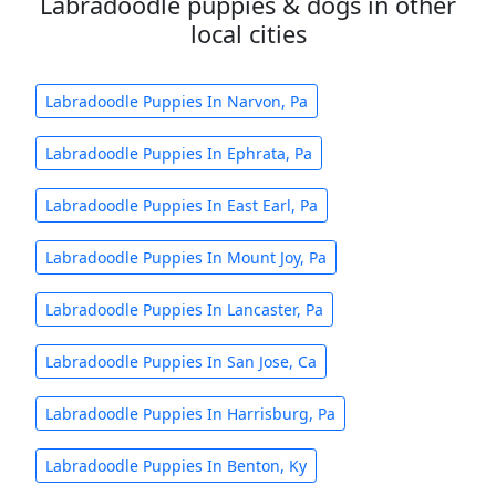
Labradoodle puppies & dogs in other
local cities
Labradoodle Puppies In Narvon, Pa
Labradoodle Puppies In Ephrata, Pa
Labradoodle Puppies In East Earl, Pa
Labradoodle Puppies In Mount Joy, Pa
Labradoodle Puppies In Lancaster, Pa
Labradoodle Puppies In San Jose, Ca
Labradoodle Puppies In Harrisburg, Pa
Labradoodle Puppies In Benton, Ky