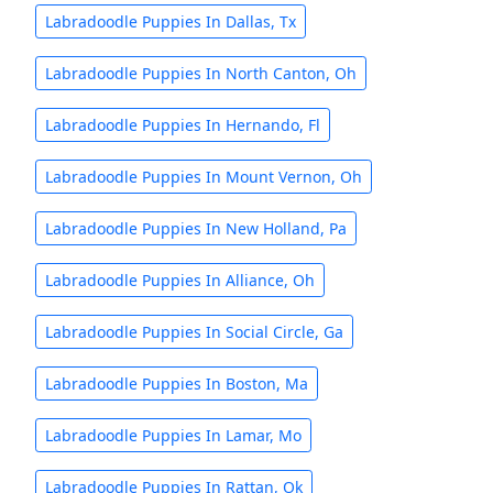
Labradoodle Puppies In Dallas, Tx
Labradoodle Puppies In North Canton, Oh
Labradoodle Puppies In Hernando, Fl
Labradoodle Puppies In Mount Vernon, Oh
Labradoodle Puppies In New Holland, Pa
Labradoodle Puppies In Alliance, Oh
Labradoodle Puppies In Social Circle, Ga
Labradoodle Puppies In Boston, Ma
Labradoodle Puppies In Lamar, Mo
Labradoodle Puppies In Rattan, Ok