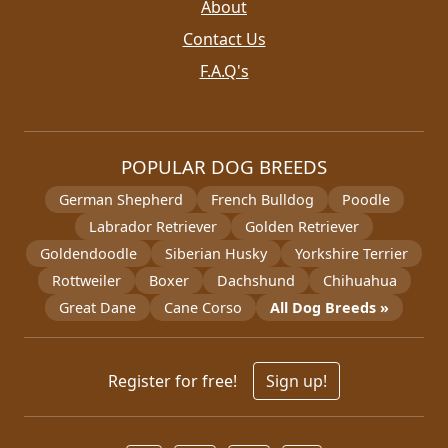
About
Contact Us
F.A.Q's
POPULAR DOG BREEDS
German Shepherd
French Bulldog
Poodle
Labrador Retriever
Golden Retriever
Goldendoodle
Siberian Husky
Yorkshire Terrier
Rottweiler
Boxer
Dachshund
Chihuahua
Great Dane
Cane Corso
All Dog Breeds »
Register for free!
Sign up!