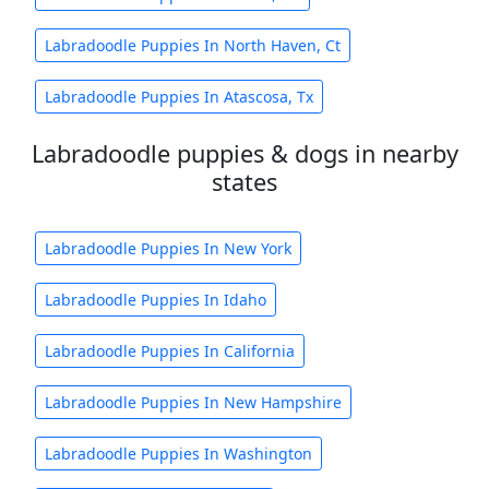
Labradoodle Puppies In North Haven, Ct
Labradoodle Puppies In Atascosa, Tx
Labradoodle puppies & dogs in nearby
states
Labradoodle Puppies In New York
Labradoodle Puppies In Idaho
Labradoodle Puppies In California
Labradoodle Puppies In New Hampshire
Labradoodle Puppies In Washington