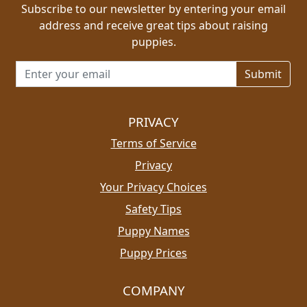
Subscribe to our newsletter by entering your email
address and receive great tips about raising
puppies.
Email address for newsletter
PRIVACY
Terms of Service
Privacy
Your Privacy Choices
Safety Tips
Puppy Names
Puppy Prices
COMPANY