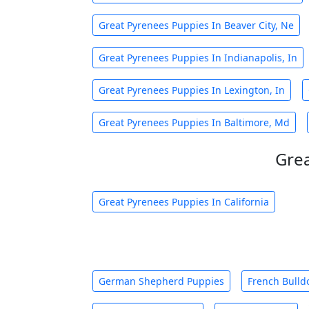
Great Pyrenees Puppies In Beaver City, Ne
Great Pyrenees Puppies In Indianapolis, In
Great Pyrenees Puppies In Lexington, In
Great Pyrenees Puppies In Baltimore, Md
Grea
Great Pyrenees Puppies In California
German Shepherd Puppies
French Bulld