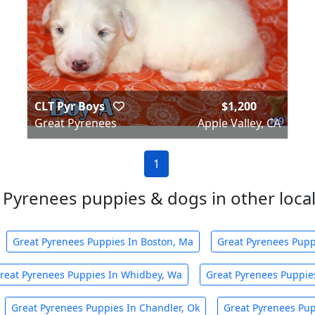
CLT Pyr Boys
$1,200
Great Pyrenees
Apple Valley, CA
1
 Pyrenees puppies & dogs in other local 
Great Pyrenees Puppies In Boston, Ma
Great Pyrenees Pupp
reat Pyrenees Puppies In Whidbey, Wa
Great Pyrenees Puppies
Great Pyrenees Puppies In Chandler, Ok
Great Pyrenees Pup