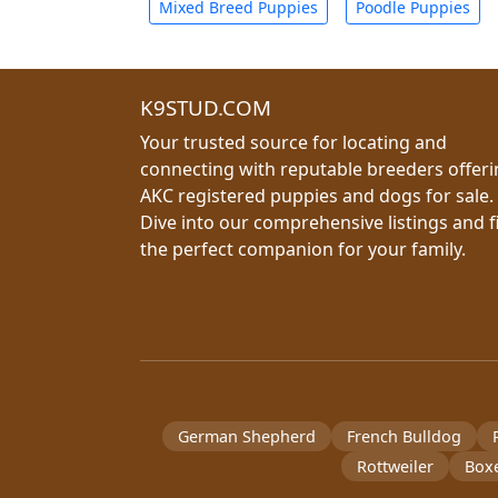
Mixed Breed Puppies
Poodle Puppies
K9STUD.COM
Your trusted source for locating and
connecting with reputable breeders offer
AKC registered puppies and dogs for sale.
Dive into our comprehensive listings and f
the perfect companion for your family.
German Shepherd
French Bulldog
Rottweiler
Box