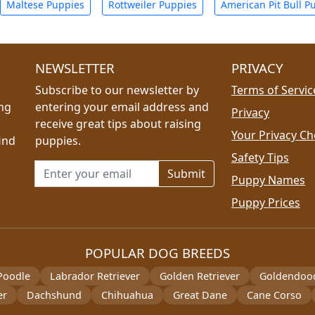
Maltese Puppies
Rottweiler Puppies
American Pit Bull P
NEWSLETTER
PRIVACY
Subscribe to our newsletter by
Terms of Servic
ing
entering your email address and
Privacy
receive great tips about raising
Your Privacy Ch
ind
puppies.
Safety Tips
Email address for newsletter
Puppy Names
Puppy Prices
POPULAR DOG BREEDS
Poodle
Labrador Retriever
Golden Retriever
Goldendoo
er
Dachshund
Chihuahua
Great Dane
Cane Corso