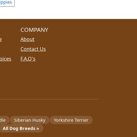
uppies
COMPANY
e
About
Contact Us
oices
F.A.Q's
dle
Siberian Husky
Yorkshire Terrier
All Dog Breeds »