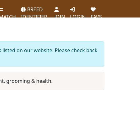
BREED
MATCH
IDENTIFIER
JOIN
LOGIN
FAVS
s listed on our website. Please check back
t, grooming & health.