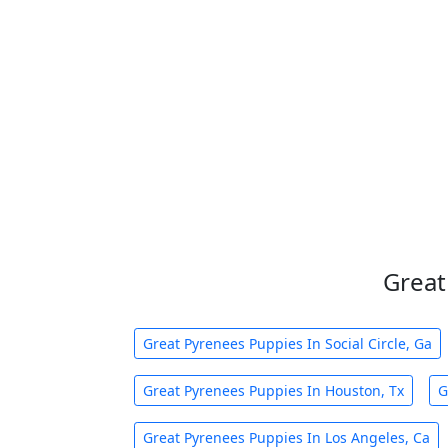
Great
Great Pyrenees Puppies In Social Circle, Ga
Great Pyrenees Puppies In Houston, Tx
G
Great Pyrenees Puppies In Los Angeles, Ca