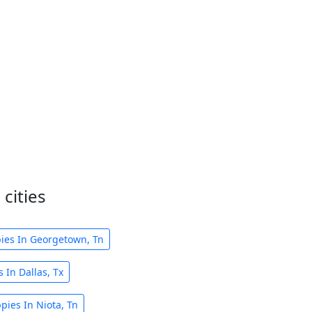
cities
ies In Georgetown, Tn
 In Dallas, Tx
pies In Niota, Tn