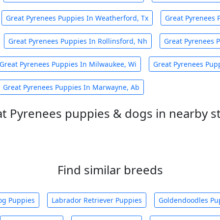
Great Pyrenees Puppies In Weatherford, Tx
Great Pyrenees 
Great Pyrenees Puppies In Rollinsford, Nh
Great Pyrenees P
Great Pyrenees Puppies In Milwaukee, Wi
Great Pyrenees Pup
Great Pyrenees Puppies In Marwayne, Ab
t Pyrenees puppies & dogs in nearby s
Find similar breeds
og Puppies
Labrador Retriever Puppies
Goldendoodles Pu