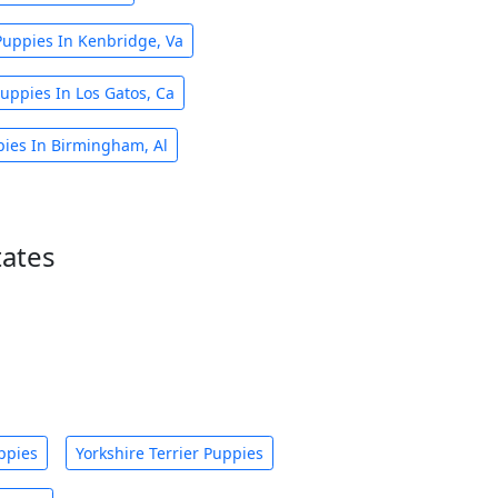
Puppies In Kenbridge, Va
uppies In Los Gatos, Ca
pies In Birmingham, Al
tates
ppies
Yorkshire Terrier Puppies