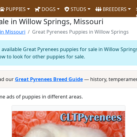
PUPPIES
DOGS
STUDS
BREEDERS
le in Willow Springs, Missouri
in Missouri
Great Pyrenees Puppies in Willow Springs
 available Great Pyrenees puppies for sale in Willow Spring
ow to look for other puppies for sale.
ad our
Great Pyrenees Breed Guide
— history, temperamen
me ads of puppies in different areas.