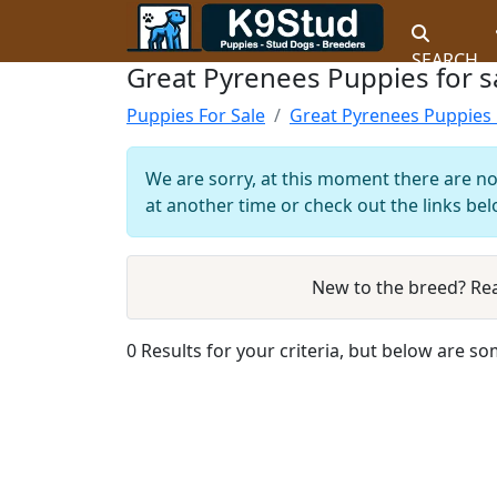
SEARCH
Great Pyrenees Puppies for sa
Puppies For Sale
Great Pyrenees Puppies 
We are sorry, at this moment there are no
at another time or check out the links bel
New to the breed? Re
0 Results for your criteria, but below are so