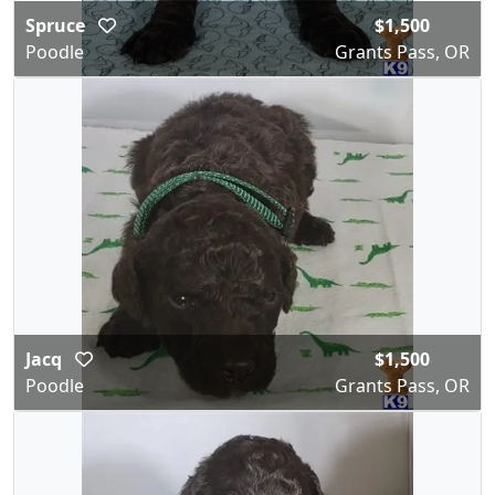
Spruce
$1,500
Poodle
Grants Pass, OR
Jacq
$1,500
Poodle
Grants Pass, OR