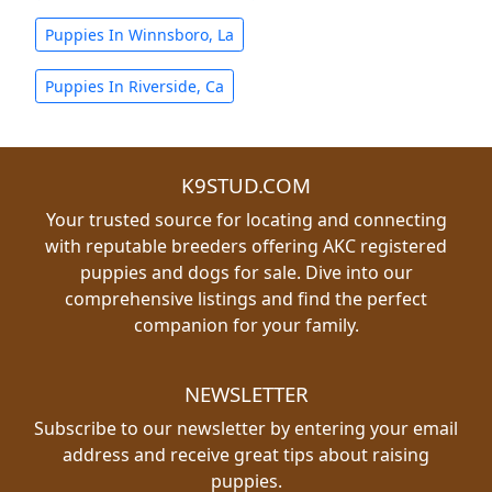
Puppies In Winnsboro, La
Puppies In Riverside, Ca
K9STUD.COM
Your trusted source for locating and connecting
with reputable breeders offering AKC registered
puppies and dogs for sale. Dive into our
comprehensive listings and find the perfect
companion for your family.
NEWSLETTER
Subscribe to our newsletter by entering your email
address and receive great tips about raising
puppies.