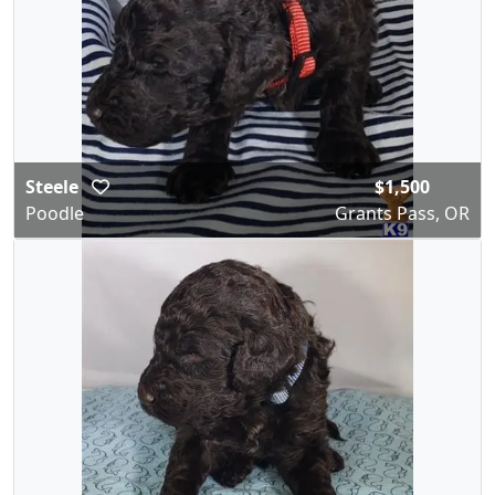
Steele
$1,500
Poodle
Grants Pass, OR