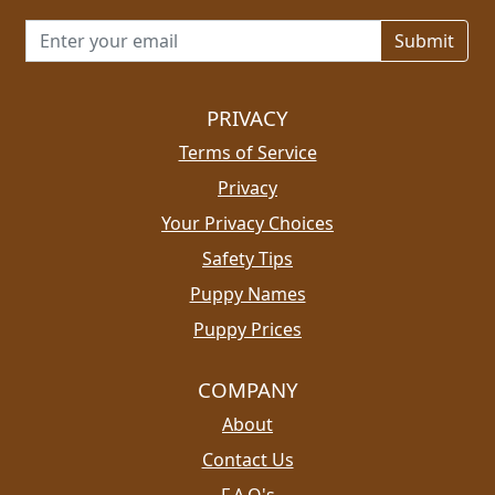
Email address for newsletter
PRIVACY
Terms of Service
Privacy
Your Privacy Choices
Safety Tips
Puppy Names
Puppy Prices
COMPANY
About
Contact Us