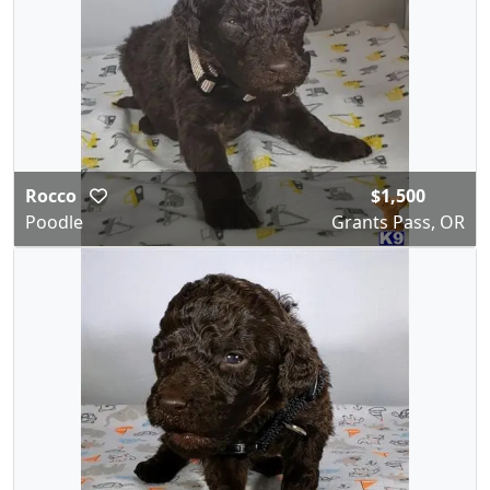
Rocco
$1,500
Poodle
Grants Pass, OR