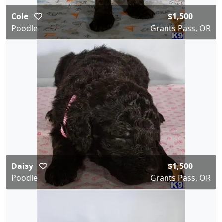
Cole
$1,500
Poodle
Grants Pass, OR
Daisy
$1,500
Poodle
Grants Pass, OR