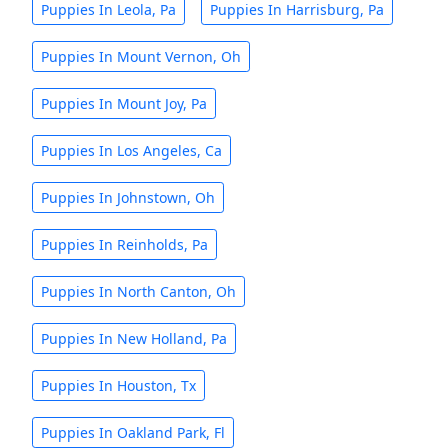
Puppies In Leola, Pa
Puppies In Harrisburg, Pa
Puppies In Mount Vernon, Oh
Puppies In Mount Joy, Pa
Puppies In Los Angeles, Ca
Puppies In Johnstown, Oh
Puppies In Reinholds, Pa
Puppies In North Canton, Oh
Puppies In New Holland, Pa
Puppies In Houston, Tx
Puppies In Oakland Park, Fl