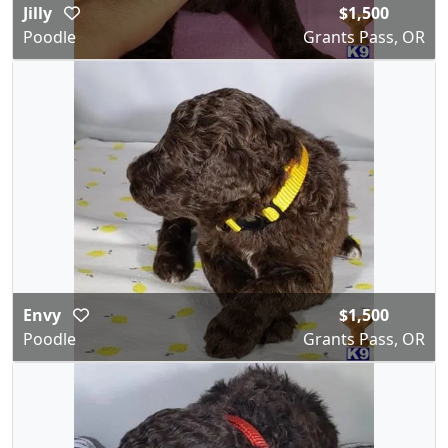
Jilly
$1,500
Poodle
Grants Pass, OR
Envy
$1,500
Poodle
Grants Pass, OR