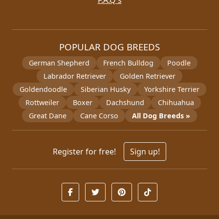
F.A.Q's
POPULAR DOG BREEDS
German Shepherd
French Bulldog
Poodle
Labrador Retriever
Golden Retriever
Goldendoodle
Siberian Husky
Yorkshire Terrier
Rottweiler
Boxer
Dachshund
Chihuahua
Great Dane
Cane Corso
All Dog Breeds »
Register for free!
Sign up!