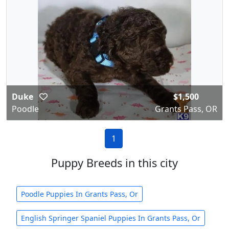
Duke
$1,500
Poodle
Grants Pass, OR
1
Puppy Breeds in this city
Poodle Puppies In Grants Pass, Or
English Springer Spaniel Puppies In Grants Pass, Or