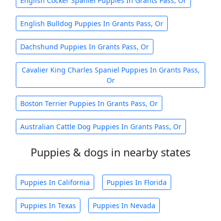
English Cocker Spaniel Puppies In Grants Pass, Or
English Bulldog Puppies In Grants Pass, Or
Dachshund Puppies In Grants Pass, Or
Cavalier King Charles Spaniel Puppies In Grants Pass,
Or
Boston Terrier Puppies In Grants Pass, Or
Australian Cattle Dog Puppies In Grants Pass, Or
Puppies & dogs in nearby states
Puppies In California
Puppies In Florida
Puppies In Texas
Puppies In Nevada