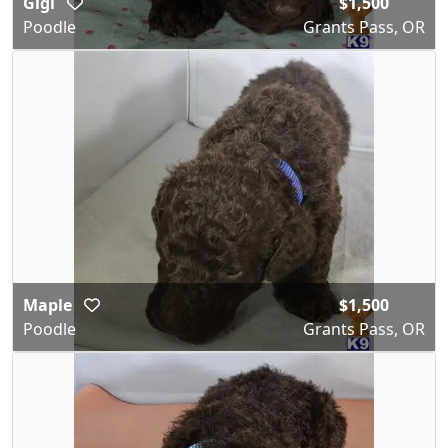
Gigi
$1,500
Poodle
Grants Pass, OR
Maple
$1,500
Poodle
Grants Pass, OR