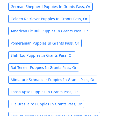
German Shepherd Puppies In Grants Pass, Or
Golden Retriever Puppies In Grants Pass, Or
American Pit Bull Puppies In Grants Pass, Or
Pomeranian Puppies In Grants Pass, Or
Shih Tzu Puppies In Grants Pass, Or
Rat Terrier Puppies In Grants Pass, Or
Miniature Schnauzer Puppies In Grants Pass, Or
Lhasa Apso Puppies In Grants Pass, Or
Fila Brasileiro Puppies In Grants Pass, Or