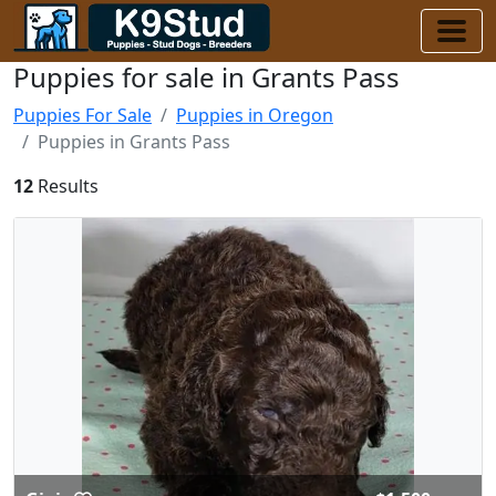
Puppies for sale in Grants Pass
Puppies For Sale
Puppies in Oregon
Puppies in Grants Pass
12
Results