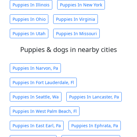
Puppies In Illinois
Puppies In New York
Puppies In Ohio
Puppies In Virginia
Puppies In Utah
Puppies In Missouri
Puppies & dogs in nearby cities
Puppies In Narvon, Pa
Puppies In Fort Lauderdale, Fl
Puppies In Seattle, Wa
Puppies In Lancaster, Pa
Puppies In West Palm Beach, Fl
Puppies In East Earl, Pa
Puppies In Ephrata, Pa