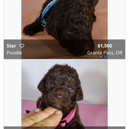
Star
$1,500
Poodle
Grants Pass, OR