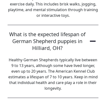
exercise daily. This includes brisk walks, jogging,
playtime, and mental stimulation through training
or interactive toys.
What is the expected lifespan of
German Shepherd puppies in
Hilliard, OH?
Healthy German Shepherds typically live between
9 to 13 years, although some have lived longer,
even up to 20 years. The American Kennel Club
estimates a lifespan of 7 to 10 years. Keep in mind
that individual health and care play a role in their
longevity.