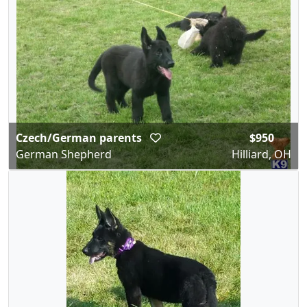
Czech/German parents
$950
German Shepherd
Hilliard, OH