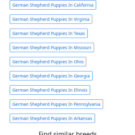
German Shepherd Puppies In California
German Shepherd Puppies In Virginia
German Shepherd Puppies In Texas
German Shepherd Puppies In Missouri
German Shepherd Puppies In Ohio
German Shepherd Puppies In Georgia
German Shepherd Puppies In Illinois
German Shepherd Puppies In Pennsylvania
German Shepherd Puppies In Arkansas
Find similar breeds