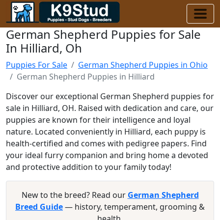
German Shepherd Puppies for Sale
In Hilliard, Oh
Puppies For Sale
German Shepherd Puppies in Ohio
German Shepherd Puppies in Hilliard
Discover our exceptional German Shepherd puppies for
sale in Hilliard, OH. Raised with dedication and care, our
puppies are known for their intelligence and loyal
nature. Located conveniently in Hilliard, each puppy is
health-certified and comes with pedigree papers. Find
your ideal furry companion and bring home a devoted
and protective addition to your family today!
New to the breed? Read our
German Shepherd
Breed Guide
— history, temperament, grooming &
health.