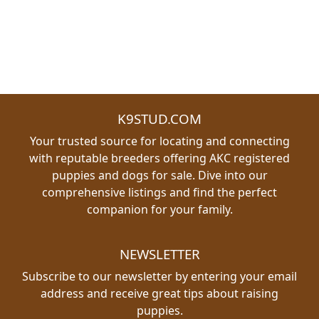
K9STUD.COM
Your trusted source for locating and connecting
with reputable breeders offering AKC registered
puppies and dogs for sale. Dive into our
comprehensive listings and find the perfect
companion for your family.
NEWSLETTER
Subscribe to our newsletter by entering your email
address and receive great tips about raising
puppies.