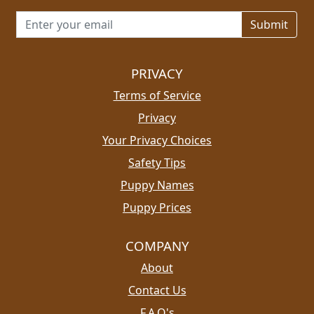
Email address for newsletter
PRIVACY
Terms of Service
Privacy
Your Privacy Choices
Safety Tips
Puppy Names
Puppy Prices
COMPANY
About
Contact Us
F.A.Q's