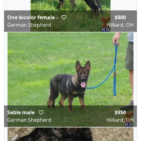
One bicolor female -
$800
German Shepherd
Hilliard, OH
Sable male
$950
German Shepherd
Hilliard, OH