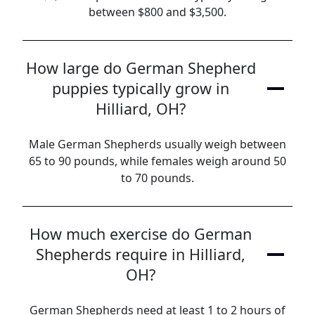
between $800 and $3,500.
How large do German Shepherd
puppies typically grow in
Hilliard, OH?
Male German Shepherds usually weigh between
65 to 90 pounds, while females weigh around 50
to 70 pounds.
How much exercise do German
Shepherds require in Hilliard,
OH?
German Shepherds need at least 1 to 2 hours of