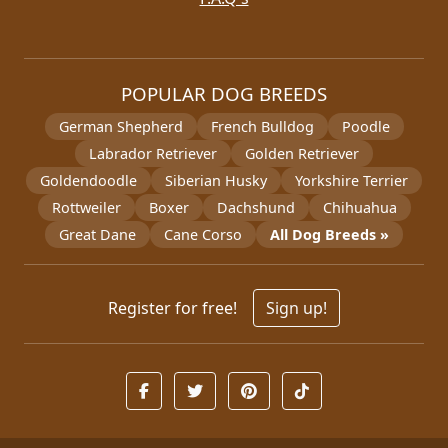
POPULAR DOG BREEDS
German Shepherd
French Bulldog
Poodle
Labrador Retriever
Golden Retriever
Goldendoodle
Siberian Husky
Yorkshire Terrier
Rottweiler
Boxer
Dachshund
Chihuahua
Great Dane
Cane Corso
All Dog Breeds »
Register for free!
Sign up!