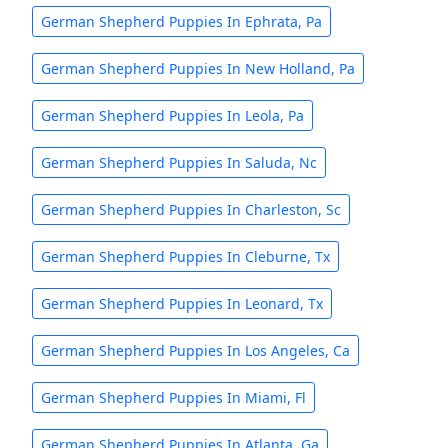
German Shepherd Puppies In Ephrata, Pa
German Shepherd Puppies In New Holland, Pa
German Shepherd Puppies In Leola, Pa
German Shepherd Puppies In Saluda, Nc
German Shepherd Puppies In Charleston, Sc
German Shepherd Puppies In Cleburne, Tx
German Shepherd Puppies In Leonard, Tx
German Shepherd Puppies In Los Angeles, Ca
German Shepherd Puppies In Miami, Fl
German Shepherd Puppies In Atlanta, Ga