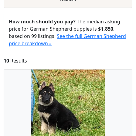
How much should you pay?
The median asking
price for German Shepherd puppies is
$1,850
,
based on 99 listings.
See the full German Shepherd
price breakdown »
10
Results