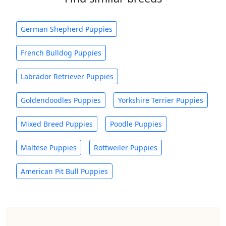
German Shepherd Puppies
French Bulldog Puppies
Labrador Retriever Puppies
Goldendoodles Puppies
Yorkshire Terrier Puppies
Mixed Breed Puppies
Poodle Puppies
Maltese Puppies
Rottweiler Puppies
American Pit Bull Puppies