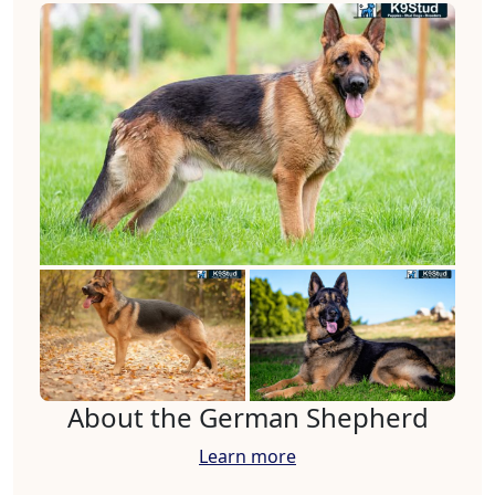
About the German Shepherd
Learn more