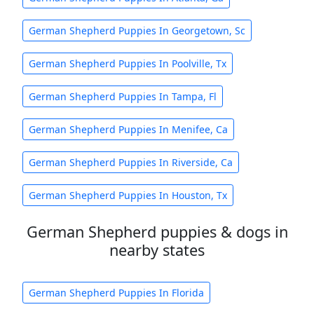
German Shepherd Puppies In Georgetown, Sc
German Shepherd Puppies In Poolville, Tx
German Shepherd Puppies In Tampa, Fl
German Shepherd Puppies In Menifee, Ca
German Shepherd Puppies In Riverside, Ca
German Shepherd Puppies In Houston, Tx
German Shepherd puppies & dogs in
nearby states
German Shepherd Puppies In Florida