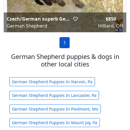
Czech/German superb Ge...
$850
German Shepherd
Hilliard, OH
1
German Shepherd puppies & dogs in
other local cities
German Shepherd Puppies In Narvon, Pa
German Shepherd Puppies In Lancaster, Pa
German Shepherd Puppies In Piedmont, Mo
German Shepherd Puppies In Mount Joy, Pa