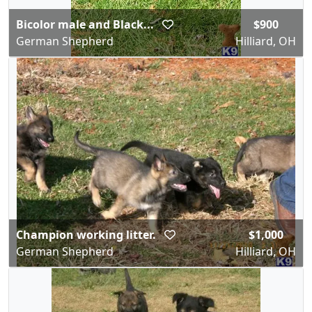
Bicolor male and Black...
$900
German Shepherd
Hilliard, OH
Champion working litter.
$1,000
German Shepherd
Hilliard, OH