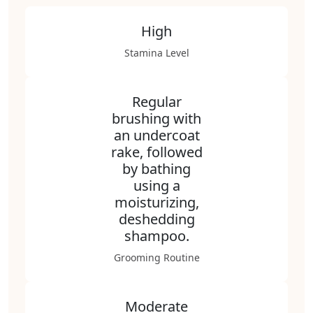
High
Stamina Level
Regular
brushing with
an undercoat
rake, followed
by bathing
using a
moisturizing,
deshedding
shampoo.
Grooming Routine
Moderate