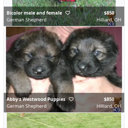
Bicolor male and female
$850
German Shepherd
Hilliard, OH
Abby z Westwood Puppies
$850
German Shepherd
Hilliard, OH