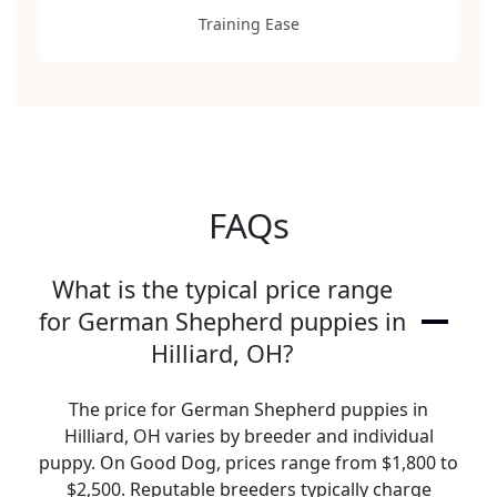
Training Ease
FAQs
What is the typical price range
for German Shepherd puppies in
Hilliard, OH?
The price for German Shepherd puppies in
Hilliard, OH varies by breeder and individual
puppy. On Good Dog, prices range from $1,800 to
$2,500. Reputable breeders typically charge