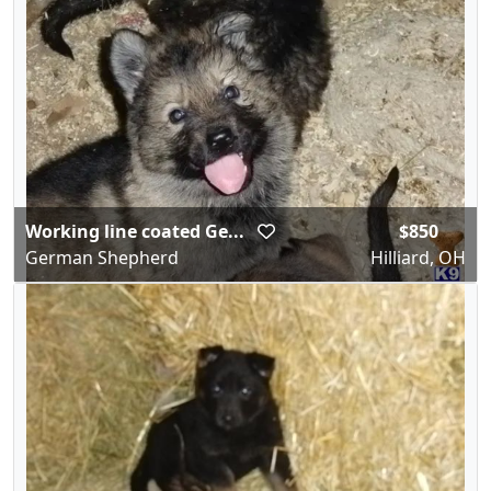
Working line coated Ge...
$850
German Shepherd
Hilliard, OH