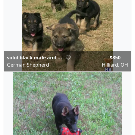
solid black male and ...
$850
German Shepherd
Hilliard, OH