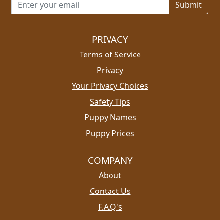
Email address for newsletter
PRIVACY
Terms of Service
Privacy
Your Privacy Choices
Safety Tips
Puppy Names
Puppy Prices
COMPANY
About
Contact Us
F.A.Q's