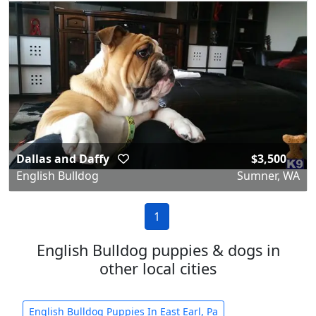
Dallas and Daffy
$3,500
English Bulldog
Sumner, WA
1
English Bulldog puppies & dogs in
other local cities
English Bulldog Puppies In East Earl, Pa