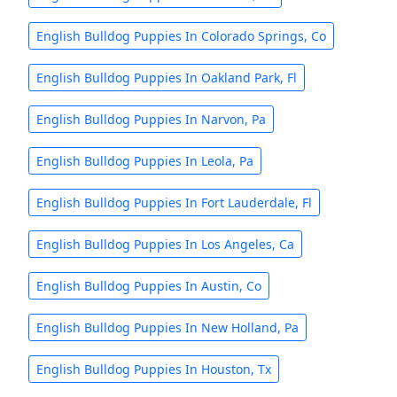
English Bulldog Puppies In Colorado Springs, Co
English Bulldog Puppies In Oakland Park, Fl
English Bulldog Puppies In Narvon, Pa
English Bulldog Puppies In Leola, Pa
English Bulldog Puppies In Fort Lauderdale, Fl
English Bulldog Puppies In Los Angeles, Ca
English Bulldog Puppies In Austin, Co
English Bulldog Puppies In New Holland, Pa
English Bulldog Puppies In Houston, Tx