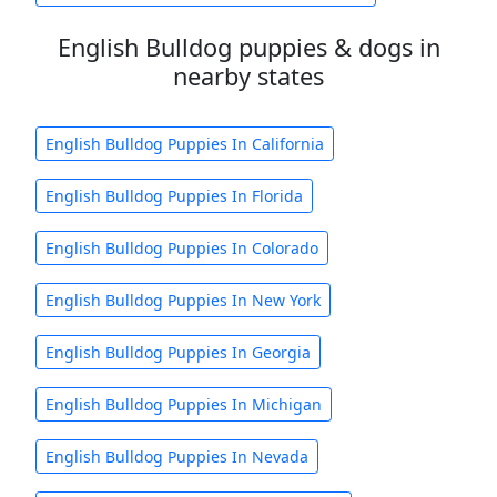
English Bulldog puppies & dogs in
nearby states
English Bulldog Puppies In California
English Bulldog Puppies In Florida
English Bulldog Puppies In Colorado
English Bulldog Puppies In New York
English Bulldog Puppies In Georgia
English Bulldog Puppies In Michigan
English Bulldog Puppies In Nevada