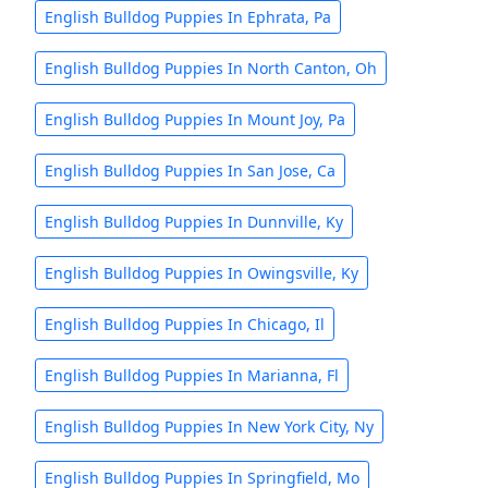
English Bulldog Puppies In Ephrata, Pa
English Bulldog Puppies In North Canton, Oh
English Bulldog Puppies In Mount Joy, Pa
English Bulldog Puppies In San Jose, Ca
English Bulldog Puppies In Dunnville, Ky
English Bulldog Puppies In Owingsville, Ky
English Bulldog Puppies In Chicago, Il
English Bulldog Puppies In Marianna, Fl
English Bulldog Puppies In New York City, Ny
English Bulldog Puppies In Springfield, Mo