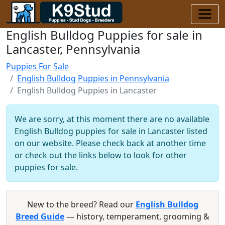
English Bulldog Puppies for sale in
Lancaster, Pennsylvania
Puppies For Sale
English Bulldog Puppies in Pennsylvania
English Bulldog Puppies in Lancaster
We are sorry, at this moment there are no available
English Bulldog puppies for sale in Lancaster listed
on our website. Please check back at another time
or check out the links below to look for other
puppies for sale.
New to the breed? Read our
English Bulldog
Breed Guide
— history, temperament, grooming &