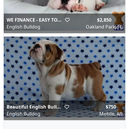
WE FINANCE - EASY TO...
$2,850
English Bulldog
Oakland Park, FL
Beautiful English Bull...
$750
English Bulldog
Mobile, AB