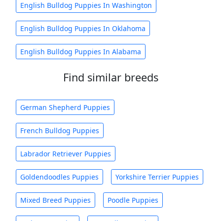
English Bulldog Puppies In Washington
English Bulldog Puppies In Oklahoma
English Bulldog Puppies In Alabama
Find similar breeds
German Shepherd Puppies
French Bulldog Puppies
Labrador Retriever Puppies
Goldendoodles Puppies
Yorkshire Terrier Puppies
Mixed Breed Puppies
Poodle Puppies