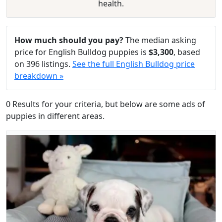
health.
How much should you pay?
The median asking
price for English Bulldog puppies is
$3,300
, based
on 396 listings.
See the full English Bulldog price
breakdown »
0 Results for your criteria, but below are some ads of
puppies in different areas.