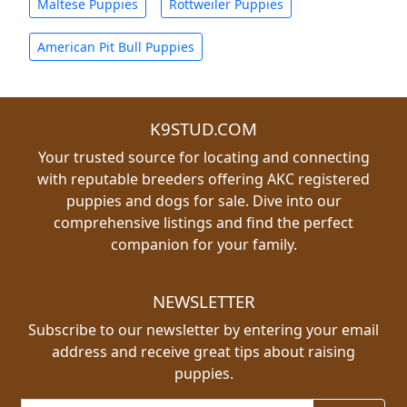
Maltese Puppies
Rottweiler Puppies
American Pit Bull Puppies
K9STUD.COM
Your trusted source for locating and connecting
with reputable breeders offering AKC registered
puppies and dogs for sale. Dive into our
comprehensive listings and find the perfect
companion for your family.
NEWSLETTER
Subscribe to our newsletter by entering your email
address and receive great tips about raising
puppies.