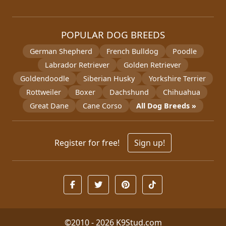
POPULAR DOG BREEDS
German Shepherd
French Bulldog
Poodle
Labrador Retriever
Golden Retriever
Goldendoodle
Siberian Husky
Yorkshire Terrier
Rottweiler
Boxer
Dachshund
Chihuahua
Great Dane
Cane Corso
All Dog Breeds »
Register for free!
Sign up!
©2010 - 2026
K9Stud.com