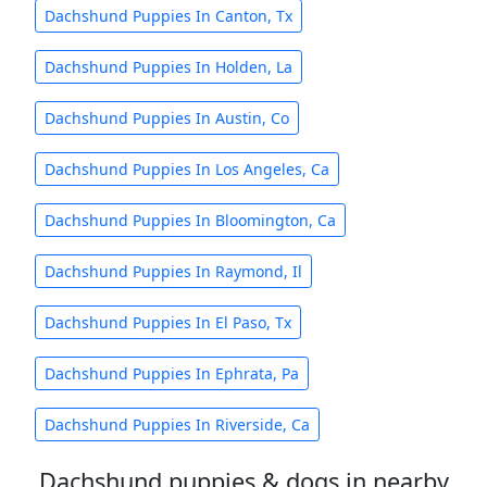
Dachshund Puppies In Canton, Tx
Dachshund Puppies In Holden, La
Dachshund Puppies In Austin, Co
Dachshund Puppies In Los Angeles, Ca
Dachshund Puppies In Bloomington, Ca
Dachshund Puppies In Raymond, Il
Dachshund Puppies In El Paso, Tx
Dachshund Puppies In Ephrata, Pa
Dachshund Puppies In Riverside, Ca
Dachshund puppies & dogs in nearby