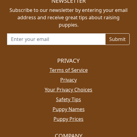
NEWSLETTER
Subscribe to our newsletter by entering your email
address and receive great tips about raising
puppies.
Email address for newsletter
PRIVACY
Terms of Service
Privacy
Your Privacy Choices
Safety Tips
Puppy Names
Puppy Prices
COMPANY