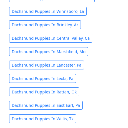
Dachshund Puppies In Winnsboro, La
Dachshund Puppies In Brinkley, Ar
Dachshund Puppies In Central Valley, Ca
Dachshund Puppies In Marshfield, Mo
Dachshund Puppies In Lancaster, Pa
Dachshund Puppies In Leola, Pa
Dachshund Puppies In Rattan, Ok
Dachshund Puppies In East Earl, Pa
Dachshund Puppies In Willis, Tx