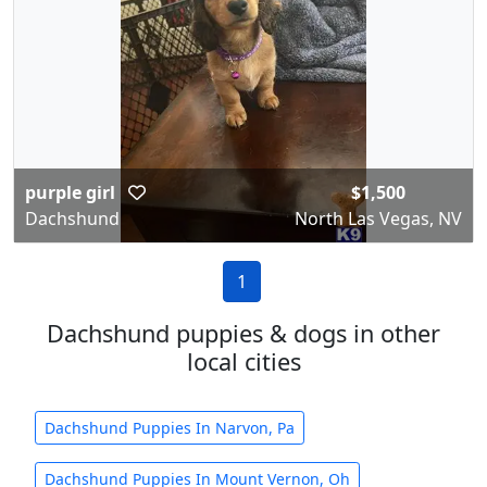
purple girl
$1,500
Dachshund
North Las Vegas, NV
1
Dachshund puppies & dogs in other
local cities
Dachshund Puppies In Narvon, Pa
Dachshund Puppies In Mount Vernon, Oh