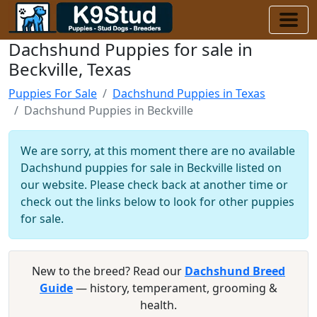
Dachshund Puppies for sale in
Beckville, Texas
Puppies For Sale
Dachshund Puppies in Texas
Dachshund Puppies in Beckville
We are sorry, at this moment there are no available
Dachshund puppies for sale in Beckville listed on
our website. Please check back at another time or
check out the links below to look for other puppies
for sale.
New to the breed? Read our
Dachshund Breed
Guide
— history, temperament, grooming &
health.