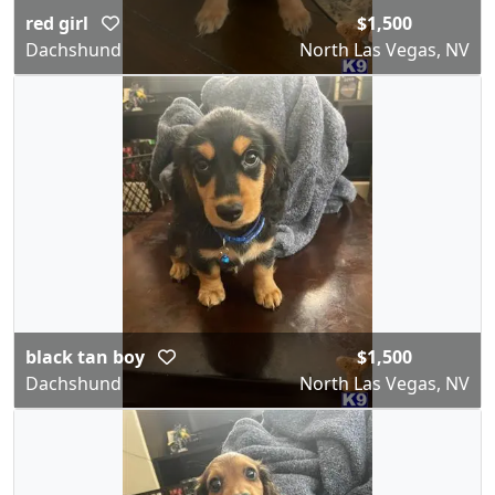
red girl
$1,500
Dachshund
North Las Vegas, NV
black tan boy
$1,500
Dachshund
North Las Vegas, NV