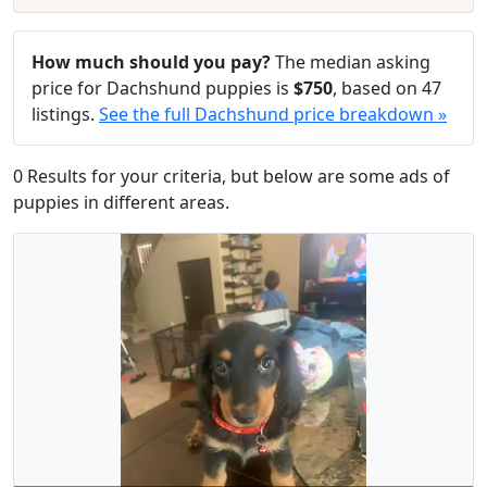
How much should you pay?
The median asking
price for Dachshund puppies is
$750
, based on 47
listings.
See the full Dachshund price breakdown »
0 Results for your criteria, but below are some ads of
puppies in different areas.