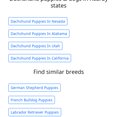
states
Dachshund Puppies In Nevada
Dachshund Puppies In Alabama
Dachshund Puppies In Utah
Dachshund Puppies In California
Find similar breeds
German Shepherd Puppies
French Bulldog Puppies
Labrador Retriever Puppies