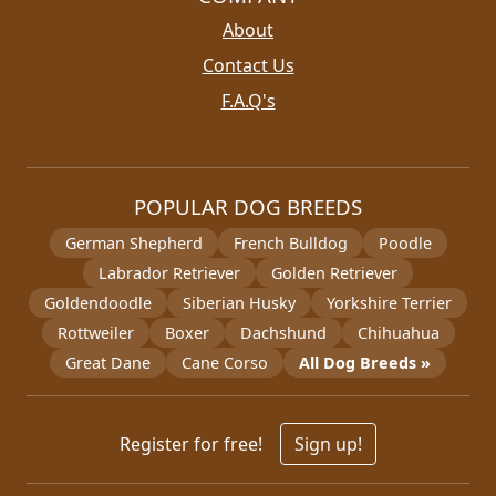
About
Contact Us
F.A.Q's
POPULAR DOG BREEDS
German Shepherd
French Bulldog
Poodle
Labrador Retriever
Golden Retriever
Goldendoodle
Siberian Husky
Yorkshire Terrier
Rottweiler
Boxer
Dachshund
Chihuahua
Great Dane
Cane Corso
All Dog Breeds »
Register for free!
Sign up!