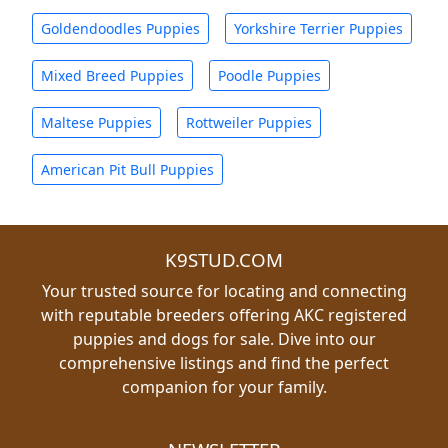
Goldendoodles Puppies
Yorkshire Terrier Puppies
Mixed Breed Puppies
Poodle Puppies
Maltese Puppies
Rottweiler Puppies
American Pit Bull Puppies
K9STUD.COM
Your trusted source for locating and connecting
with reputable breeders offering AKC registered
puppies and dogs for sale. Dive into our
comprehensive listings and find the perfect
companion for your family.