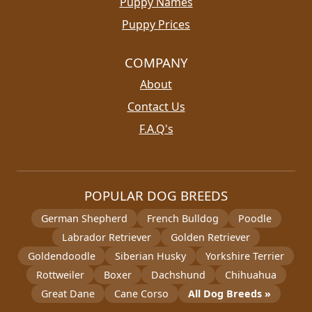
Puppy Names
Puppy Prices
COMPANY
About
Contact Us
F.A.Q's
POPULAR DOG BREEDS
German Shepherd
French Bulldog
Poodle
Labrador Retriever
Golden Retriever
Goldendoodle
Siberian Husky
Yorkshire Terrier
Rottweiler
Boxer
Dachshund
Chihuahua
Great Dane
Cane Corso
All Dog Breeds »