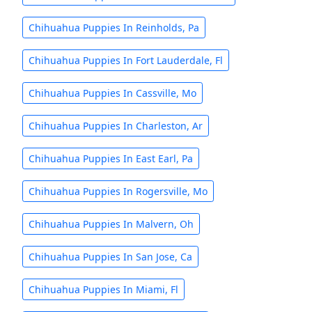
Chihuahua Puppies In Reinholds, Pa
Chihuahua Puppies In Fort Lauderdale, Fl
Chihuahua Puppies In Cassville, Mo
Chihuahua Puppies In Charleston, Ar
Chihuahua Puppies In East Earl, Pa
Chihuahua Puppies In Rogersville, Mo
Chihuahua Puppies In Malvern, Oh
Chihuahua Puppies In San Jose, Ca
Chihuahua Puppies In Miami, Fl