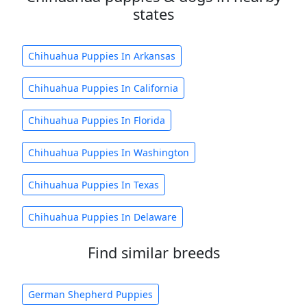
states
Chihuahua Puppies In Arkansas
Chihuahua Puppies In California
Chihuahua Puppies In Florida
Chihuahua Puppies In Washington
Chihuahua Puppies In Texas
Chihuahua Puppies In Delaware
Find similar breeds
German Shepherd Puppies