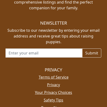
comprehensive listings and find the perfect
companion for your family.
NEWSLETTER
Subscribe to our newsletter by entering your email
address and receive great tips about raising
puppies.
Email address for newsletter
PRIVACY
Terms of Service
Privacy
Your Privacy Choices
Safety Tips