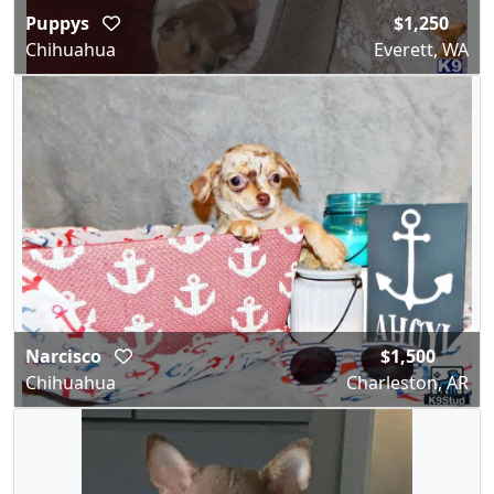
Puppys
$1,250
Chihuahua
Everett, WA
Narcisco
$1,500
Chihuahua
Charleston, AR