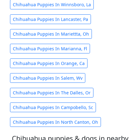
Chihuahua Puppies In Winnsboro, La
Chihuahua Puppies In Lancaster, Pa
Chihuahua Puppies In Mariettta, Oh
Chihuahua Puppies In Marianna, Fl
Chihuahua Puppies In Orange, Ca
Chihuahua Puppies In Salem, Wv
Chihuahua Puppies In The Dalles, Or
Chihuahua Puppies In Campobello, Sc
Chihuahua Puppies In North Canton, Oh
Chihuahua puppies & dogs in nearby