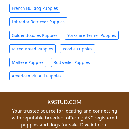
French Bulldog Puppies
Labrador Retriever Puppies
Goldendoodles Puppies
Yorkshire Terrier Puppies
Mixed Breed Puppies
Poodle Puppies
Maltese Puppies
Rottweiler Puppies
American Pit Bull Puppies
K9STUD.COM
Your trusted source for locating and connecting
with reputable breeders offering AKC registered
puppies and dogs for sale. Dive into our