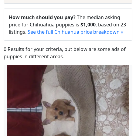
How much should you pay?
The median asking
price for Chihuahua puppies is
$1,000
, based on 23
listings.
See the full Chihuahua price breakdown »
0 Results for your criteria, but below are some ads of
puppies in different areas.