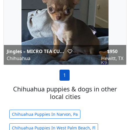
Jingles – MICRO TEA CU...
$950
Chihuahua
Hewitt, TX
1
Chihuahua puppies & dogs in other
local cities
Chihuahua Puppies In Narvon, Pa
Chihuahua Puppies In West Palm Beach, Fl