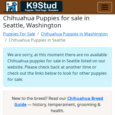
Chihuahua Puppies for sale in
Seattle, Washington
Puppies For Sale
Chihuahua Puppies in Washington
Chihuahua Puppies in Seattle
We are sorry, at this moment there are no available
Chihuahua puppies for sale in Seattle listed on our
website. Please check back at another time or
check out the links below to look for other puppies
for sale.
New to the breed? Read our
Chihuahua Breed
Guide
— history, temperament, grooming &
health.