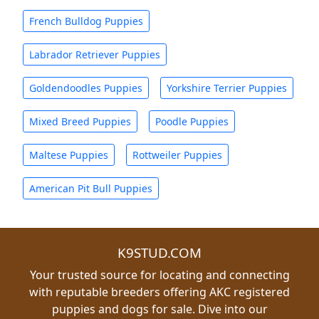
French Bulldog Puppies
Labrador Retriever Puppies
Goldendoodles Puppies
Yorkshire Terrier Puppies
Mixed Breed Puppies
Poodle Puppies
Maltese Puppies
Rottweiler Puppies
American Pit Bull Puppies
K9STUD.COM
Your trusted source for locating and connecting
with reputable breeders offering AKC registered
puppies and dogs for sale. Dive into our