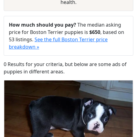
health.
How much should you pay?
The median asking
price for Boston Terrier puppies is
$650
, based on
53 listings.
See the full Boston Terrier price
breakdown »
0 Results for your criteria, but below are some ads of
puppies in different areas.