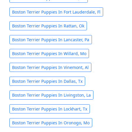
Boston Terrier Puppies In Fort Lauderdale, Fl
Boston Terrier Puppies In Rattan, Ok
Boston Terrier Puppies In Lancaster, Pa
Boston Terrier Puppies In Willard, Mo
Boston Terrier Puppies In Vinemont, Al
Boston Terrier Puppies In Dallas, Tx
Boston Terrier Puppies In Livingston, La
Boston Terrier Puppies In Lockhart, Tx
Boston Terrier Puppies In Oronogo, Mo