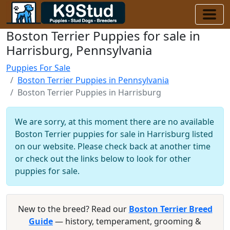
Boston Terrier Puppies for sale in
Harrisburg, Pennsylvania
Puppies For Sale
Boston Terrier Puppies in Pennsylvania
Boston Terrier Puppies in Harrisburg
We are sorry, at this moment there are no available
Boston Terrier puppies for sale in Harrisburg listed
on our website. Please check back at another time
or check out the links below to look for other
puppies for sale.
New to the breed? Read our
Boston Terrier Breed
Guide
— history, temperament, grooming &