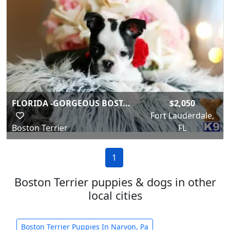
FLORIDA -GORGEOUS BOST...
$2,050
Fort Lauderdale,
Boston Terrier
FL
1
Boston Terrier puppies & dogs in other
local cities
Boston Terrier Puppies In Narvon, Pa