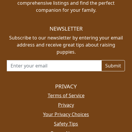
comprehensive listings and find the perfect
companion for your family.
NEWSLETTER
Subscribe to our newsletter by entering your email
address and receive great tips about raising
puppies.
Email address for newsletter
PRIVACY
Terms of Service
Privacy
Your Privacy Choices
Safety Tips