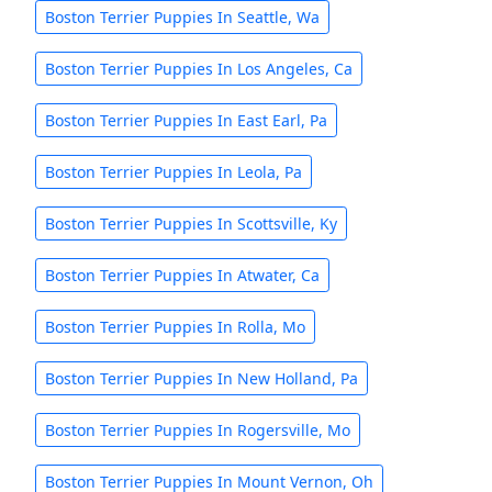
Boston Terrier Puppies In Seattle, Wa
Boston Terrier Puppies In Los Angeles, Ca
Boston Terrier Puppies In East Earl, Pa
Boston Terrier Puppies In Leola, Pa
Boston Terrier Puppies In Scottsville, Ky
Boston Terrier Puppies In Atwater, Ca
Boston Terrier Puppies In Rolla, Mo
Boston Terrier Puppies In New Holland, Pa
Boston Terrier Puppies In Rogersville, Mo
Boston Terrier Puppies In Mount Vernon, Oh