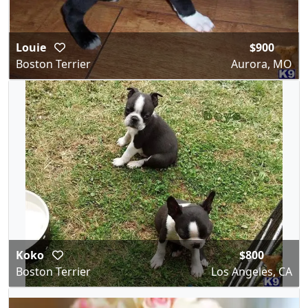
Louie
$900
Boston Terrier
Aurora, MO
Koko
$800
Boston Terrier
Los Angeles, CA