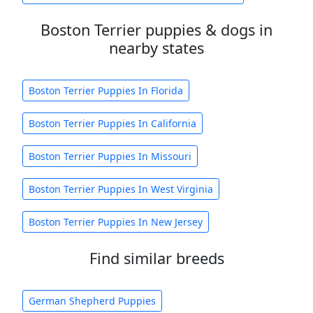
Boston Terrier puppies & dogs in
nearby states
Boston Terrier Puppies In Florida
Boston Terrier Puppies In California
Boston Terrier Puppies In Missouri
Boston Terrier Puppies In West Virginia
Boston Terrier Puppies In New Jersey
Find similar breeds
German Shepherd Puppies