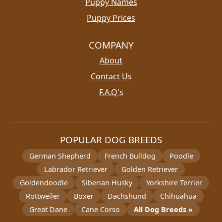
Puppy Names
Puppy Prices
COMPANY
About
Contact Us
F.A.Q's
POPULAR DOG BREEDS
German Shepherd
French Bulldog
Poodle
Labrador Retriever
Golden Retriever
Goldendoodle
Siberian Husky
Yorkshire Terrier
Rottweiler
Boxer
Dachshund
Chihuahua
Great Dane
Cane Corso
All Dog Breeds »