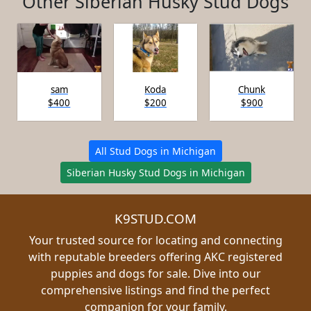
Other Siberian Husky Stud Dogs
sam
Koda
Chunk
$400
$200
$900
All Stud Dogs in Michigan
Siberian Husky Stud Dogs in Michigan
K9STUD.COM
Your trusted source for locating and connecting
with reputable breeders offering AKC registered
puppies and dogs for sale. Dive into our
comprehensive listings and find the perfect
companion for your family.