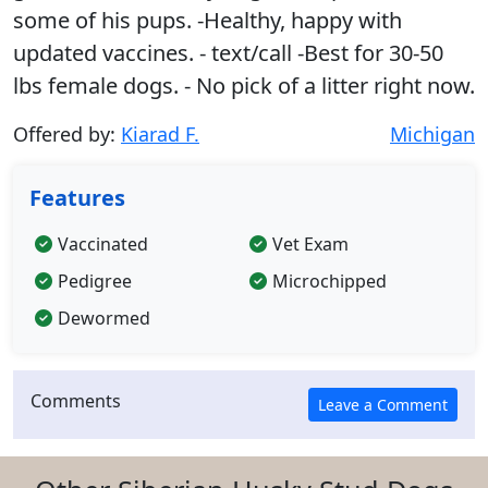
some of his pups. -Healthy, happy with
updated vaccines. - text/call -Best for 30-50
lbs female dogs. - No pick of a litter right now.
Offered by:
Kiarad F.
Michigan
Features
Vaccinated
Vet Exam
Pedigree
Microchipped
Dewormed
Comments