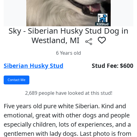
Sky - Siberian Husky Stud Dog in
Westland, MI
6 Years old
Siberian Husky Stud
Stud Fee: $600
2,689 people have looked at this stud!
Five years old pure white Siberian. Kind and
emotional, great with other dogs and people
especially children, lots of experiences, and a
gentlemen with lady dogs. Last photo is from