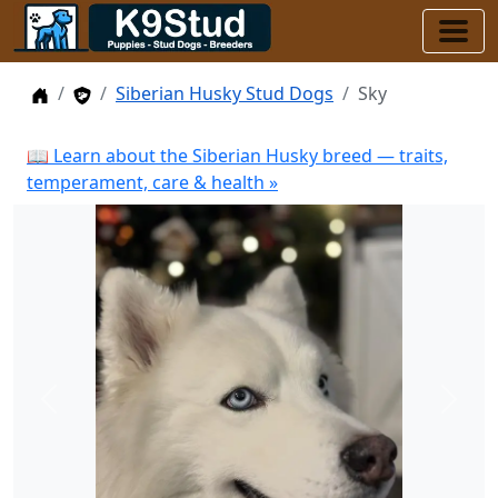
Home
Stud Dogs
Siberian Husky Stud Dogs
Sky
📖 Learn about the Siberian Husky breed — traits,
temperament, care & health »
Previous
Next