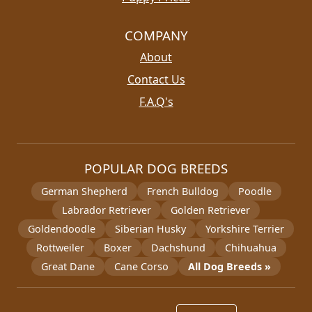
COMPANY
About
Contact Us
F.A.Q's
POPULAR DOG BREEDS
German Shepherd
French Bulldog
Poodle
Labrador Retriever
Golden Retriever
Goldendoodle
Siberian Husky
Yorkshire Terrier
Rottweiler
Boxer
Dachshund
Chihuahua
Great Dane
Cane Corso
All Dog Breeds »