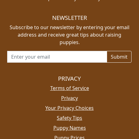
NEWSLETTER
Subscribe to our newsletter by entering your email
address and receive great tips about raising
puppies.
Email address for newsletter
PRIVACY
Terms of Service
Privacy
Your Privacy Choices
Safety Tips
Puppy Names
Puppy Prices