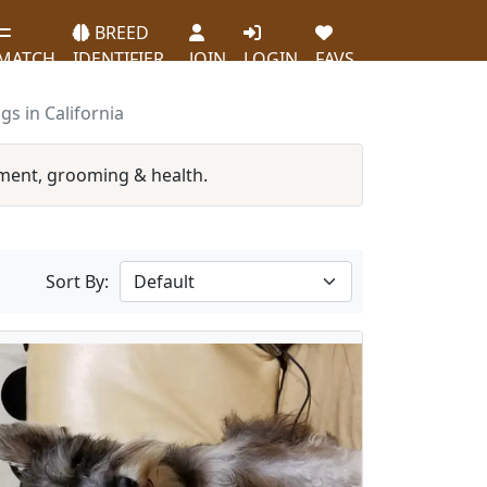
BREED
MATCH
IDENTIFIER
JOIN
LOGIN
FAVS
s in California
ment, grooming & health.
Sort By: