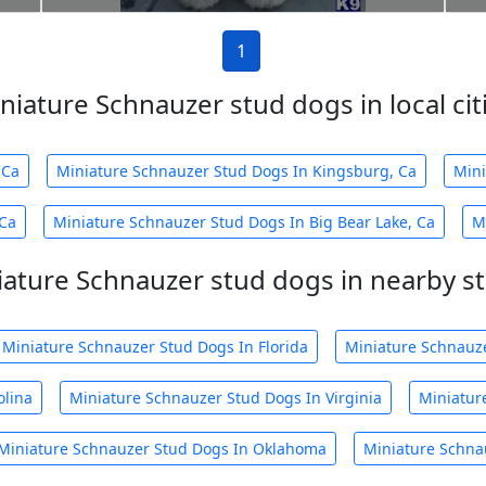
1
niature Schnauzer stud dogs in local cit
 Ca
Miniature Schnauzer Stud Dogs In Kingsburg, Ca
Mini
 Ca
Miniature Schnauzer Stud Dogs In Big Bear Lake, Ca
M
iature Schnauzer stud dogs in nearby st
Miniature Schnauzer Stud Dogs In Florida
Miniature Schnauz
olina
Miniature Schnauzer Stud Dogs In Virginia
Miniatur
Miniature Schnauzer Stud Dogs In Oklahoma
Miniature Schna