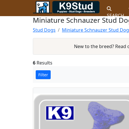
SEARCH
Miniature Schnauzer Stud Dog
Stud Dogs
Miniature Schnauzer Stud Dog
New to the breed? Read
6
Results
Filter