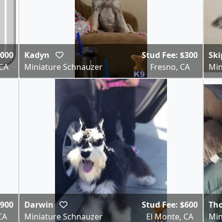
,000
Kadyn
Stud Fee: $300
Sk
 CA
Miniature Schnauzer
Fresno, CA
Min
$900
Darwin
Stud Fee: $600
Th
CA
Miniature Schnauzer
El Monte, CA
Min