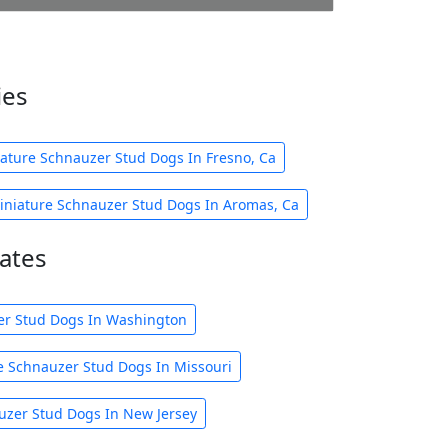
ies
ature Schnauzer Stud Dogs In Fresno, Ca
iniature Schnauzer Stud Dogs In Aromas, Ca
ates
er Stud Dogs In Washington
e Schnauzer Stud Dogs In Missouri
uzer Stud Dogs In New Jersey