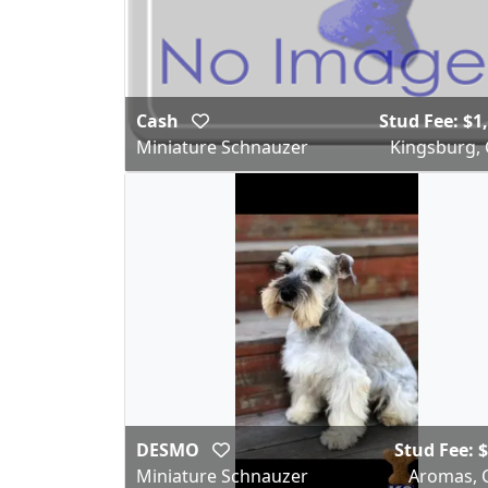
Cash
Stud Fee: $1
Miniature Schnauzer
Kingsburg,
DESMO
Stud Fee: 
Miniature Schnauzer
Aromas, 