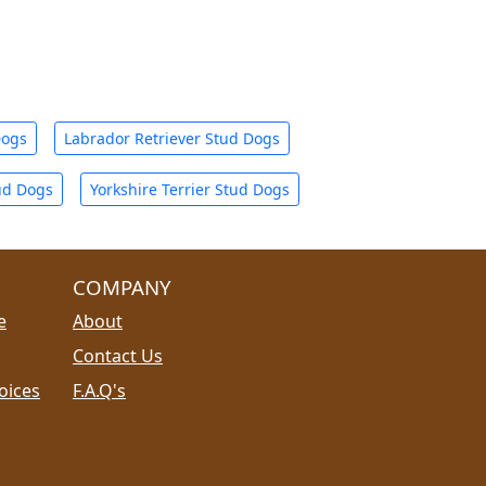
Dogs
Labrador Retriever Stud Dogs
ud Dogs
Yorkshire Terrier Stud Dogs
COMPANY
e
About
Contact Us
oices
F.A.Q's