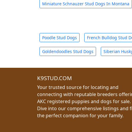
Miniature Schnauzer Stud Dogs In Montana
Poodle Stud Dogs
French Bulldog Stud 
Goldendoodles Stud Dogs
Siberian Husk
K9STUD.COM
Your trusted source for locating and
connecting with reputable breeders offer
AKC registered puppies and dogs for sale.
Dive into our comprehensive listings and f
the perfect companion for your family.