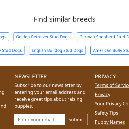
Find similar breeds
Dogs
Golden Retriever Stud Dogs
German Shepherd Stud 
y Stud Dogs
English Bulldog Stud Dogs
American Bully St
NEWSLETTER
PRIVACY
Subscribe to our newsletter by
Terms of Servic
ing
entering your email address and
Privacy
receive great tips about raising
Your Privacy Ch
ind
puppies.
Safety Tips
Email address for newsletter
Puppy Names