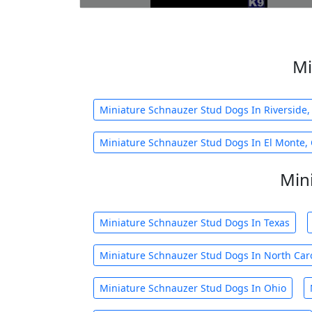
Mi
Miniature Schnauzer Stud Dogs In Riverside,
Miniature Schnauzer Stud Dogs In El Monte,
Min
Miniature Schnauzer Stud Dogs In Texas
Miniature Schnauzer Stud Dogs In North Car
Miniature Schnauzer Stud Dogs In Ohio