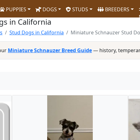
PUPPIES
DOGS
STUDS
BREEDERS
s in California
s
Stud Dogs in California
Miniature Schnauzer Stud Dog
 our
Miniature Schnauzer Breed Guide
— history, tempera