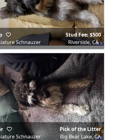
ip
Stud Fee: $500
iature Schnauzer
Riverside, CA
or
Pick of the Litter
iature Schnauzer
Big Bear Lake, CA