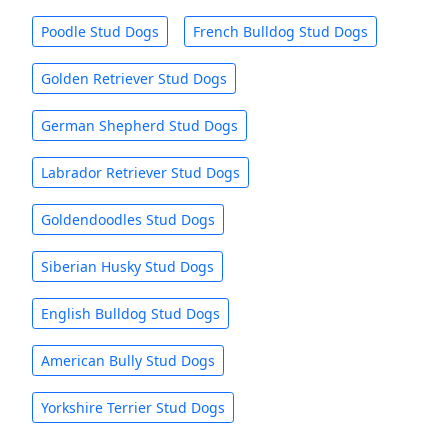
Poodle Stud Dogs
French Bulldog Stud Dogs
Golden Retriever Stud Dogs
German Shepherd Stud Dogs
Labrador Retriever Stud Dogs
Goldendoodles Stud Dogs
Siberian Husky Stud Dogs
English Bulldog Stud Dogs
American Bully Stud Dogs
Yorkshire Terrier Stud Dogs