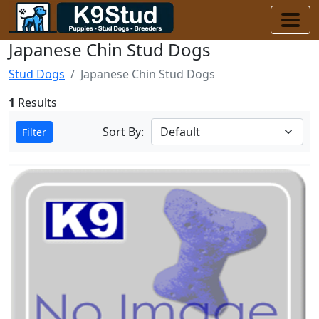
Japanese Chin Stud Dogs
Stud Dogs
Japanese Chin Stud Dogs
1
Results
Sort By:
Filter