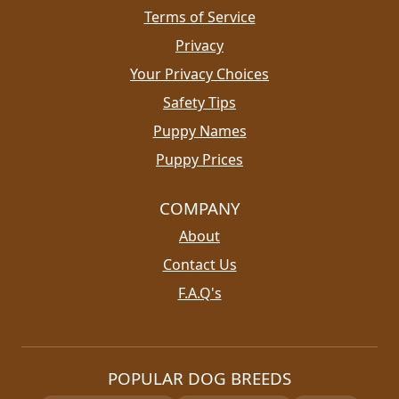
Terms of Service
Privacy
Your Privacy Choices
Safety Tips
Puppy Names
Puppy Prices
COMPANY
About
Contact Us
F.A.Q's
POPULAR DOG BREEDS