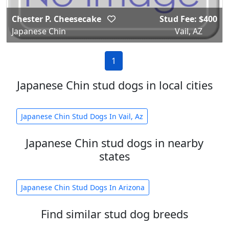
Chester P. Cheesecake
Stud Fee: $400
Japanese Chin
Vail, AZ
1
Japanese Chin stud dogs in local cities
Japanese Chin Stud Dogs In Vail, Az
Japanese Chin stud dogs in nearby
states
Japanese Chin Stud Dogs In Arizona
Find similar stud dog breeds