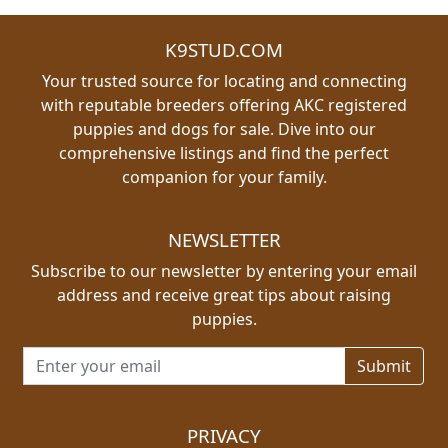
K9STUD.COM
Your trusted source for locating and connecting
with reputable breeders offering AKC registered
puppies and dogs for sale. Dive into our
comprehensive listings and find the perfect
companion for your family.
NEWSLETTER
Subscribe to our newsletter by entering your email
address and receive great tips about raising
puppies.
Email address for newsletter
PRIVACY