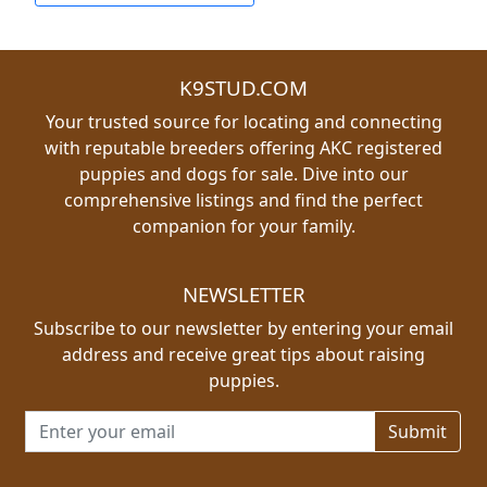
K9STUD.COM
Your trusted source for locating and connecting
with reputable breeders offering AKC registered
puppies and dogs for sale. Dive into our
comprehensive listings and find the perfect
companion for your family.
NEWSLETTER
Subscribe to our newsletter by entering your email
address and receive great tips about raising
puppies.
Email address for newsletter