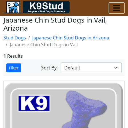
Japanese Chin Stud Dogs in Vail,
Arizona
Stud Dogs
Japanese Chin Stud Dogs in Arizona
Japanese Chin Stud Dogs in Vail
1
Results
Sort By:
Filter