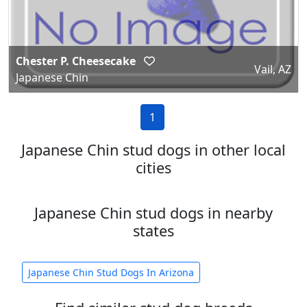
Chester P. Cheesecake
Vail, AZ
Japanese Chin
1
Japanese Chin stud dogs in other local
cities
Japanese Chin stud dogs in nearby
states
Japanese Chin Stud Dogs In Arizona