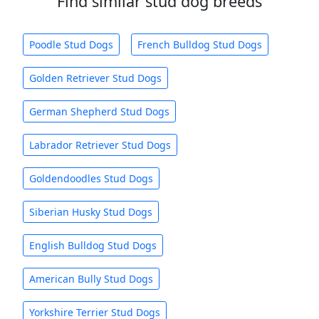
Find similar stud dog breeds
Poodle Stud Dogs
French Bulldog Stud Dogs
Golden Retriever Stud Dogs
German Shepherd Stud Dogs
Labrador Retriever Stud Dogs
Goldendoodles Stud Dogs
Siberian Husky Stud Dogs
English Bulldog Stud Dogs
American Bully Stud Dogs
Yorkshire Terrier Stud Dogs