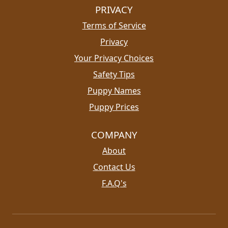
PRIVACY
Terms of Service
Privacy
Your Privacy Choices
Safety Tips
Puppy Names
Puppy Prices
COMPANY
About
Contact Us
F.A.Q's