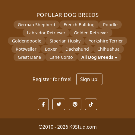
POPULAR DOG BREEDS
German Shepherd
French Bulldog
Poodle
Labrador Retriever
Golden Retriever
Goldendoodle
Siberian Husky
Yorkshire Terrier
Rottweiler
Boxer
Dachshund
Chihuahua
Great Dane
Cane Corso
All Dog Breeds »
Register for free!
Sign up!
©2010 - 2026
K9Stud.com