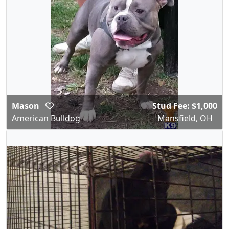
Mason
Stud Fee: $1,000
American Bulldog
Mansfield, OH