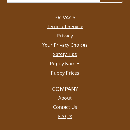
PRIVACY
Terms of Service
Privacy
Your Privacy Choices
Safety Tips
Puppy Names
Puppy Prices
COMPANY
About
Contact Us
F.A.Q's