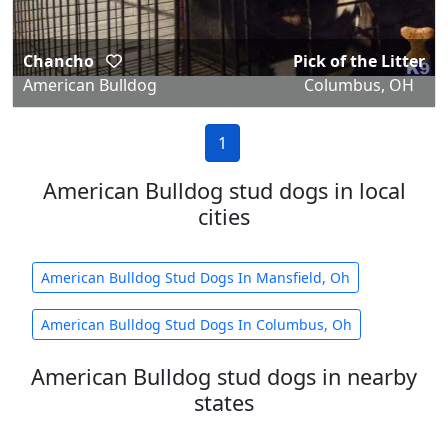
Chancho
Pick of the Litter
American Bulldog
Columbus, OH
1
American Bulldog stud dogs in local
cities
American Bulldog Stud Dogs In Mansfield, Oh
American Bulldog Stud Dogs In Columbus, Oh
American Bulldog stud dogs in nearby
states