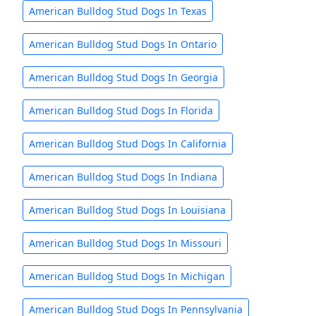
American Bulldog Stud Dogs In Texas
American Bulldog Stud Dogs In Ontario
American Bulldog Stud Dogs In Georgia
American Bulldog Stud Dogs In Florida
American Bulldog Stud Dogs In California
American Bulldog Stud Dogs In Indiana
American Bulldog Stud Dogs In Louisiana
American Bulldog Stud Dogs In Missouri
American Bulldog Stud Dogs In Michigan
American Bulldog Stud Dogs In Pennsylvania