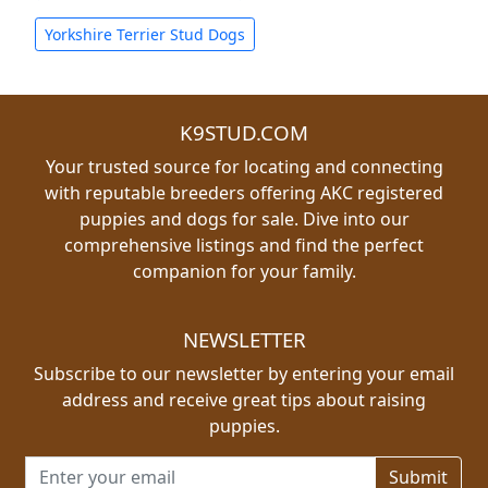
Yorkshire Terrier Stud Dogs
K9STUD.COM
Your trusted source for locating and connecting
with reputable breeders offering AKC registered
puppies and dogs for sale. Dive into our
comprehensive listings and find the perfect
companion for your family.
NEWSLETTER
Subscribe to our newsletter by entering your email
address and receive great tips about raising
puppies.
Email address for newsletter