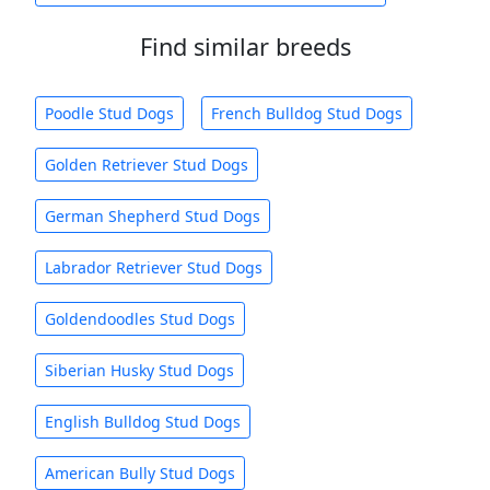
Find similar breeds
Poodle Stud Dogs
French Bulldog Stud Dogs
Golden Retriever Stud Dogs
German Shepherd Stud Dogs
Labrador Retriever Stud Dogs
Goldendoodles Stud Dogs
Siberian Husky Stud Dogs
English Bulldog Stud Dogs
American Bully Stud Dogs