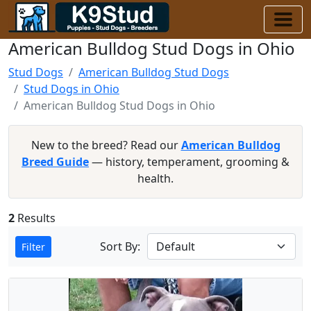
American Bulldog Stud Dogs in Ohio
Stud Dogs
American Bulldog Stud Dogs
Stud Dogs in Ohio
American Bulldog Stud Dogs in Ohio
New to the breed? Read our
American Bulldog
Breed Guide
— history, temperament, grooming &
health.
2
Results
Sort By:
Filter