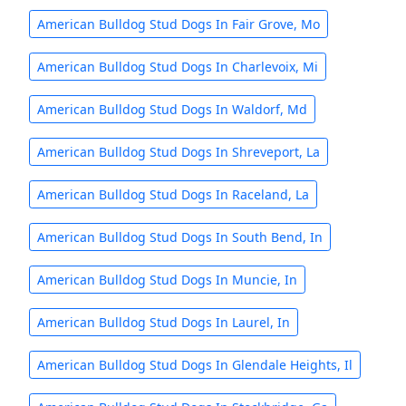
American Bulldog Stud Dogs In Fair Grove, Mo
American Bulldog Stud Dogs In Charlevoix, Mi
American Bulldog Stud Dogs In Waldorf, Md
American Bulldog Stud Dogs In Shreveport, La
American Bulldog Stud Dogs In Raceland, La
American Bulldog Stud Dogs In South Bend, In
American Bulldog Stud Dogs In Muncie, In
American Bulldog Stud Dogs In Laurel, In
American Bulldog Stud Dogs In Glendale Heights, Il