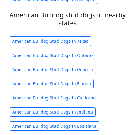
American Bulldog stud dogs in nearby
states
American Bulldog Stud Dogs In Texas
American Bulldog Stud Dogs In Ontario
American Bulldog Stud Dogs In Georgia
American Bulldog Stud Dogs In Florida
American Bulldog Stud Dogs In California
American Bulldog Stud Dogs In Indiana
American Bulldog Stud Dogs In Louisiana