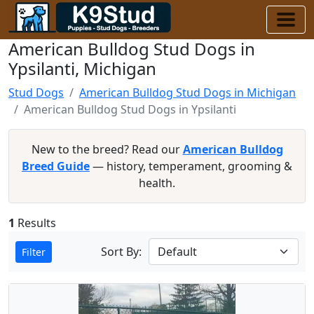
American Bulldog Stud Dogs in
Ypsilanti, Michigan
Stud Dogs
American Bulldog Stud Dogs in Michigan
American Bulldog Stud Dogs in Ypsilanti
New to the breed? Read our
American Bulldog
Breed Guide
— history, temperament, grooming &
health.
1
Results
Sort By:
Filter