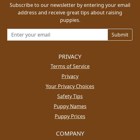
Subscribe to our newsletter by entering your email
address and receive great tips about raising
puppies.
Email address for newsletter
PRIVACY
Terms of Service
Privacy
Your Privacy Choices
Safety Tips
Puppy Names
Puppy Prices
COMPANY