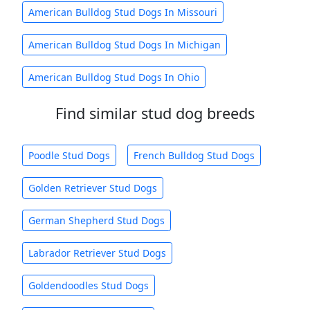
American Bulldog Stud Dogs In Missouri
American Bulldog Stud Dogs In Michigan
American Bulldog Stud Dogs In Ohio
Find similar stud dog breeds
Poodle Stud Dogs
French Bulldog Stud Dogs
Golden Retriever Stud Dogs
German Shepherd Stud Dogs
Labrador Retriever Stud Dogs
Goldendoodles Stud Dogs