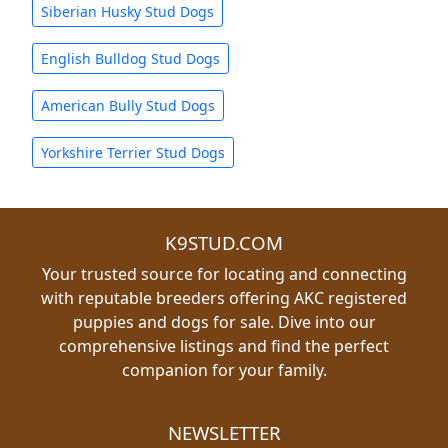
Siberian Husky Stud Dogs
English Bulldog Stud Dogs
American Bully Stud Dogs
Yorkshire Terrier Stud Dogs
K9STUD.COM
Your trusted source for locating and connecting
with reputable breeders offering AKC registered
puppies and dogs for sale. Dive into our
comprehensive listings and find the perfect
companion for your family.
NEWSLETTER