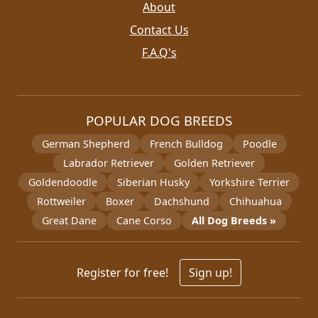
About
Contact Us
F.A.Q's
POPULAR DOG BREEDS
German Shepherd
French Bulldog
Poodle
Labrador Retriever
Golden Retriever
Goldendoodle
Siberian Husky
Yorkshire Terrier
Rottweiler
Boxer
Dachshund
Chihuahua
Great Dane
Cane Corso
All Dog Breeds »
Register for free!
Sign up!