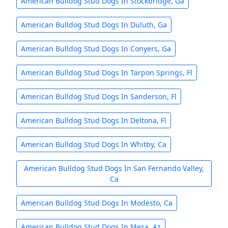
American Bulldog Stud Dogs In Stockbridge, Ga
American Bulldog Stud Dogs In Duluth, Ga
American Bulldog Stud Dogs In Conyers, Ga
American Bulldog Stud Dogs In Tarpon Springs, Fl
American Bulldog Stud Dogs In Sanderson, Fl
American Bulldog Stud Dogs In Deltona, Fl
American Bulldog Stud Dogs In Whitby, Ca
American Bulldog Stud Dogs In San Fernando Valley,
Ca
American Bulldog Stud Dogs In Modesto, Ca
American Bulldog Stud Dogs In Mesa, Az