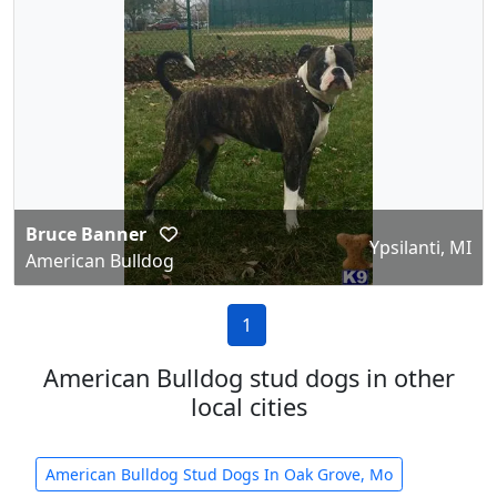
Bruce Banner
Ypsilanti, MI
American Bulldog
1
American Bulldog stud dogs in other
local cities
American Bulldog Stud Dogs In Oak Grove, Mo