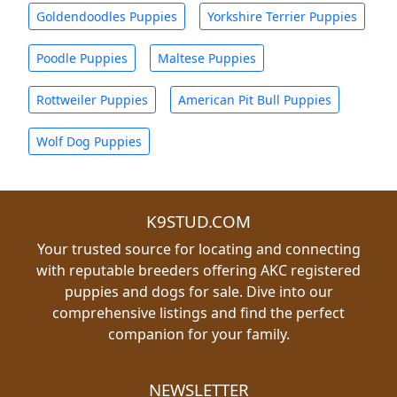
Goldendoodles Puppies
Yorkshire Terrier Puppies
Poodle Puppies
Maltese Puppies
Rottweiler Puppies
American Pit Bull Puppies
Wolf Dog Puppies
K9STUD.COM
Your trusted source for locating and connecting
with reputable breeders offering AKC registered
puppies and dogs for sale. Dive into our
comprehensive listings and find the perfect
companion for your family.
NEWSLETTER