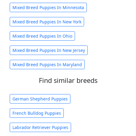
Mixed Breed Puppies In Minnesota
Mixed Breed Puppies In New York
Mixed Breed Puppies In Ohio
Mixed Breed Puppies In New Jersey
Mixed Breed Puppies In Maryland
Find similar breeds
German Shepherd Puppies
French Bulldog Puppies
Labrador Retriever Puppies