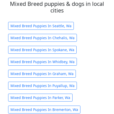
Mixed Breed puppies & dogs in local
cities
Mixed Breed Puppies In Seattle, Wa
Mixed Breed Puppies In Chehalis, Wa
Mixed Breed Puppies In Spokane, Wa
Mixed Breed Puppies In Whidbey, Wa
Mixed Breed Puppies In Graham, Wa
Mixed Breed Puppies In Puyallup, Wa
Mixed Breed Puppies In Parker, Wa
Mixed Breed Puppies In Bremerton, Wa