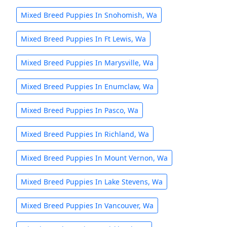
Mixed Breed Puppies In Snohomish, Wa
Mixed Breed Puppies In Ft Lewis, Wa
Mixed Breed Puppies In Marysville, Wa
Mixed Breed Puppies In Enumclaw, Wa
Mixed Breed Puppies In Pasco, Wa
Mixed Breed Puppies In Richland, Wa
Mixed Breed Puppies In Mount Vernon, Wa
Mixed Breed Puppies In Lake Stevens, Wa
Mixed Breed Puppies In Vancouver, Wa