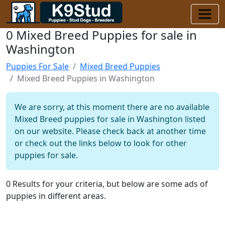
0 Mixed Breed Puppies for sale in
Washington
Puppies For Sale
Mixed Breed Puppies
Mixed Breed Puppies in Washington
We are sorry, at this moment there are no available
Mixed Breed puppies for sale in Washington listed
on our website. Please check back at another time
or check out the links below to look for other
puppies for sale.
0 Results for your criteria, but below are some ads of
puppies in different areas.