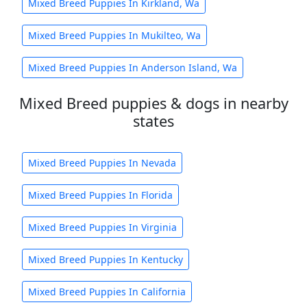
Mixed Breed Puppies In Kirkland, Wa
Mixed Breed Puppies In Mukilteo, Wa
Mixed Breed Puppies In Anderson Island, Wa
Mixed Breed puppies & dogs in nearby
states
Mixed Breed Puppies In Nevada
Mixed Breed Puppies In Florida
Mixed Breed Puppies In Virginia
Mixed Breed Puppies In Kentucky
Mixed Breed Puppies In California