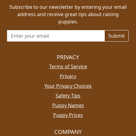
Subscribe to our newsletter by entering your email
address and receive great tips about raising
puppies.
Email address for newsletter
PRIVACY
Terms of Service
Privacy
Your Privacy Choices
Safety Tips
Puppy Names
Puppy Prices
COMPANY