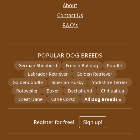
About
Contact Us
F.A.Q's
POPULAR DOG BREEDS
German Shepherd
French Bulldog
Poodle
Labrador Retriever
Golden Retriever
Goldendoodle
Siberian Husky
Yorkshire Terrier
Rottweiler
Boxer
Dachshund
Chihuahua
Great Dane
Cane Corso
All Dog Breeds »
Register for free!
Sign up!