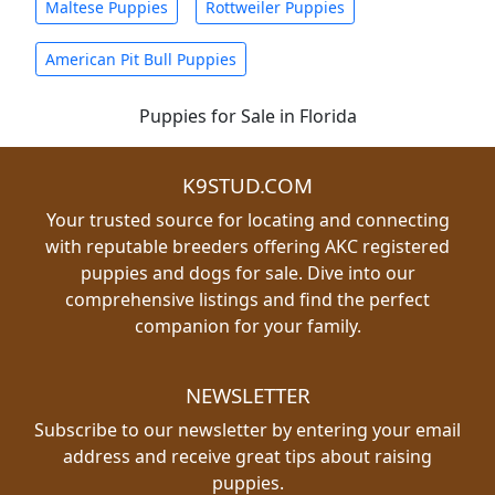
Maltese Puppies
Rottweiler Puppies
American Pit Bull Puppies
Puppies for Sale in Florida
K9STUD.COM
Your trusted source for locating and connecting
with reputable breeders offering AKC registered
puppies and dogs for sale. Dive into our
comprehensive listings and find the perfect
companion for your family.
NEWSLETTER
Subscribe to our newsletter by entering your email
address and receive great tips about raising
puppies.