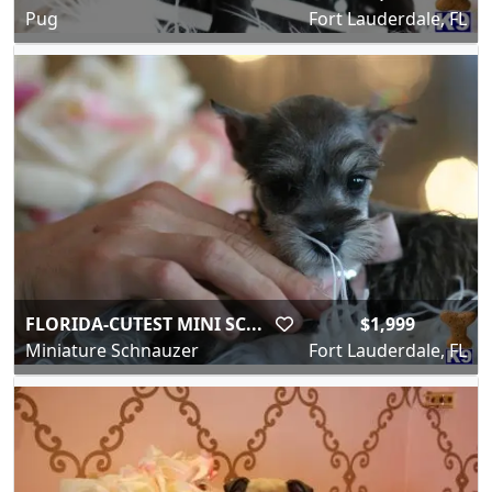
Pug
Fort Lauderdale, FL
FLORIDA-CUTEST MINI SC...
$1,999
Miniature Schnauzer
Fort Lauderdale, FL