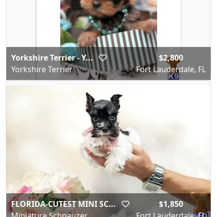
Yorkshire Terrier - Y...
$2,800
Yorkshire Terrier
Fort Lauderdale, FL
FLORIDA-CUTEST MINI SC...
$1,850
Miniature Schnauzer
Fort Lauderdale, FL