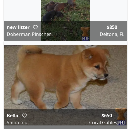
new litter
$850
Doberman Pinscher
Deltona, FL
Bella
$650
Shiba Inu
Coral Gables, FL