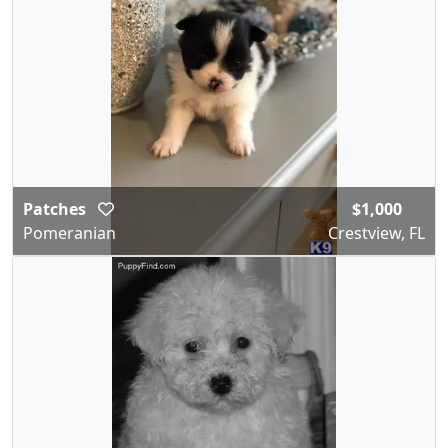
Patches
$1,000
Pomeranian
Crestview, FL