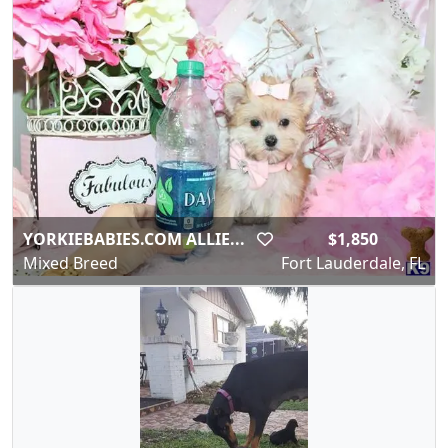
YORKIEBABIES.COM ALLIE...
$1,850
Mixed Breed
Fort Lauderdale, FL