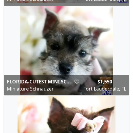
FLORIDA-CUTEST MINI SC...
$1,550
Miniature Schnauzer
Fort Lauderdale, FL