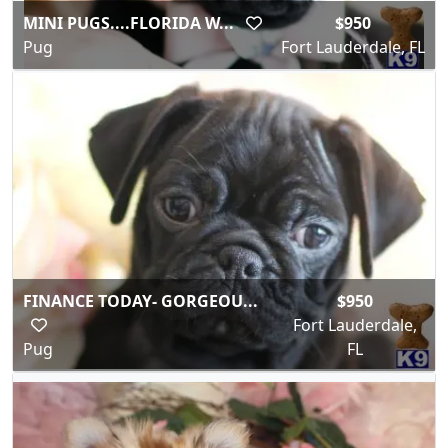
MINI PUGS....FLORIDA W...
$950
Pug
Fort Lauderdale, FL
FINANCE TODAY- GORGEOU...
$950
Fort Lauderdale,
Pug
FL