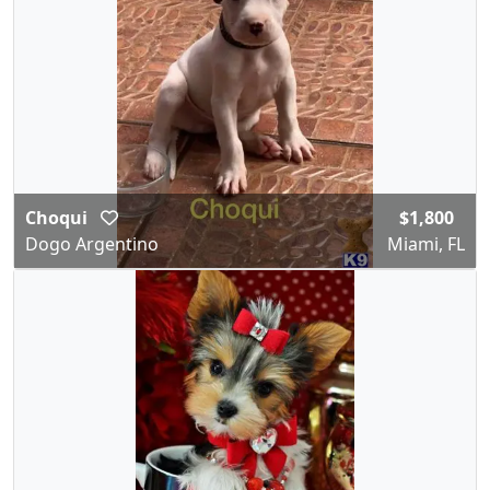
Choqui
$1,800
Dogo Argentino
Miami, FL