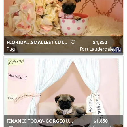
FLORIDA...SMALLEST CUT...
$1,850
Pug
Fort Lauderdale, FL
FINANCE TODAY- GORGEOU...
$1,850