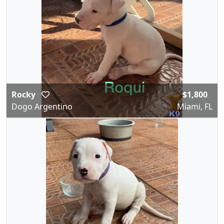
Rocky
$1,800
Dogo Argentino
Miami, FL