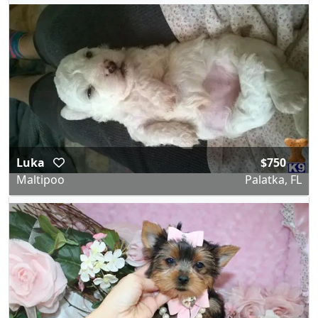
Luka
$750
Maltipoo
Palatka, FL