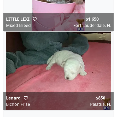
LITTLE LEXI
$1,650
Mixed Breed
Fort Lauderdale, FL
Lenard
$850
Bichon Frise
Palatka, FL