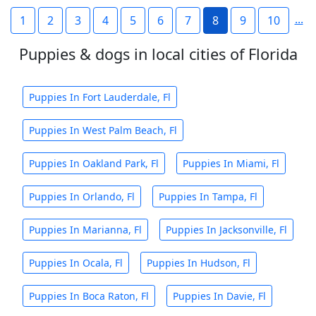
...
1
2
3
4
5
6
7
8
9
10
Puppies & dogs in local cities of Florida
Puppies In Fort Lauderdale, Fl
Puppies In West Palm Beach, Fl
Puppies In Oakland Park, Fl
Puppies In Miami, Fl
Puppies In Orlando, Fl
Puppies In Tampa, Fl
Puppies In Marianna, Fl
Puppies In Jacksonville, Fl
Puppies In Ocala, Fl
Puppies In Hudson, Fl
Puppies In Boca Raton, Fl
Puppies In Davie, Fl