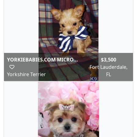
YORKIEBABIES.COM MICRO...
$3,500
Fort Lauderdale,
Yorkshire Terrier
FL