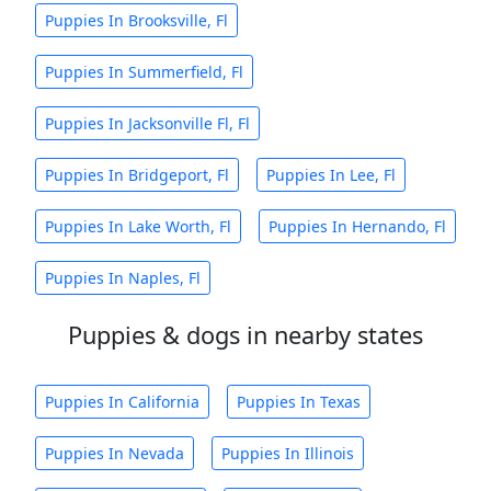
Puppies In Brooksville, Fl
Puppies In Summerfield, Fl
Puppies In Jacksonville Fl, Fl
Puppies In Bridgeport, Fl
Puppies In Lee, Fl
Puppies In Lake Worth, Fl
Puppies In Hernando, Fl
Puppies In Naples, Fl
Puppies & dogs in nearby states
Puppies In California
Puppies In Texas
Puppies In Nevada
Puppies In Illinois