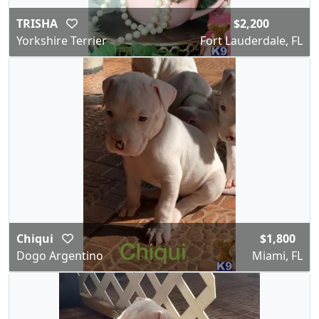
TRISHA
$2,200
Yorkshire Terrier
Fort Lauderdale, FL
Chiqui
$1,800
Dogo Argentino
Miami, FL