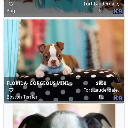
Fort Lauderdale,
Pug
FL
FLORIDA- GORGEOUS MINI...
$950
Fort Lauderdale,
Boston Terrier
FL