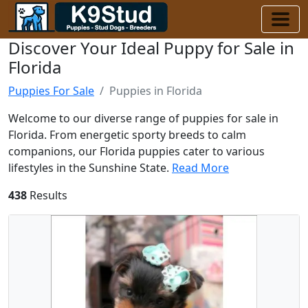
Discover Your Ideal Puppy for Sale in
Florida
Puppies For Sale
Puppies in Florida
Welcome to our diverse range of puppies for sale in
Florida. From energetic sporty breeds to calm
companions, our Florida puppies cater to various
lifestyles in the Sunshine State.
Read More
438
Results