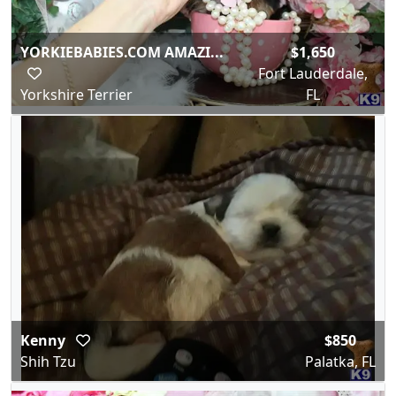
YORKIEBABIES.COM AMAZI...
$1,650
Fort Lauderdale,
Yorkshire Terrier
FL
Kenny
$850
Shih Tzu
Palatka, FL