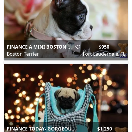
FINANCE A MINI BOSTON ...
$950
Boston Terrier
Fort Lauderdale, FL
FINANCE TODAY- GORGEOU...
$1,250