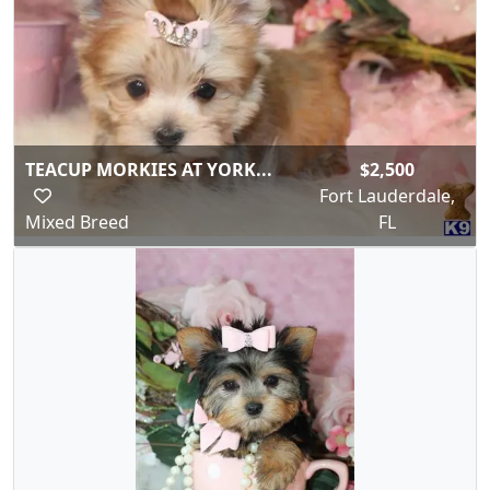
TEACUP MORKIES AT YORK...
$2,500
Fort Lauderdale,
Mixed Breed
FL