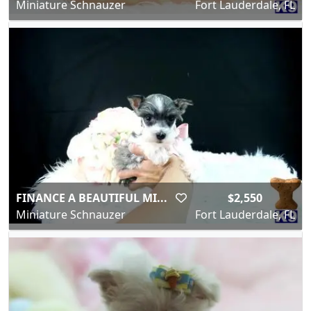
Miniature Schnauzer
Fort Lauderdale, FL
FINANCE A BEAUTIFUL MI...
$2,550
Miniature Schnauzer
Fort Lauderdale, FL