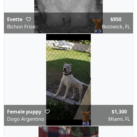
Evette
$950
Bichon Frise
Bostwick, FL
Female puppy
$1,300
Dogo Argentino
Miami, FL