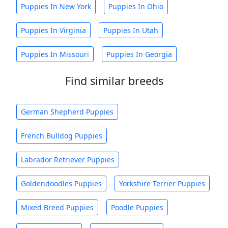
Puppies In New York
Puppies In Ohio
Puppies In Virginia
Puppies In Utah
Puppies In Missouri
Puppies In Georgia
Find similar breeds
German Shepherd Puppies
French Bulldog Puppies
Labrador Retriever Puppies
Goldendoodles Puppies
Yorkshire Terrier Puppies
Mixed Breed Puppies
Poodle Puppies