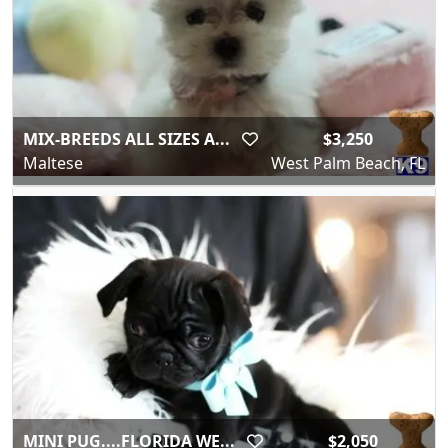
MIX-BREEDS ALL SIZES A...
$3,250
Maltese
West Palm Beach, FL
MINI PUG....FLORIDA WE...
$2,050