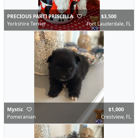
PRECIOUS PARTI PRISCILLA
$3,500
Yorkshire Terrier
Fort Lauderdale, FL
Mystic
$1,000
Pomeranian
Crestview, FL