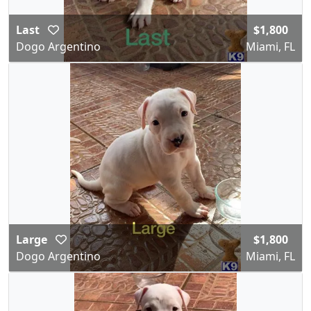
Last
$1,800
Dogo Argentino
Miami, FL
Large
$1,800
Dogo Argentino
Miami, FL