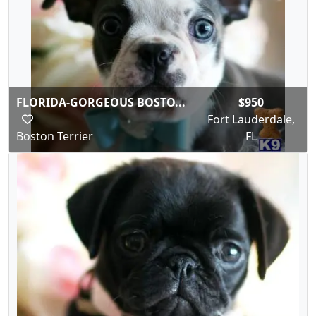
FLORIDA-GORGEOUS BOSTO...
$950
Fort Lauderdale,
Boston Terrier
FL