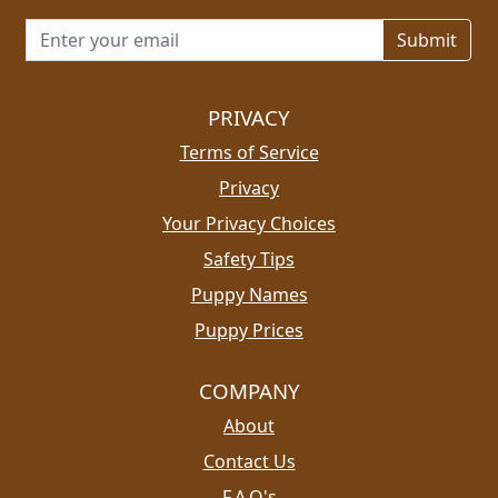
Email address for newsletter
PRIVACY
Terms of Service
Privacy
Your Privacy Choices
Safety Tips
Puppy Names
Puppy Prices
COMPANY
About
Contact Us
F.A.Q's