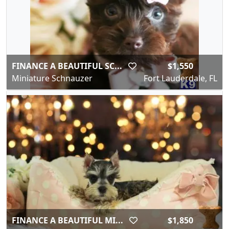
FINANCE A BEAUTIFUL SC...
$1,550
Miniature Schnauzer
Fort Lauderdale, FL
FINANCE A BEAUTIFUL MI...
$1,850