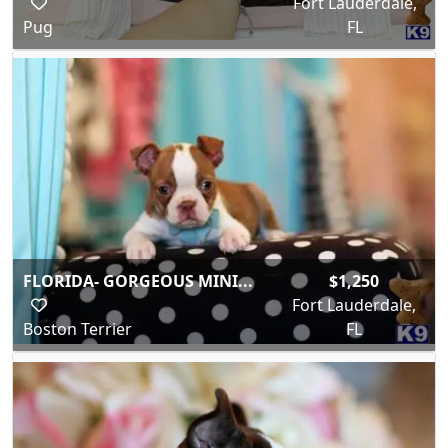
Fort Lauderdale,
Pug
FL
FLORIDA- GORGEOUS MINI...
$1,250
Fort Lauderdale,
Boston Terrier
FL