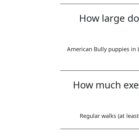
How large do 
American Bully puppies in 
How much exer
Regular walks (at least