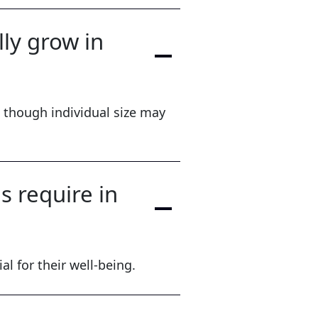
ly grow in
 though individual size may
 require in
al for their well-being.