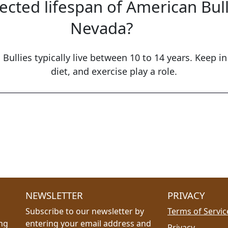
ected lifespan of American Bul
Nevada?
Bullies typically live between 10 to 14 years. Keep in
diet, and exercise play a role.
NEWSLETTER
PRIVACY
Subscribe to our newsletter by
Terms of Servic
ing
entering your email address and
Privacy