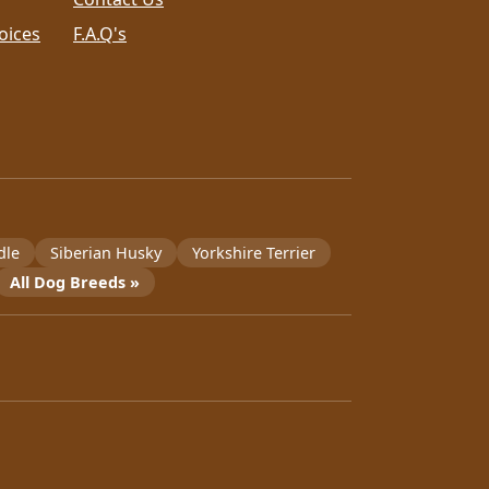
oices
F.A.Q's
dle
Siberian Husky
Yorkshire Terrier
All Dog Breeds »