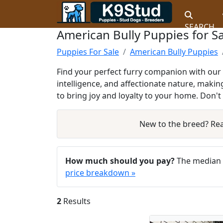
SEARCH
American Bully Puppies for S
Puppies For Sale
American Bully Puppies
Find your perfect furry companion with our 
intelligence, and affectionate nature, makin
to bring joy and loyalty to your home. Don'
New to the breed? Re
How much should you pay?
The median a
price breakdown »
2
Results