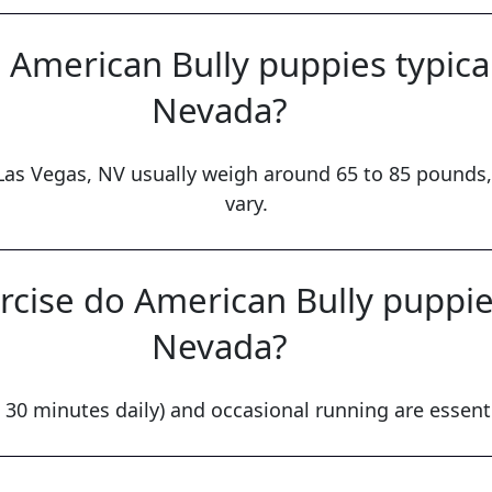
American Bully puppies typical
Nevada?
Las Vegas, NV usually weigh around 65 to 85 pounds,
vary.
cise do American Bully puppies
Nevada?
 30 minutes daily) and occasional running are essenti