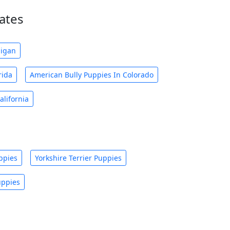
ates
higan
rida
American Bully Puppies In Colorado
alifornia
ppies
Yorkshire Terrier Puppies
uppies