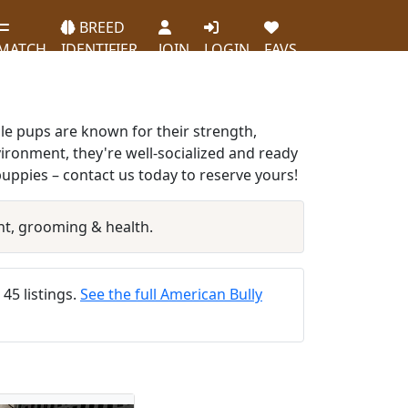
BREED
MATCH
IDENTIFIER
JOIN
LOGIN
FAVS
le pups are known for their strength,
vironment, they're well-socialized and ready
uppies – contact us today to reserve yours!
t, grooming & health.
 45 listings.
See the full American Bully