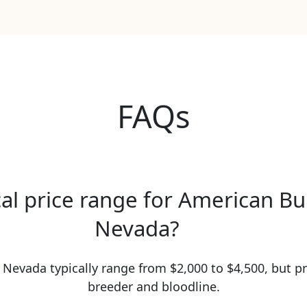
FAQs
cal price range for American Bu
Nevada?
 Nevada typically range from $2,000 to $4,500, but pr
breeder and bloodline.