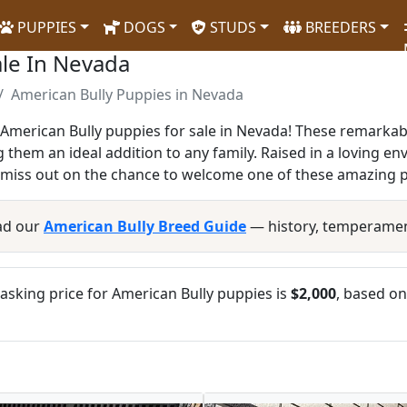
PUPPIES
DOGS
STUDS
BREEDERS
ale In Nevada
American Bully Puppies in Nevada
American Bully puppies for sale in Nevada! These remarkab
g them an ideal addition to any family. Raised in a loving en
t miss out on the chance to welcome one of these amazing p
ad our
American Bully Breed Guide
— history, temperamen
sking price for American Bully puppies is
$2,000
, based on