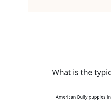
What is the typi
American Bully puppies in