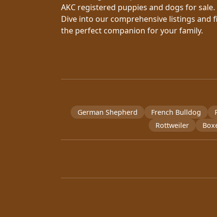
AKC registered puppies and dogs for sale.
Dive into our comprehensive listings and f
the perfect companion for your family.
German Shepherd
French Bulldog
Rottweiler
Box