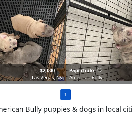
$2,000
Papi chulo
Las Vegas, NV
American Bully
1
erican Bully puppies & dogs in local cit