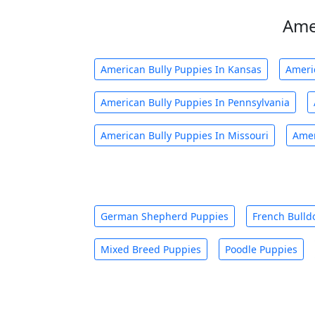
Ame
American Bully Puppies In Kansas
Ameri
American Bully Puppies In Pennsylvania
American Bully Puppies In Missouri
Amer
German Shepherd Puppies
French Bulld
Mixed Breed Puppies
Poodle Puppies