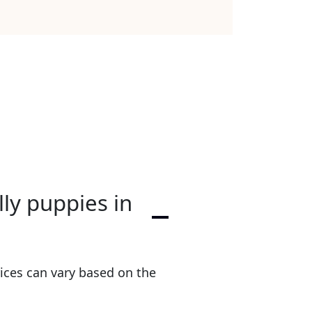
lly puppies in
ices can vary based on the