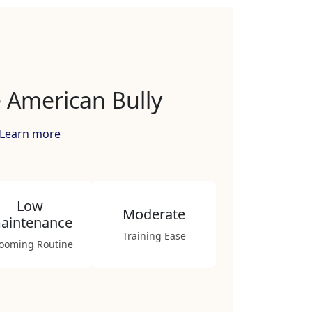
 American Bully
Learn more
Low
Moderate
aintenance
Training Ease
ooming Routine