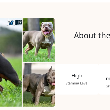
About the
High
m
Stamina Level
Gr