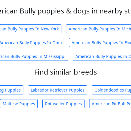
rican Bully puppies & dogs in nearby st
can Bully Puppies In New York
American Bully Puppies In Mic
American Bully Puppies In Ohio
American Bully Puppies In Flo
ican Bully Puppies In Mississippi
American Bully Puppies In C
Find similar breeds
og Puppies
Labrador Retriever Puppies
Goldendoodles Pu
Maltese Puppies
Rottweiler Puppies
American Pit Bull P