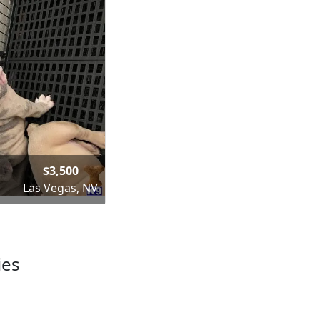
$3,500
Las Vegas, NV
ies