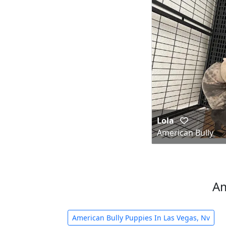
Lola
American Bully
Am
American Bully Puppies In Las Vegas, Nv