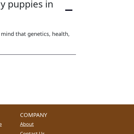
ly puppies in
 mind that genetics, health,
COMPANY
e
About
Contact Us