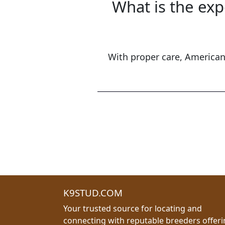
What is the exp
With proper care, American 
K9STUD.COM
Your trusted source for locating and
connecting with reputable breeders offer