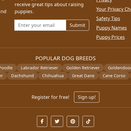
receive great tips about raising
Your Privacy Ch
ind
puppies.
Safety Tips
Email address for newsletter
Puppy Names
Puppy Prices
POPULAR DOG BREEDS
Poodle
Labrador Retriever
Golden Retriever
Goldendoo
er
Dachshund
Chihuahua
Great Dane
Cane Corso
Register for free!
Sign up!