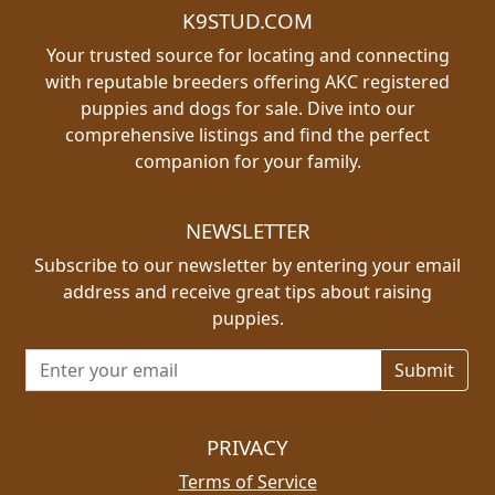
K9STUD.COM
Your trusted source for locating and connecting
with reputable breeders offering AKC registered
puppies and dogs for sale. Dive into our
comprehensive listings and find the perfect
companion for your family.
NEWSLETTER
Subscribe to our newsletter by entering your email
address and receive great tips about raising
puppies.
Email address for newsletter
PRIVACY
Terms of Service