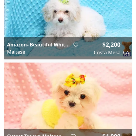
$2,200
Amazon- Beautiful Whit...
Maltese
Costa Mesa, CA