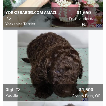
$1,650
YORKIEBABIES.COM AMAZI...
Fort Lauderdale,
Yorkshire Terrier
FL
$1,500
Gigi
Poodle
Grants Pass, OR