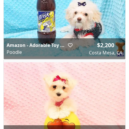
$2,200
Amazon - Adorable Toy ...
Poodle
Costa Mesa, CA