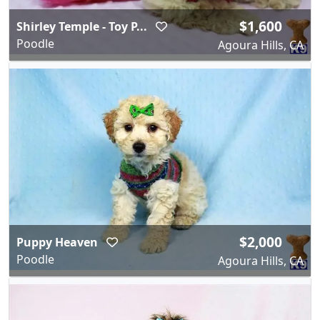
$1,600
Shirley Temple - Toy P...
Poodle
Agoura Hills, CA
$2,000
Puppy Heaven
Poodle
Agoura Hills, CA