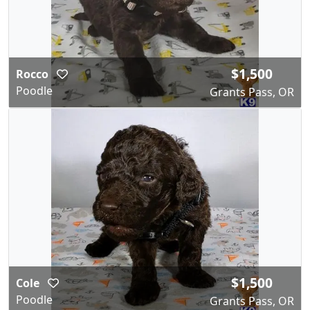
$1,500
Rocco
Poodle
Grants Pass, OR
$1,500
Cole
Poodle
Grants Pass, OR