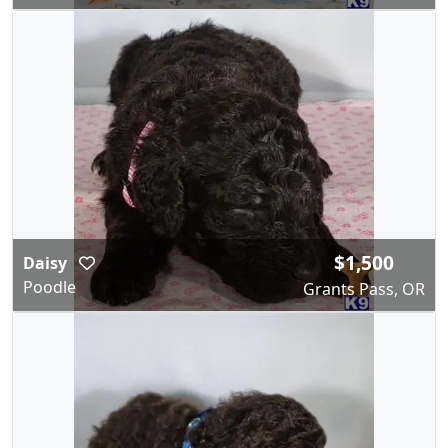
$1,500
Daisy
Poodle
Grants Pass, OR