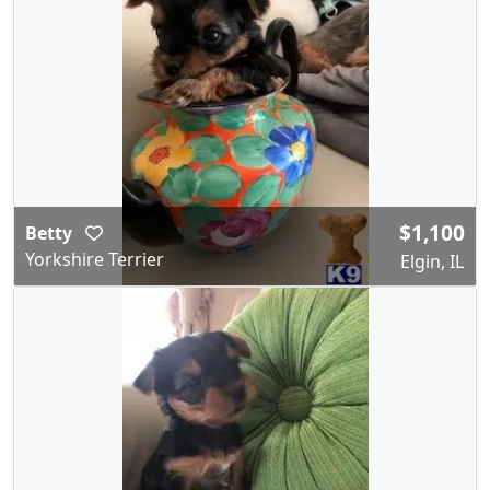
$1,100
Betty
Yorkshire Terrier
Elgin, IL