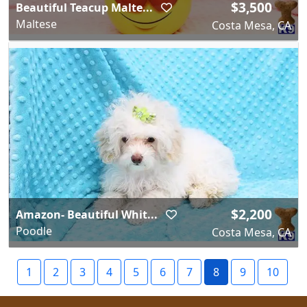
$3,500
Beautiful Teacup Malte...
Maltese
Costa Mesa, CA
$2,200
Amazon- Beautiful Whit...
Poodle
Costa Mesa, CA
1
2
3
4
5
6
7
8
9
10