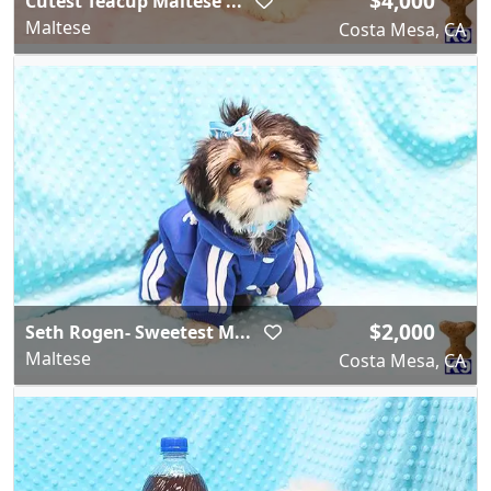
$4,000
Cutest Teacup Maltese ...
Maltese
Costa Mesa, CA
$2,000
Seth Rogen- Sweetest M...
Maltese
Costa Mesa, CA