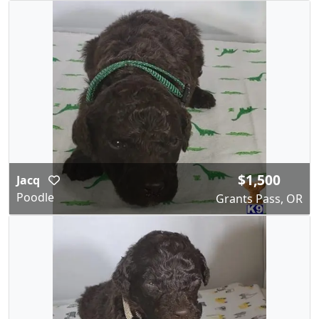
$1,500
Jacq
Poodle
Grants Pass, OR