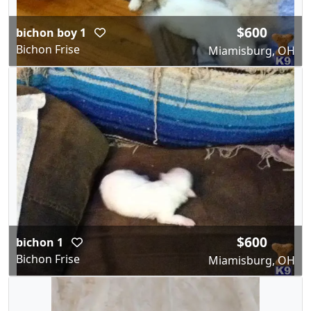
$600
bichon boy 1
Bichon Frise
Miamisburg, OH
$600
bichon 1
Bichon Frise
Miamisburg, OH