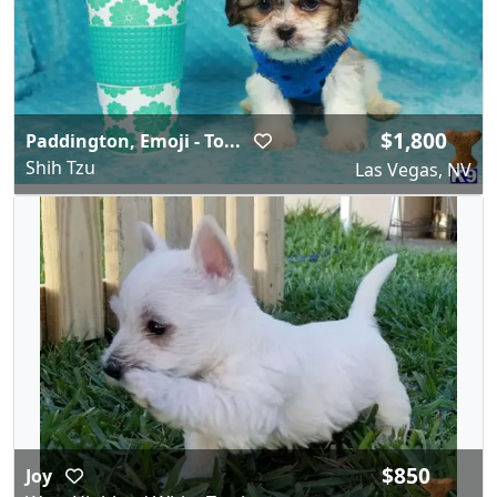
$1,800
Paddington, Emoji - To...
Shih Tzu
Las Vegas, NV
$850
Joy