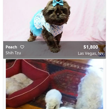
$1,800
Peach
Shih Tzu
Las Vegas, NV