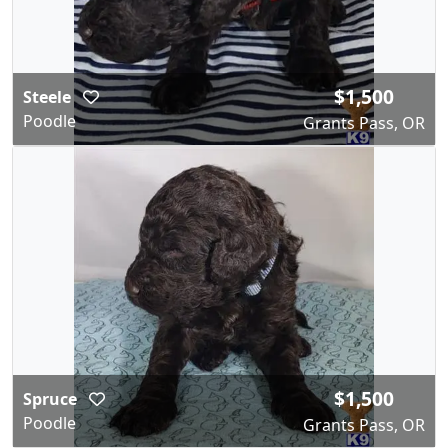
$1,500
Steele
Poodle
Grants Pass, OR
$1,500
Spruce
Poodle
Grants Pass, OR