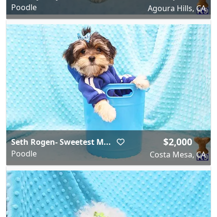
Poodle
Agoura Hills, CA
$2,000
Seth Rogen- Sweetest M...
Poodle
Costa Mesa, CA