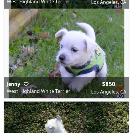
West Highland White Terrier
Los Angeles, CA
$850
Jenny
West Highland White Terrier
Los Angeles, CA