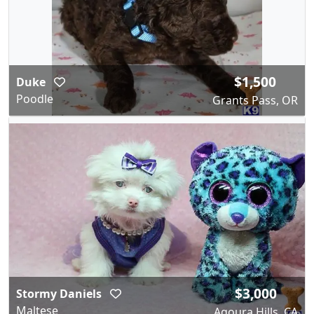
$1,500
Duke
Poodle
Grants Pass, OR
$3,000
Stormy Daniels
Maltese
Agoura Hills, CA