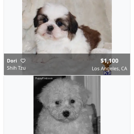
$1,100
Dori
Shih Tzu
Los Angeles, CA