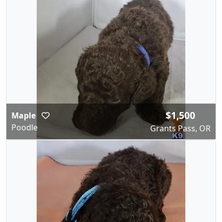
$1,500
Maple
Poodle
Grants Pass, OR