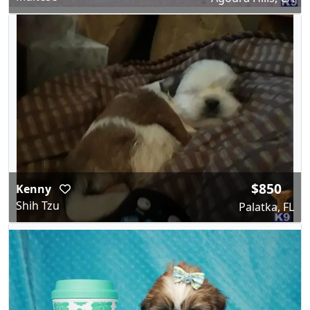
$850
Kenny
Shih Tzu
Palatka, FL