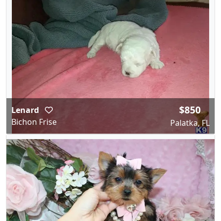
$850
Lenard
Bichon Frise
Palatka, FL