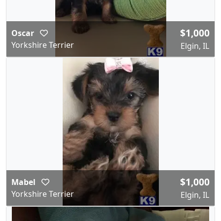
$1,000
Oscar
Yorkshire Terrier
Elgin, IL
$1,000
Mabel
Yorkshire Terrier
Elgin, IL