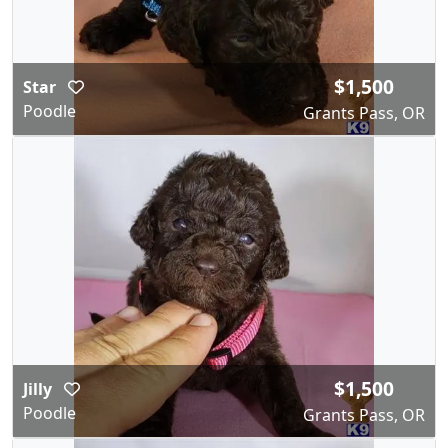
$1,500
Star
Poodle
Grants Pass, OR
$1,500
Jilly
Poodle
Grants Pass, OR