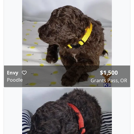
$1,500
Envy
Poodle
Grants Pass, OR