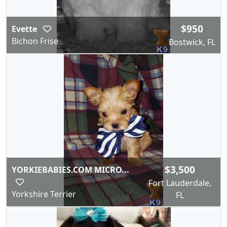
$950
Evette
Bichon Frise
Bostwick, FL
$3,500
YORKIEBABIES.COM MICRO...
Fort Lauderdale,
Yorkshire Terrier
FL