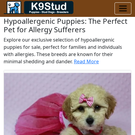
Hypoallergenic Puppies: The Perfect
Pet for Allergy Sufferers
Explore our exclusive selection of hypoallergenic
puppies for sale, perfect for families and individuals
with allergies. These breeds are known for their
minimal shedding and dander.
Read More