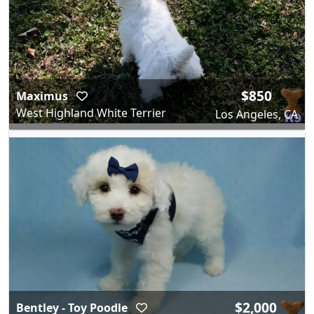
$850
Maximus
West Highland White Terrier
Los Angeles, CA
$2,000
Bentley - Toy Poodle