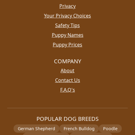
Privacy
Your Privacy Choices
Safety Tips
Puppy Names
Puppy Prices
COMPANY
About
Contact Us
F.A.Q's
POPULAR DOG BREEDS
German Shepherd
French Bulldog
Poodle