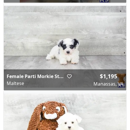
$1,195
Female Parti Morkie St...
Maltese
Manassas, VA