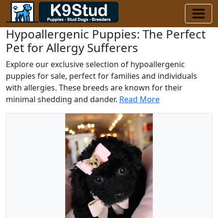
Hypoallergenic Puppies: The Perfect
Pet for Allergy Sufferers
Explore our exclusive selection of hypoallergenic
puppies for sale, perfect for families and individuals
with allergies. These breeds are known for their
minimal shedding and dander.
Read More