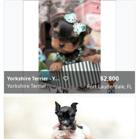
$2,800
Yorkshire Terrier - Y...
Yorkshire Terrier
Fort Lauderdale, FL