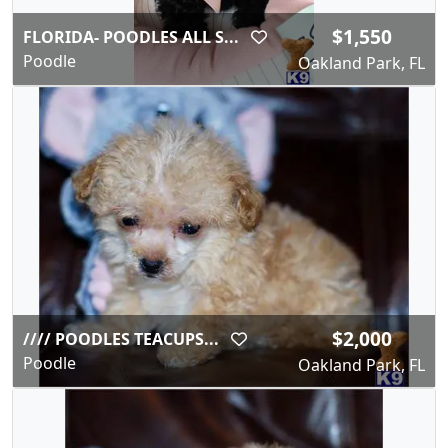
$1,550
FLORIDA- POODLES ALL S...
Poodle
Oakland Park, FL
$2,000
//// POODLES TEACUPS...
Poodle
Oakland Park, FL