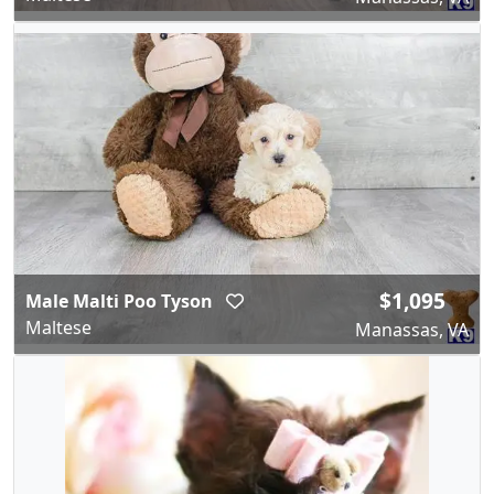
$1,095
Male Malti Poo Tyson
Maltese
Manassas, VA