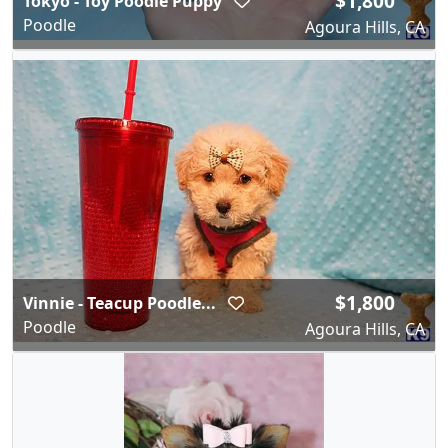
$1,800
Tokyo - Toy Poodle Puppy
Poodle
Agoura Hills, CA
$1,800
Vinnie - Teacup Poodle...
Poodle
Agoura Hills, CA