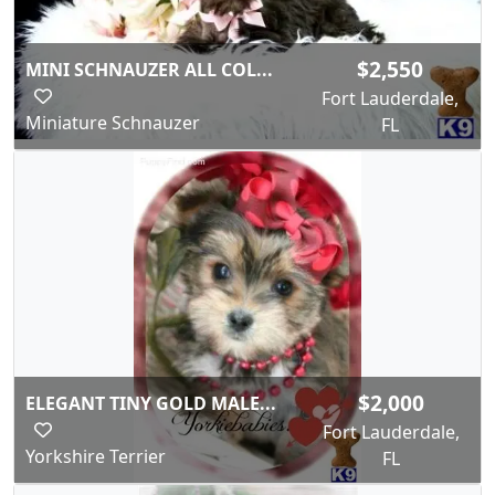
$2,550
MINI SCHNAUZER ALL COL...
Fort Lauderdale,
Miniature Schnauzer
FL
$2,000
ELEGANT TINY GOLD MALE...
Fort Lauderdale,
Yorkshire Terrier
FL