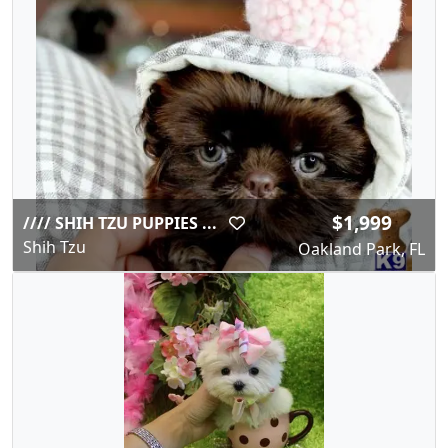
$1,999
//// SHIH TZU PUPPIES ...
Shih Tzu
Oakland Park, FL