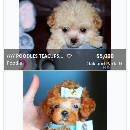
$5,000
//// POODLES TEACUPS...
Poodle
Oakland Park, FL