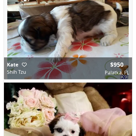
$950
Kate
Shih Tzu
Palatka, FL