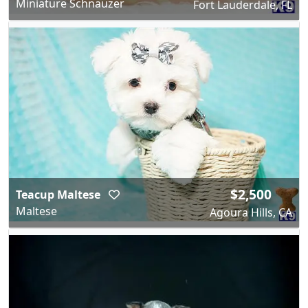
Miniature Schnauzer
Fort Lauderdale, FL
$2,500
Teacup Maltese
Maltese
Agoura Hills, CA