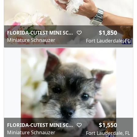
$1,850
FLORIDA-CUTEST MINI SC...
Miniature Schnauzer
Fort Lauderdale, FL
$1,550
FLORIDA-CUTEST MINI SC...
Miniature Schnauzer
Fort Lauderdale, FL