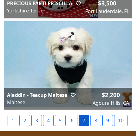
$3,500
PRECIOUS PARTI PRISCILLA
Yorkshire Terrier
Fort Lauderdale, FL
$2,200
Aladdin - Teacup Maltese
Maltese
Agoura Hills, CA
1
2
3
4
5
6
7
8
9
10