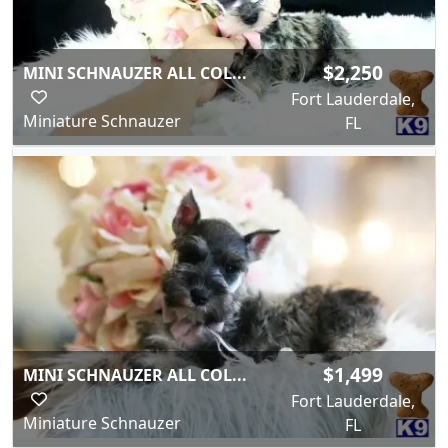
$2,250
MINI SCHNAUZER ALL COL...
Fort Lauderdale,
Miniature Schnauzer
FL
$1,499
MINI SCHNAUZER ALL COL...
Fort Lauderdale,
Miniature Schnauzer
FL