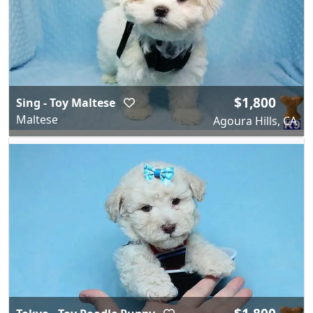
$1,800
Sing - Toy Maltese
Maltese
Agoura Hills, CA