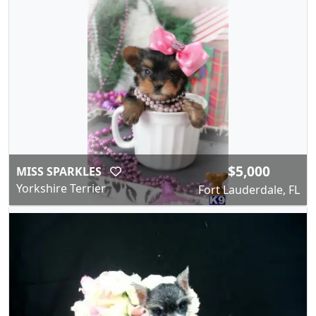
$5,000
MISS SPARKLES
Yorkshire Terrier
Fort Lauderdale, FL