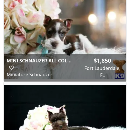
$1,850
MINI SCHNAUZER ALL COL...
Fort Lauderdale,
Miniature Schnauzer
FL