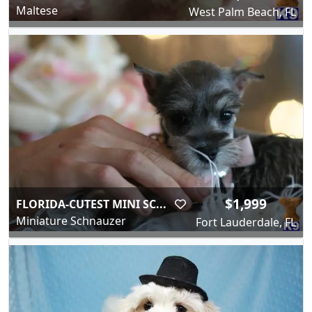
Maltese
West Palm Beach, FL
$1,999
FLORIDA-CUTEST MINI SC...
Miniature Schnauzer
Fort Lauderdale, FL