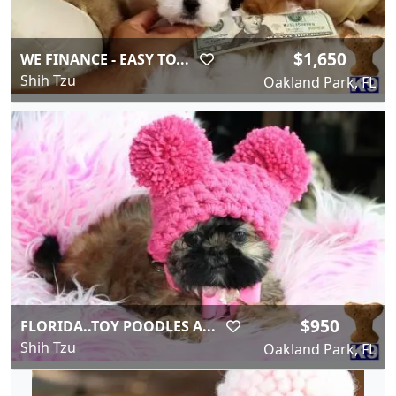
$1,650
WE FINANCE - EASY TO...
Shih Tzu
Oakland Park, FL
$950
FLORIDA..TOY POODLES A...
Shih Tzu
Oakland Park, FL