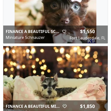
$1,550
FINANCE A BEAUTIFUL SC...
Miniature Schnauzer
Fort Lauderdale, FL
$1,850
FINANCE A BEAUTIFUL MI...