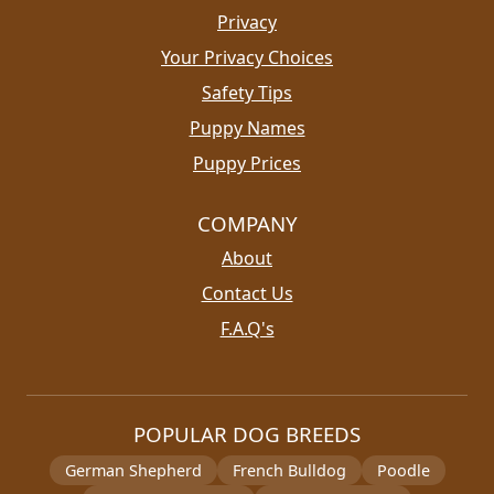
Privacy
Your Privacy Choices
Safety Tips
Puppy Names
Puppy Prices
COMPANY
About
Contact Us
F.A.Q's
POPULAR DOG BREEDS
German Shepherd
French Bulldog
Poodle