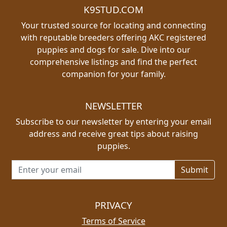
K9STUD.COM
Your trusted source for locating and connecting
with reputable breeders offering AKC registered
puppies and dogs for sale. Dive into our
comprehensive listings and find the perfect
companion for your family.
NEWSLETTER
Subscribe to our newsletter by entering your email
address and receive great tips about raising
puppies.
Email address for newsletter
PRIVACY
Terms of Service