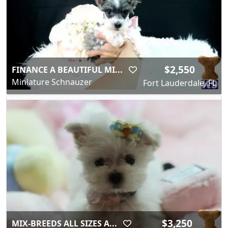
$2,550
FINANCE A BEAUTIFUL MI...
Miniature Schnauzer
Fort Lauderdale, FL
$3,250
MIX-BREEDS ALL SIZES A...