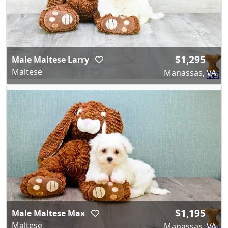
$1,295
Male Maltese Larry
Maltese
Manassas, VA
$1,195
Male Maltese Max
Maltese
Manassas, VA