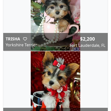
$2,200
TRISHA
Yorkshire Terrier
Fort Lauderdale, FL