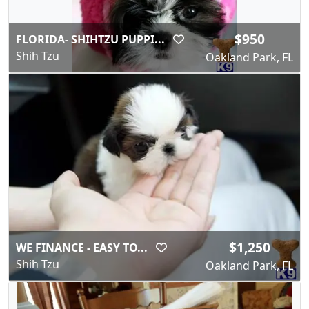
$950
FLORIDA- SHIHTZU PUPPI...
Shih Tzu
Oakland Park, FL
$1,250
WE FINANCE - EASY TO...
Shih Tzu
Oakland Park, FL