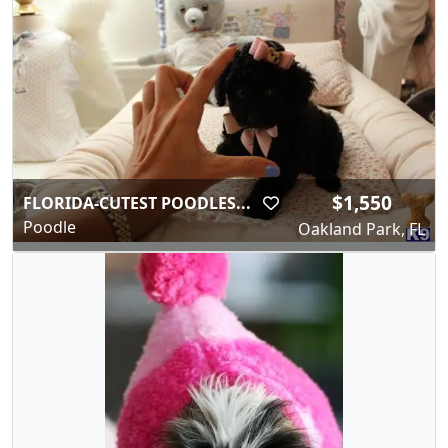
$1,550
FLORIDA-CUTEST POODLES...
Poodle
Oakland Park, FL