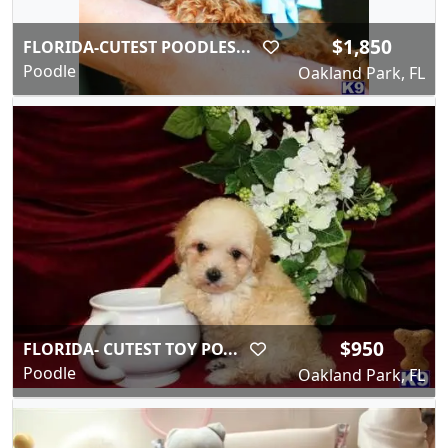
$1,850
FLORIDA-CUTEST POODLES...
Poodle
Oakland Park, FL
$950
FLORIDA- CUTEST TOY PO...
Poodle
Oakland Park, FL