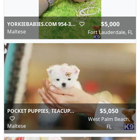
$5,000
YORKIEBABIES.COM 954-3...
Maltese
Fort Lauderdale, FL
$5,050
POCKET PUPPIES, TEACUP...
West Palm Beach,
Maltese
FL