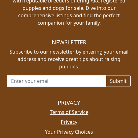
with reputable breeders offering AKC registered
puppies and dogs for sale. Dive into our
comprehensive listings and find the perfect
companion for your family.
NEWSLETTER
Subscribe to our newsletter by entering your email
address and receive great tips about raising
puppies.
Email address for newsletter
PRIVACY
Terms of Service
Privacy
Your Privacy Choices