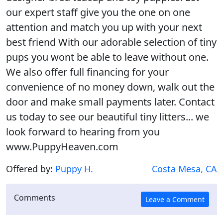
our expert staff give you the one on one
attention and match you up with your next
best friend With our adorable selection of tiny
pups you wont be able to leave without one.
We also offer full financing for your
convenience of no money down, walk out the
door and make small payments later. Contact
us today to see our beautiful tiny litters... we
look forward to hearing from you
www.PuppyHeaven.com
Offered by:
Puppy H.
Costa Mesa, CA
Comments