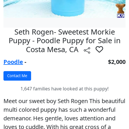
Seth Rogen- Sweetest Morkie
Puppy - Poodle Puppy for Sale in
Costa Mesa, CA
Poodle
-
$2,000
1,647 families have looked at this puppy!
Meet our sweet boy Seth Rogen This beautiful
multi colored puppy has such a wonderful
demeanor. Hes gentle, loves attention and
loves to cuddle. With his great cross of a