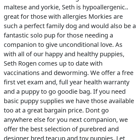
maltese and yorkie, Seth is hypoallergenic..
great for those with allergies Morkies are
such a perfect family dog and would also be a
fantastic solo pup for those needing a
companion to give unconditional love. As
with all of our happy and healthy puppies,
Seth Rogen comes up to date with
vaccinations and deworming. We offer a free
first vet exam and, full year health warranty
and a puppy to go goodie bag. If you need
basic puppy supplies we have those available
too at a great bargain price. Dont go
anywhere else for you next companion, we
offer the best selection of purebred and
designer bred teacup and toy puppies. Let