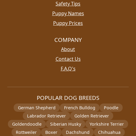
Safety Tips
Puppy Names
Puppy Prices
COMPANY
About
Contact Us
F.A.Q's
POPULAR DOG BREEDS
German Shepherd
French Bulldog
Poodle
Labrador Retriever
Golden Retriever
Goldendoodle
Siberian Husky
Yorkshire Terrier
Rottweiler
Boxer
Dachshund
Chihuahua