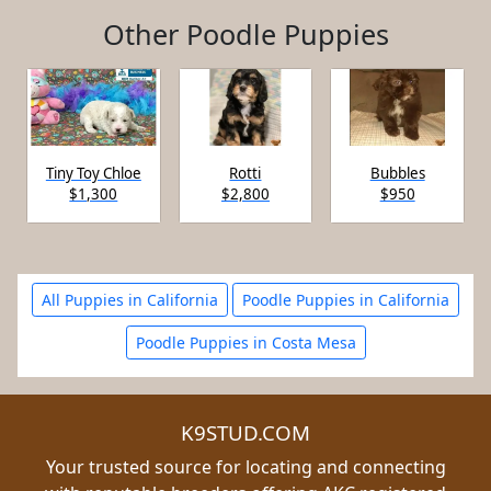
Other Poodle Puppies
Tiny Toy Chloe
Rotti
Bubbles
$1,300
$2,800
$950
All Puppies in California
Poodle Puppies in California
Poodle Puppies in Costa Mesa
K9STUD.COM
Your trusted source for locating and connecting