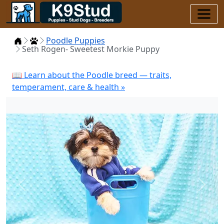
Home
Puppies
Poodle Puppies
Seth Rogen- Sweetest Morkie Puppy
📖 Learn about the Poodle breed — traits,
temperament, care & health »
Previous
Next