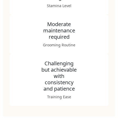
Stamina Level
Moderate
maintenance
required
Grooming Routine
Challenging
but achievable
with
consistency
and patience
Training Ease