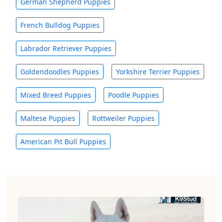
German Shepherd Puppies
French Bulldog Puppies
Labrador Retriever Puppies
Goldendoodles Puppies
Yorkshire Terrier Puppies
Mixed Breed Puppies
Poodle Puppies
Maltese Puppies
Rottweiler Puppies
American Pit Bull Puppies