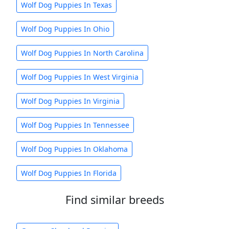
Wolf Dog Puppies In Texas
Wolf Dog Puppies In Ohio
Wolf Dog Puppies In North Carolina
Wolf Dog Puppies In West Virginia
Wolf Dog Puppies In Virginia
Wolf Dog Puppies In Tennessee
Wolf Dog Puppies In Oklahoma
Wolf Dog Puppies In Florida
Find similar breeds