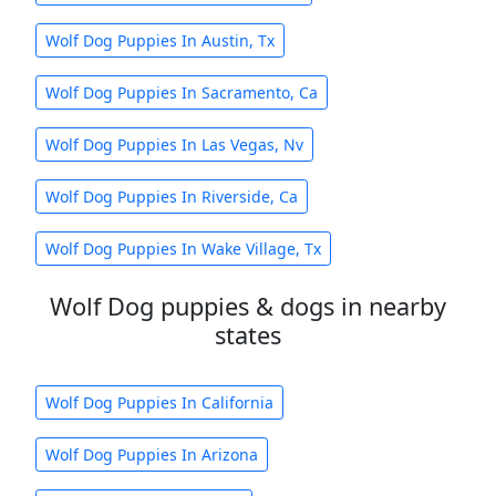
Wolf Dog Puppies In Austin, Tx
Wolf Dog Puppies In Sacramento, Ca
Wolf Dog Puppies In Las Vegas, Nv
Wolf Dog Puppies In Riverside, Ca
Wolf Dog Puppies In Wake Village, Tx
Wolf Dog puppies & dogs in nearby
states
Wolf Dog Puppies In California
Wolf Dog Puppies In Arizona