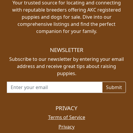
Your trusted source for locating and connecting
with reputable breeders offering AKC registered
puppies and dogs for sale. Dive into our
comprehensive listings and find the perfect
companion for your family.
NEWSLETTER
Subscribe to our newsletter by entering your email
address and receive great tips about raising
puppies.
Email address for newsletter
PRIVACY
Terms of Service
Privacy