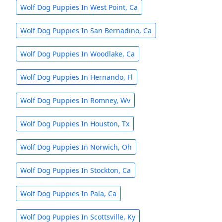
Wolf Dog Puppies In West Point, Ca
Wolf Dog Puppies In San Bernadino, Ca
Wolf Dog Puppies In Woodlake, Ca
Wolf Dog Puppies In Hernando, Fl
Wolf Dog Puppies In Romney, Wv
Wolf Dog Puppies In Houston, Tx
Wolf Dog Puppies In Norwich, Oh
Wolf Dog Puppies In Stockton, Ca
Wolf Dog Puppies In Pala, Ca
Wolf Dog Puppies In Scottsville, Ky