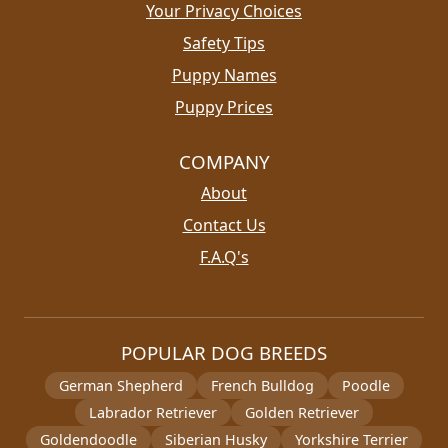
Your Privacy Choices
Safety Tips
Puppy Names
Puppy Prices
COMPANY
About
Contact Us
F.A.Q's
POPULAR DOG BREEDS
German Shepherd
French Bulldog
Poodle
Labrador Retriever
Golden Retriever
Goldendoodle
Siberian Husky
Yorkshire Terrier