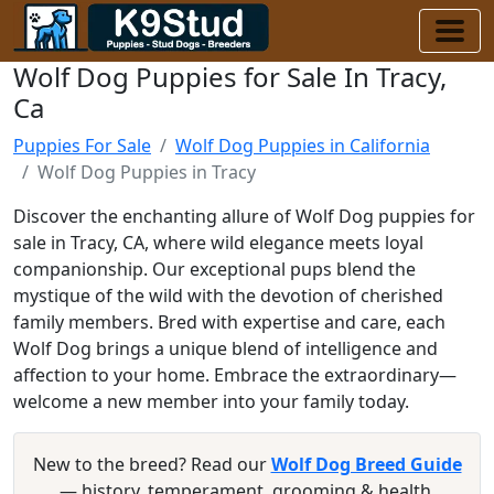
Wolf Dog Puppies for Sale In Tracy,
Ca
Puppies For Sale
Wolf Dog Puppies in California
Wolf Dog Puppies in Tracy
Discover the enchanting allure of Wolf Dog puppies for
sale in Tracy, CA, where wild elegance meets loyal
companionship. Our exceptional pups blend the
mystique of the wild with the devotion of cherished
family members. Bred with expertise and care, each
Wolf Dog brings a unique blend of intelligence and
affection to your home. Embrace the extraordinary—
welcome a new member into your family today.
New to the breed? Read our
Wolf Dog Breed Guide
— history, temperament, grooming & health.