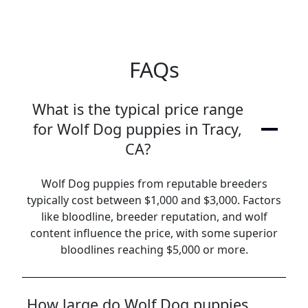
FAQs
What is the typical price range
for Wolf Dog puppies in Tracy,
CA?
Wolf Dog puppies from reputable breeders
typically cost between $1,000 and $3,000. Factors
like bloodline, breeder reputation, and wolf
content influence the price, with some superior
bloodlines reaching $5,000 or more.
How large do Wolf Dog puppies