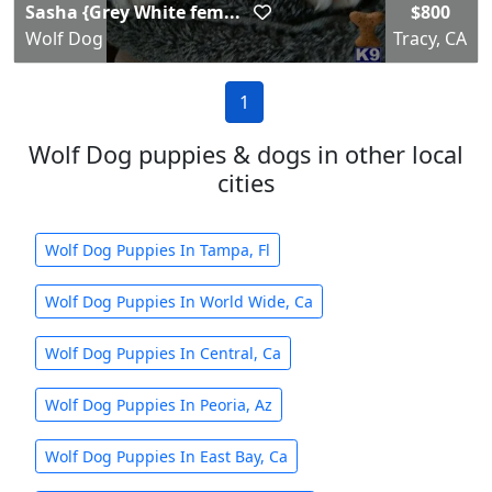
Sasha {Grey White fem...
$800
Wolf Dog
Tracy, CA
1
Wolf Dog puppies & dogs in other local
cities
Wolf Dog Puppies In Tampa, Fl
Wolf Dog Puppies In World Wide, Ca
Wolf Dog Puppies In Central, Ca
Wolf Dog Puppies In Peoria, Az
Wolf Dog Puppies In East Bay, Ca