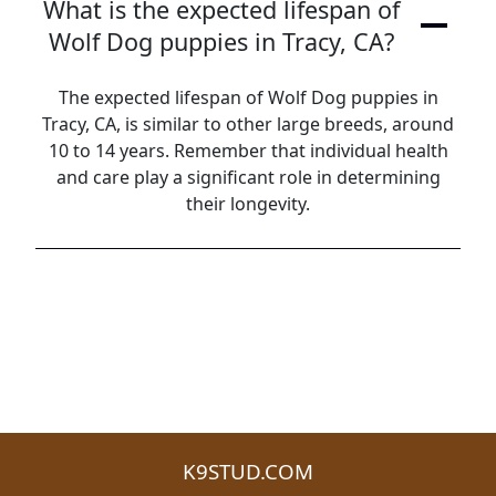
What is the expected lifespan of
Wolf Dog puppies in Tracy, CA?
The expected lifespan of Wolf Dog puppies in
Tracy, CA, is similar to other large breeds, around
10 to 14 years. Remember that individual health
and care play a significant role in determining
their longevity.
K9STUD.COM