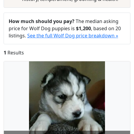
How much should you pay?
The median asking
price for Wolf Dog puppies is
$1,200
, based on 20
listings.
See the full Wolf Dog price breakdown »
1
Results