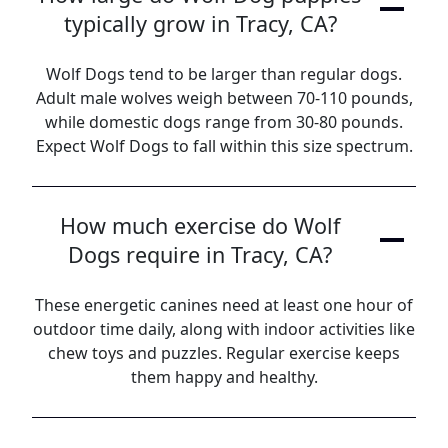
typically grow in Tracy, CA?
Wolf Dogs tend to be larger than regular dogs.
Adult male wolves weigh between 70-110 pounds,
while domestic dogs range from 30-80 pounds.
Expect Wolf Dogs to fall within this size spectrum.
How much exercise do Wolf
Dogs require in Tracy, CA?
These energetic canines need at least one hour of
outdoor time daily, along with indoor activities like
chew toys and puzzles. Regular exercise keeps
them happy and healthy.