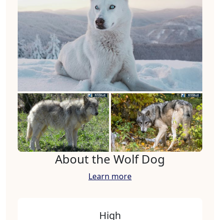
About the Wolf Dog
Learn more
High