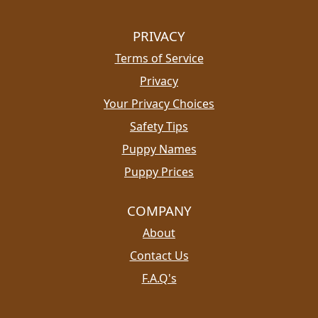
PRIVACY
Terms of Service
Privacy
Your Privacy Choices
Safety Tips
Puppy Names
Puppy Prices
COMPANY
About
Contact Us
F.A.Q's