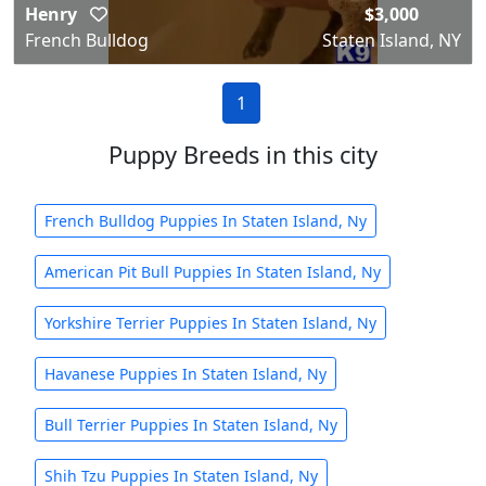
Henry
$3,000
French Bulldog
Staten Island, NY
1
Puppy Breeds in this city
French Bulldog Puppies In Staten Island, Ny
American Pit Bull Puppies In Staten Island, Ny
Yorkshire Terrier Puppies In Staten Island, Ny
Havanese Puppies In Staten Island, Ny
Bull Terrier Puppies In Staten Island, Ny
Shih Tzu Puppies In Staten Island, Ny