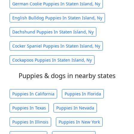
German Coolie Puppies In Staten Island, Ny
English Bulldog Puppies In Staten Island, Ny
Dachshund Puppies In Staten Island, Ny
Cocker Spaniel Puppies In Staten Island, Ny
Cockapoos Puppies In Staten Island, Ny
Puppies & dogs in nearby states
Puppies In California
Puppies In Florida
Puppies In Texas
Puppies In Nevada
Puppies In Illinois
Puppies In New York