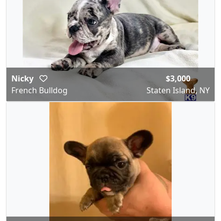
Nicky
$3,000
French Bulldog
Staten Island, NY