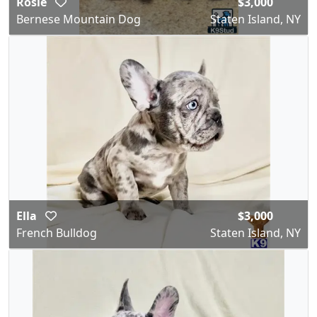
Rosie
$3,000
Bernese Mountain Dog
Staten Island, NY
Ella
$3,000
French Bulldog
Staten Island, NY