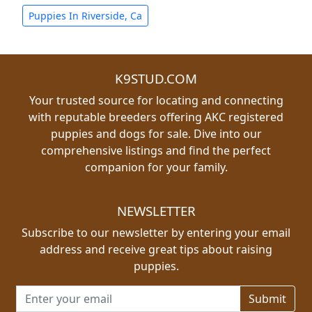
Puppies In Riverside, Ca
K9STUD.COM
Your trusted source for locating and connecting
with reputable breeders offering AKC registered
puppies and dogs for sale. Dive into our
comprehensive listings and find the perfect
companion for your family.
NEWSLETTER
Subscribe to our newsletter by entering your email
address and receive great tips about raising
puppies.
Email address for newsletter