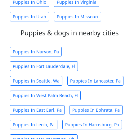
Puppies In Ohio
Puppies In Virginia
Puppies In Utah
Puppies In Missouri
Puppies & dogs in nearby cities
Puppies In Narvon, Pa
Puppies In Fort Lauderdale, Fl
Puppies In Seattle, Wa
Puppies In Lancaster, Pa
Puppies In West Palm Beach, Fl
Puppies In East Earl, Pa
Puppies In Ephrata, Pa
Puppies In Leola, Pa
Puppies In Harrisburg, Pa