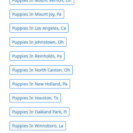
Puppies In Mount Vernon, Oh
Puppies In Mount Joy, Pa
Puppies In Los Angeles, Ca
Puppies In Johnstown, Oh
Puppies In Reinholds, Pa
Puppies In North Canton, Oh
Puppies In New Holland, Pa
Puppies In Houston, Tx
Puppies In Oakland Park, Fl
Puppies In Winnsboro, La