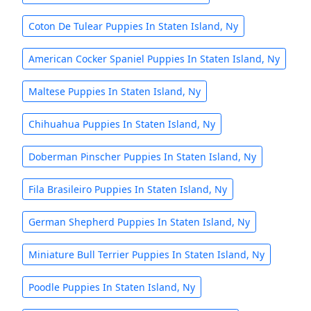
Coton De Tulear Puppies In Staten Island, Ny
American Cocker Spaniel Puppies In Staten Island, Ny
Maltese Puppies In Staten Island, Ny
Chihuahua Puppies In Staten Island, Ny
Doberman Pinscher Puppies In Staten Island, Ny
Fila Brasileiro Puppies In Staten Island, Ny
German Shepherd Puppies In Staten Island, Ny
Miniature Bull Terrier Puppies In Staten Island, Ny
Poodle Puppies In Staten Island, Ny