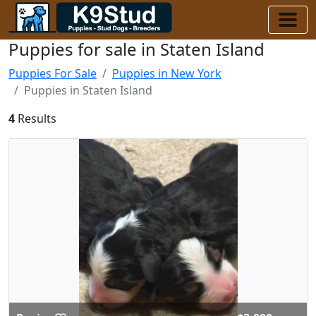
Puppies for sale in Staten Island
Puppies For Sale
Puppies in New York
Puppies in Staten Island
4
Results