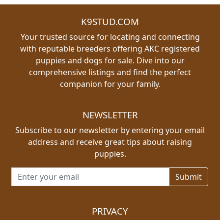
K9STUD.COM
Your trusted source for locating and connecting
with reputable breeders offering AKC registered
puppies and dogs for sale. Dive into our
comprehensive listings and find the perfect
companion for your family.
NEWSLETTER
Subscribe to our newsletter by entering your email
address and receive great tips about raising
puppies.
Email address for newsletter
PRIVACY