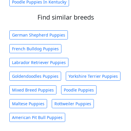
Poodle Puppies In Kentucky
Find similar breeds
German Shepherd Puppies
French Bulldog Puppies
Labrador Retriever Puppies
Goldendoodles Puppies
Yorkshire Terrier Puppies
Mixed Breed Puppies
Poodle Puppies
Maltese Puppies
Rottweiler Puppies
American Pit Bull Puppies