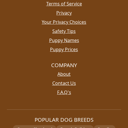
Terms of Service
Privacy
Your Privacy Choices
Safety Tips
Puppy Names
Puppy Prices
COMPANY
About
Contact Us
F.A.Q's
POPULAR DOG BREEDS