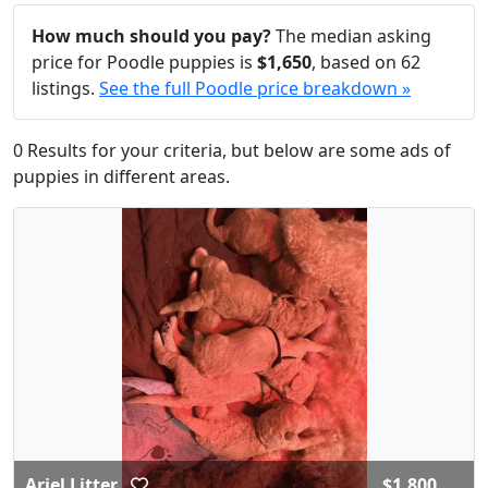
How much should you pay?
The median asking
price for Poodle puppies is
$1,650
, based on 62
listings.
See the full Poodle price breakdown »
0 Results for your criteria, but below are some ads of
puppies in different areas.
Ariel Litter
$1,800