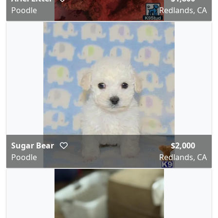
Poodle
Redlands, CA
Sugar Bear
$2,000
Poodle
Redlands, CA