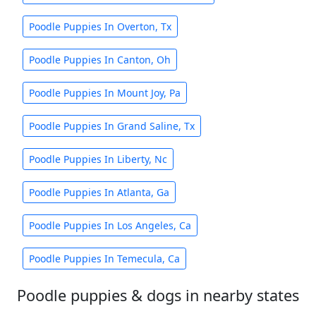
Poodle Puppies In Overton, Tx
Poodle Puppies In Canton, Oh
Poodle Puppies In Mount Joy, Pa
Poodle Puppies In Grand Saline, Tx
Poodle Puppies In Liberty, Nc
Poodle Puppies In Atlanta, Ga
Poodle Puppies In Los Angeles, Ca
Poodle Puppies In Temecula, Ca
Poodle puppies & dogs in nearby states