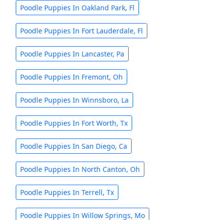
Poodle Puppies In Oakland Park, Fl
Poodle Puppies In Fort Lauderdale, Fl
Poodle Puppies In Lancaster, Pa
Poodle Puppies In Fremont, Oh
Poodle Puppies In Winnsboro, La
Poodle Puppies In Fort Worth, Tx
Poodle Puppies In San Diego, Ca
Poodle Puppies In North Canton, Oh
Poodle Puppies In Terrell, Tx
Poodle Puppies In Willow Springs, Mo