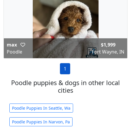
max
$1,999
Poodle
Fort Wayne, IN
1
Poodle puppies & dogs in other local
cities
Poodle Puppies In Seattle, Wa
Poodle Puppies In Narvon, Pa