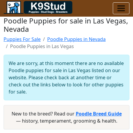
Poodle Puppies for sale in Las Vegas,
Nevada
Puppies For Sale
Poodle Puppies in Nevada
Poodle Puppies in Las Vegas
We are sorry, at this moment there are no available
Poodle puppies for sale in Las Vegas listed on our
website. Please check back at another time or
check out the links below to look for other puppies
for sale.
New to the breed? Read our
Poodle Breed Guide
— history, temperament, grooming & health.