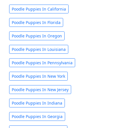
Poodle Puppies In California
Poodle Puppies In Florida
Poodle Puppies In Oregon
Poodle Puppies In Louisiana
Poodle Puppies In Pennsylvania
Poodle Puppies In New York
Poodle Puppies In New Jersey
Poodle Puppies In Indiana
Poodle Puppies In Georgia