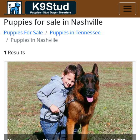
Puppies for sale in Nashville
Puppies For Sale
Puppies in Tennessee
Puppies in Nashville
1
Results