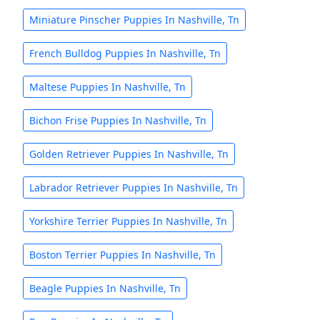
Miniature Pinscher Puppies In Nashville, Tn
French Bulldog Puppies In Nashville, Tn
Maltese Puppies In Nashville, Tn
Bichon Frise Puppies In Nashville, Tn
Golden Retriever Puppies In Nashville, Tn
Labrador Retriever Puppies In Nashville, Tn
Yorkshire Terrier Puppies In Nashville, Tn
Boston Terrier Puppies In Nashville, Tn
Beagle Puppies In Nashville, Tn