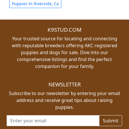
Puppies In Riverside, Ca
K9STUD.COM
Your trusted source for locating and connecting
with reputable breeders offering AKC registered
puppies and dogs for sale. Dive into our
comprehensive listings and find the perfect
companion for your family.
NEWSLETTER
Subscribe to our newsletter by entering your email
address and receive great tips about raising
puppies.
Email address for newsletter