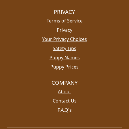
PRIVACY
Terms of Service
Privacy
Your Privacy Choices
Safety Tips
Puppy Names
Puppy Prices
COMPANY
About
Contact Us
F.A.Q's