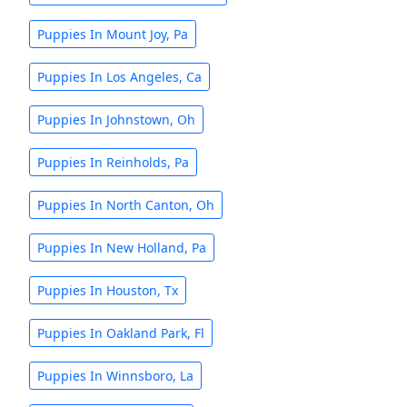
Puppies In Mount Joy, Pa
Puppies In Los Angeles, Ca
Puppies In Johnstown, Oh
Puppies In Reinholds, Pa
Puppies In North Canton, Oh
Puppies In New Holland, Pa
Puppies In Houston, Tx
Puppies In Oakland Park, Fl
Puppies In Winnsboro, La