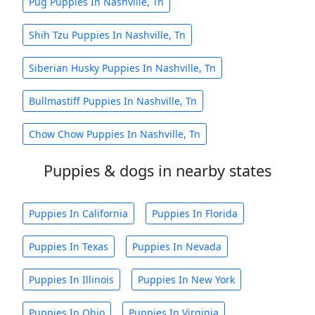
Pug Puppies In Nashville, Tn
Shih Tzu Puppies In Nashville, Tn
Siberian Husky Puppies In Nashville, Tn
Bullmastiff Puppies In Nashville, Tn
Chow Chow Puppies In Nashville, Tn
Puppies & dogs in nearby states
Puppies In California
Puppies In Florida
Puppies In Texas
Puppies In Nevada
Puppies In Illinois
Puppies In New York
Puppies In Ohio
Puppies In Virginia