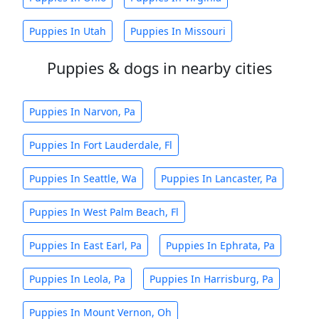
Puppies In Utah
Puppies In Missouri
Puppies & dogs in nearby cities
Puppies In Narvon, Pa
Puppies In Fort Lauderdale, Fl
Puppies In Seattle, Wa
Puppies In Lancaster, Pa
Puppies In West Palm Beach, Fl
Puppies In East Earl, Pa
Puppies In Ephrata, Pa
Puppies In Leola, Pa
Puppies In Harrisburg, Pa
Puppies In Mount Vernon, Oh