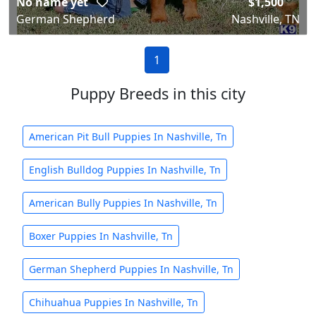
No name yet
$1,500
German Shepherd
Nashville, TN
1
Puppy Breeds in this city
American Pit Bull Puppies In Nashville, Tn
English Bulldog Puppies In Nashville, Tn
American Bully Puppies In Nashville, Tn
Boxer Puppies In Nashville, Tn
German Shepherd Puppies In Nashville, Tn
Chihuahua Puppies In Nashville, Tn