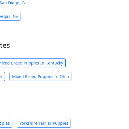
San Diego, Ca
Vegas, Nv
tes
Mixed Breed Puppies In Kentucky
rk
Mixed Breed Puppies In Ohio
ppies
Yorkshire Terrier Puppies