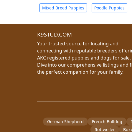
Mixed Breed Puppies
Poodle Puppies
K9STUD.COM
Your trusted source for locating and
connecting with reputable breeders offer
AKC registered puppies and dogs for sale.
Dive into our comprehensive listings and f
the perfect companion for your family.
German Shepherd
French Bulldog
Rottweiler
Box