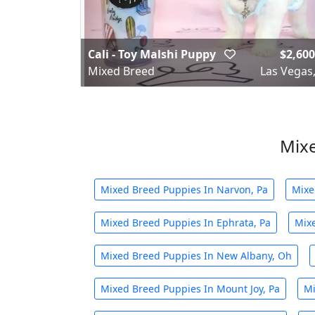
Cali - Toy Malshi Puppy
$2,600
Mixed Breed
Las Vegas
Mixe
Mixed Breed Puppies In Narvon, Pa
Mixe
Mixed Breed Puppies In Ephrata, Pa
Mixe
Mixed Breed Puppies In New Albany, Oh
Mixed Breed Puppies In Mount Joy, Pa
Mi