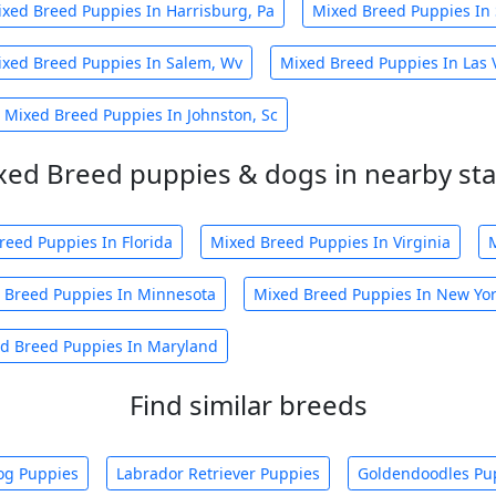
xed Breed Puppies In Harrisburg, Pa
Mixed Breed Puppies In 
xed Breed Puppies In Salem, Wv
Mixed Breed Puppies In Las 
Mixed Breed Puppies In Johnston, Sc
xed Breed puppies & dogs in nearby sta
reed Puppies In Florida
Mixed Breed Puppies In Virginia
 Breed Puppies In Minnesota
Mixed Breed Puppies In New Yo
d Breed Puppies In Maryland
Find similar breeds
og Puppies
Labrador Retriever Puppies
Goldendoodles Pu