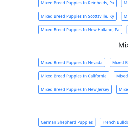
Mixed Breed Puppies In Reinholds, Pa
Mi
Mixed Breed Puppies In Scottsville, Ky
Mi
Mixed Breed Puppies In New Holland, Pa
Mi
Mixed Breed Puppies In Nevada
Mixed B
Mixed Breed Puppies In California
Mixed
Mixed Breed Puppies In New Jersey
Mixe
German Shepherd Puppies
French Bulld