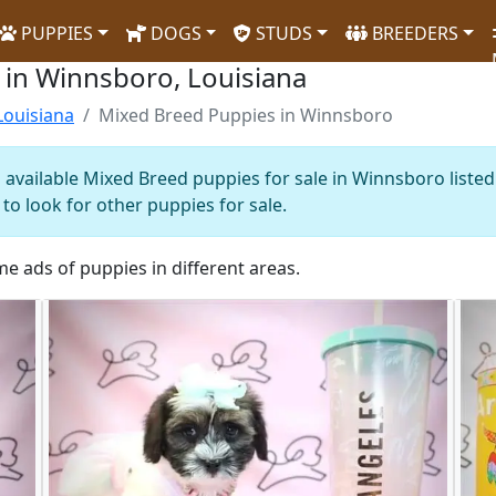
PUPPIES
DOGS
STUDS
BREEDERS
 in Winnsboro, Louisiana
Louisiana
Mixed Breed Puppies in Winnsboro
 available Mixed Breed puppies for sale in Winnsboro listed
to look for other puppies for sale.
me ads of puppies in different areas.