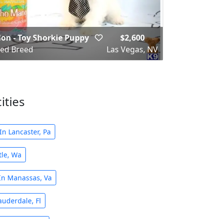
on - Toy Shorkie Puppy
$2,600
ed Breed
Las Vegas, NV
ities
n Lancaster, Pa
tle, Wa
In Manassas, Va
auderdale, Fl