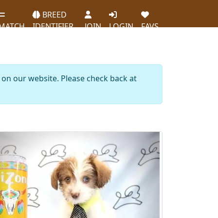
BREED
MATCH
IDENTIFIER
JOIN
LOGIN
FAVS
 on our website. Please check back at