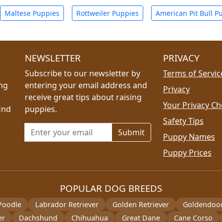
Maltese Puppies
Rottweiler Puppies
American Pit Bull P
NEWSLETTER
PRIVACY
Subscribe to our newsletter by
Terms of Servic
ing
entering your email address and
Privacy
receive great tips about raising
Your Privacy Ch
ind
puppies.
Safety Tips
Email address for newsletter
Puppy Names
Puppy Prices
POPULAR DOG BREEDS
Poodle
Labrador Retriever
Golden Retriever
Goldendoo
er
Dachshund
Chihuahua
Great Dane
Cane Corso