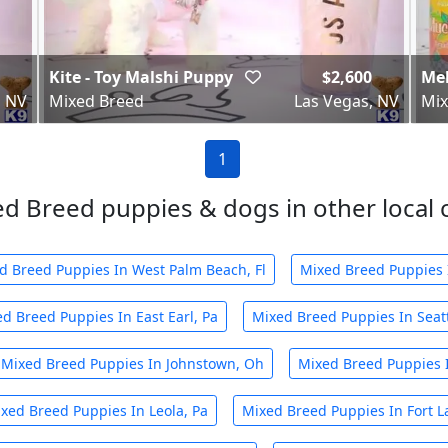
Kite - Toy Malshi Puppy
$2,600
Mel
, NV
Mixed Breed
Las Vegas, NV
Mix
1
d Breed puppies & dogs in other local c
d Breed Puppies In West Palm Beach, Fl
Mixed Breed Puppies I
d Breed Puppies In East Earl, Pa
Mixed Breed Puppies In Seat
Mixed Breed Puppies In Johnstown, Oh
Mixed Breed Puppies 
xed Breed Puppies In Leola, Pa
Mixed Breed Puppies In Fort L