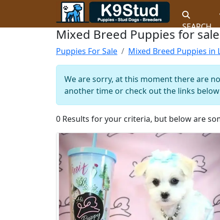
SEARCH
Mixed Breed Puppies for sale
Puppies For Sale
Mixed Breed Puppies in 
We are sorry, at this moment there are no
another time or check out the links below 
0 Results for your criteria, but below are so