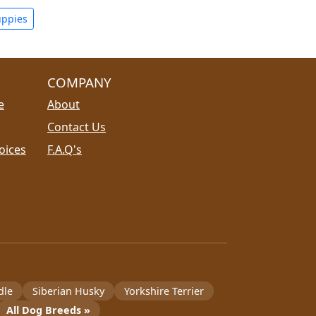
uppies
COMPANY
e
About
Contact Us
oices
F.A.Q's
dle
Siberian Husky
Yorkshire Terrier
All Dog Breeds »