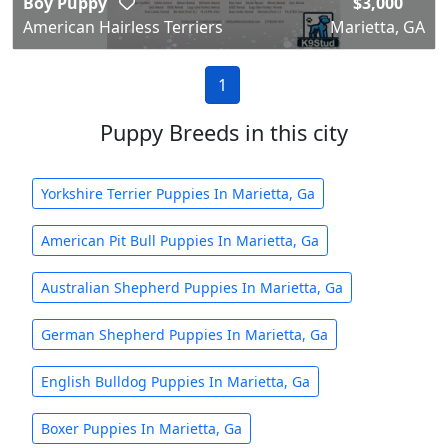
Boy Puppy
$3,000
American Hairless Terriers
Marietta, GA
1
Puppy Breeds in this city
Yorkshire Terrier Puppies In Marietta, Ga
American Pit Bull Puppies In Marietta, Ga
Australian Shepherd Puppies In Marietta, Ga
German Shepherd Puppies In Marietta, Ga
English Bulldog Puppies In Marietta, Ga
Boxer Puppies In Marietta, Ga