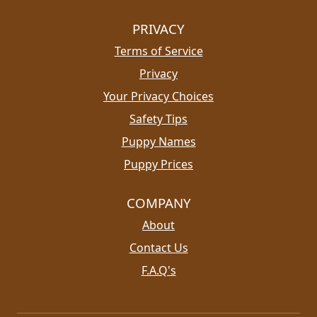
PRIVACY
Terms of Service
Privacy
Your Privacy Choices
Safety Tips
Puppy Names
Puppy Prices
COMPANY
About
Contact Us
F.A.Q's