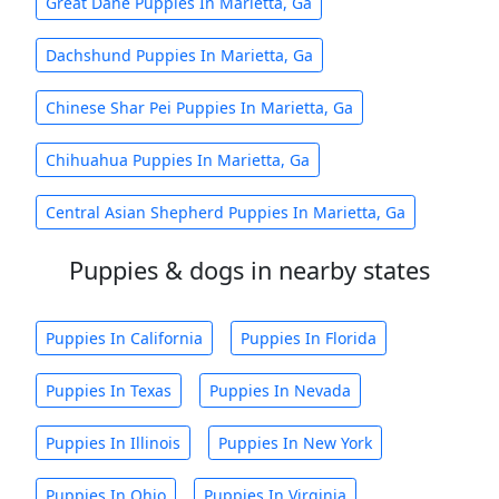
Great Dane Puppies In Marietta, Ga
Dachshund Puppies In Marietta, Ga
Chinese Shar Pei Puppies In Marietta, Ga
Chihuahua Puppies In Marietta, Ga
Central Asian Shepherd Puppies In Marietta, Ga
Puppies & dogs in nearby states
Puppies In California
Puppies In Florida
Puppies In Texas
Puppies In Nevada
Puppies In Illinois
Puppies In New York
Puppies In Ohio
Puppies In Virginia