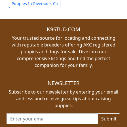
Puppies In Riverside, Ca
K9STUD.COM
Your trusted source for locating and connecting
with reputable breeders offering AKC registered
puppies and dogs for sale. Dive into our
comprehensive listings and find the perfect
companion for your family.
NEWSLETTER
Subscribe to our newsletter by entering your email
address and receive great tips about raising
puppies.
Email address for newsletter