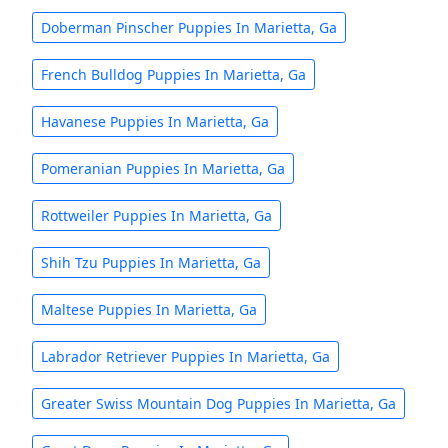
Doberman Pinscher Puppies In Marietta, Ga
French Bulldog Puppies In Marietta, Ga
Havanese Puppies In Marietta, Ga
Pomeranian Puppies In Marietta, Ga
Rottweiler Puppies In Marietta, Ga
Shih Tzu Puppies In Marietta, Ga
Maltese Puppies In Marietta, Ga
Labrador Retriever Puppies In Marietta, Ga
Greater Swiss Mountain Dog Puppies In Marietta, Ga