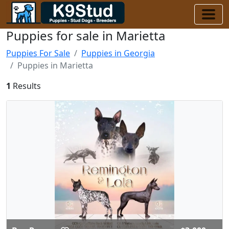
Puppies for sale in Marietta
Puppies For Sale
Puppies in Georgia
Puppies in Marietta
1
Results