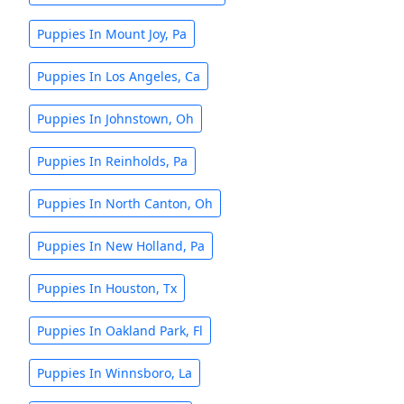
Puppies In Mount Joy, Pa
Puppies In Los Angeles, Ca
Puppies In Johnstown, Oh
Puppies In Reinholds, Pa
Puppies In North Canton, Oh
Puppies In New Holland, Pa
Puppies In Houston, Tx
Puppies In Oakland Park, Fl
Puppies In Winnsboro, La