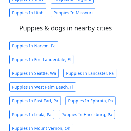
Puppies In Utah
Puppies In Missouri
Puppies & dogs in nearby cities
Puppies In Narvon, Pa
Puppies In Fort Lauderdale, Fl
Puppies In Seattle, Wa
Puppies In Lancaster, Pa
Puppies In West Palm Beach, Fl
Puppies In East Earl, Pa
Puppies In Ephrata, Pa
Puppies In Leola, Pa
Puppies In Harrisburg, Pa
Puppies In Mount Vernon, Oh