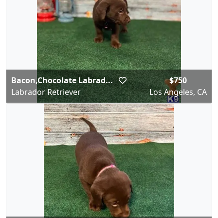
Bacon,Chocolate Labrad...
$750
Labrador Retriever
Los Angeles, CA