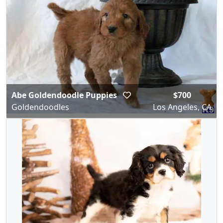
Abe Goldendoodle Puppies
$700
Goldendoodles
Los Angeles, CA