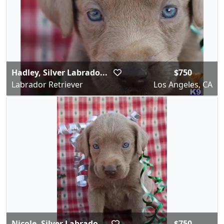
Hadley, Silver Labrado...
$750
Labrador Retriever
Los Angeles, CA
Nicole, Silver Labrado...
$750