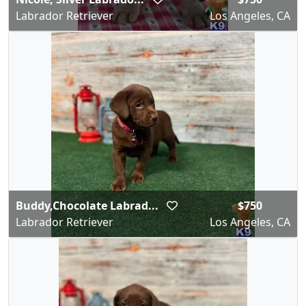
Labrador Retriever
Los Angeles, CA
Buddy,Chocolate Labrad...
$750
Labrador Retriever
Los Angeles, CA