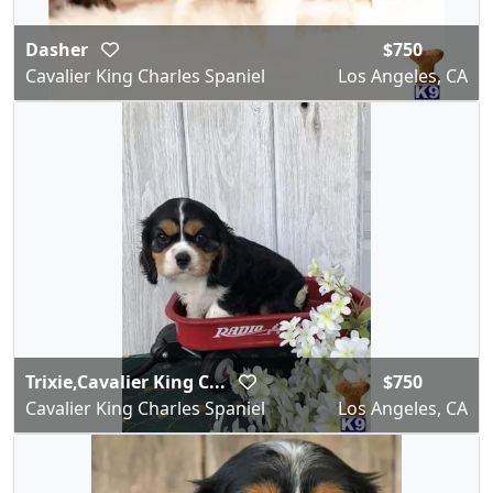
Dasher
$750
Cavalier King Charles Spaniel
Los Angeles, CA
Trixie,Cavalier King C...
$750
Cavalier King Charles Spaniel
Los Angeles, CA