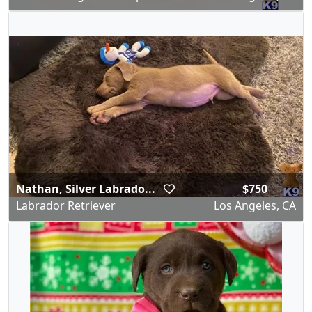
Nathan, Silver Labrado...
$750
Labrador Retriever
Los Angeles, CA