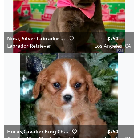
Nina, Silver Labrador ...
$750
Labrador Retriever
Los Angeles, CA
Hocus,Cavalier King Ch...
$750