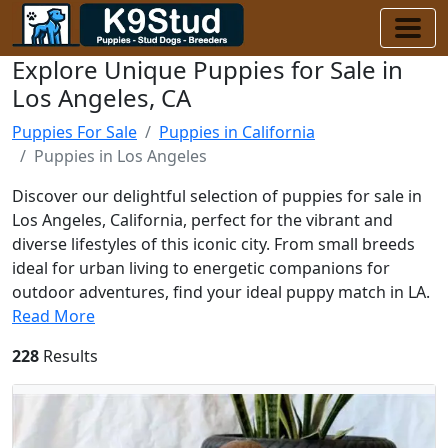
Explore Unique Puppies for Sale in
Los Angeles, CA
Puppies For Sale
Puppies in California
Puppies in Los Angeles
Discover our delightful selection of puppies for sale in
Los Angeles, California, perfect for the vibrant and
diverse lifestyles of this iconic city. From small breeds
ideal for urban living to energetic companions for
outdoor adventures, find your ideal puppy match in LA.
Read More
228
Results