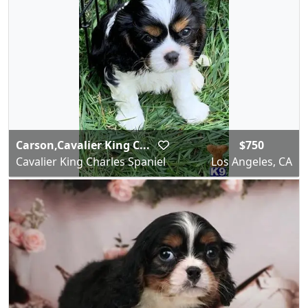
Carson,Cavalier King C...
$750
Cavalier King Charles Spaniel
Los Angeles, CA