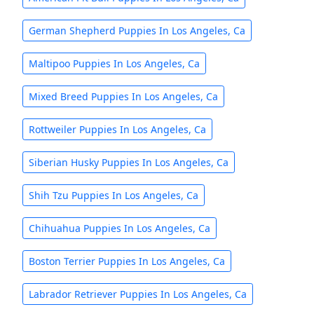
German Shepherd Puppies In Los Angeles, Ca
Maltipoo Puppies In Los Angeles, Ca
Mixed Breed Puppies In Los Angeles, Ca
Rottweiler Puppies In Los Angeles, Ca
Siberian Husky Puppies In Los Angeles, Ca
Shih Tzu Puppies In Los Angeles, Ca
Chihuahua Puppies In Los Angeles, Ca
Boston Terrier Puppies In Los Angeles, Ca
Labrador Retriever Puppies In Los Angeles, Ca