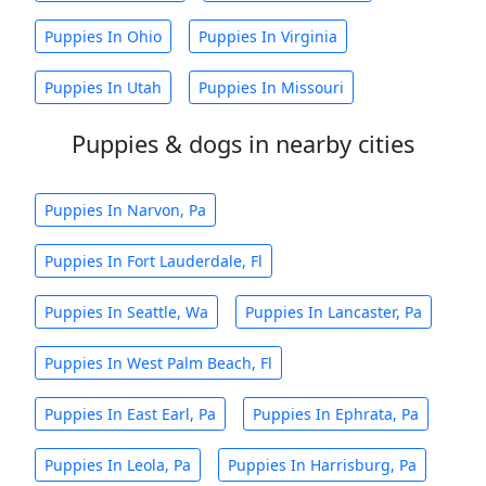
Puppies In Ohio
Puppies In Virginia
Puppies In Utah
Puppies In Missouri
Puppies & dogs in nearby cities
Puppies In Narvon, Pa
Puppies In Fort Lauderdale, Fl
Puppies In Seattle, Wa
Puppies In Lancaster, Pa
Puppies In West Palm Beach, Fl
Puppies In East Earl, Pa
Puppies In Ephrata, Pa
Puppies In Leola, Pa
Puppies In Harrisburg, Pa