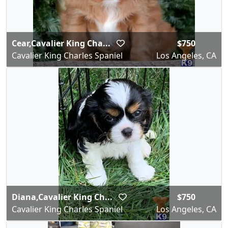
Cear,Cavalier King Cha...
$750
Cavalier King Charles Spaniel
Los Angeles, CA
Diana,Cavalier King Ch...
$750
Cavalier King Charles Spaniel
Los Angeles, CA