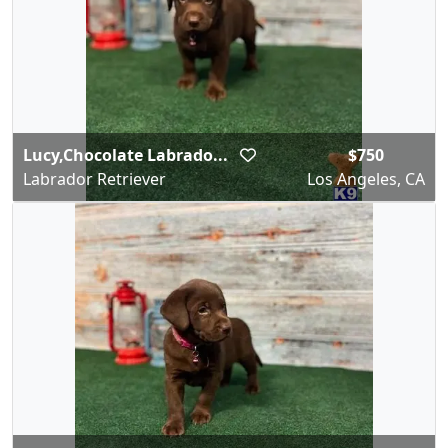
Lucy,Chocolate Labrado...
$750
Labrador Retriever
Los Angeles, CA