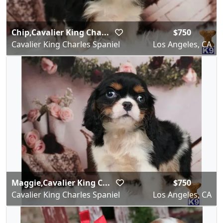
Chip,Cavalier King Cha...
$750
Cavalier King Charles Spaniel
Los Angeles, CA
Maggie,Cavalier King C...
$750
Cavalier King Charles Spaniel
Los Angeles, CA