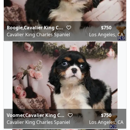
Boogie,Cavalier King C...
$750
Cavalier King Charles Spaniel
Los Angeles, CA
Voomer,Cavalier King C...
$750
Cavalier King Charles Spaniel
Los Angeles, CA