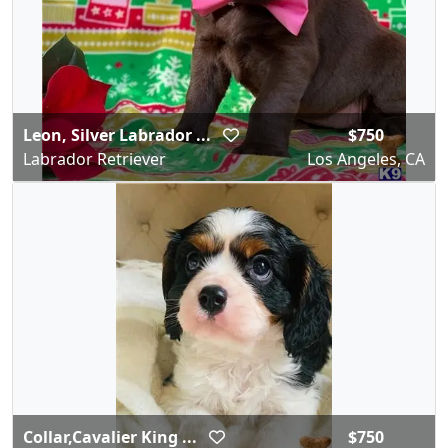
Leon, Silver Labrador ...
$750
Labrador Retriever
Los Angeles, CA
Collar,Cavalier King ...
$750