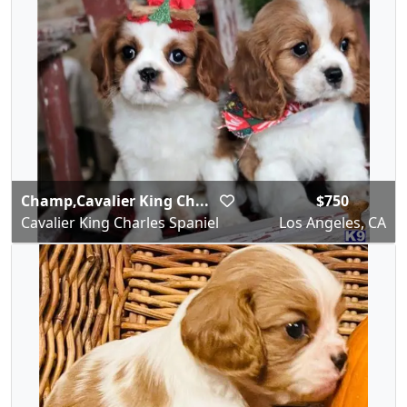
Champ,Cavalier King Ch...
$750
Cavalier King Charles Spaniel
Los Angeles, CA