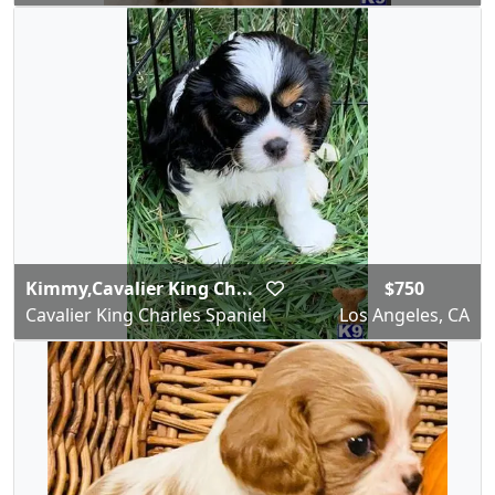
Kimmy,Cavalier King Ch...
$750
Cavalier King Charles Spaniel
Los Angeles, CA