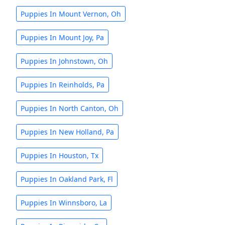
Puppies In Mount Vernon, Oh
Puppies In Mount Joy, Pa
Puppies In Johnstown, Oh
Puppies In Reinholds, Pa
Puppies In North Canton, Oh
Puppies In New Holland, Pa
Puppies In Houston, Tx
Puppies In Oakland Park, Fl
Puppies In Winnsboro, La