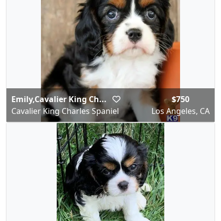
Emily,Cavalier King Ch...
$750
Cavalier King Charles Spaniel
Los Angeles, CA