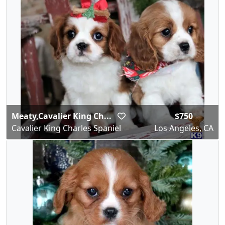
Meaty,Cavalier King Ch...
$750
Cavalier King Charles Spaniel
Los Angeles, CA