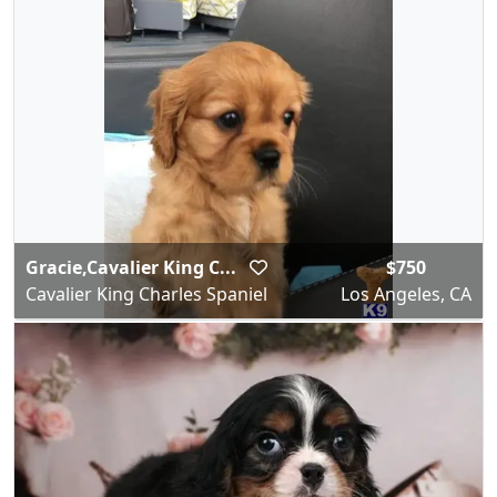
Gracie,Cavalier King C...
$750
Cavalier King Charles Spaniel
Los Angeles, CA