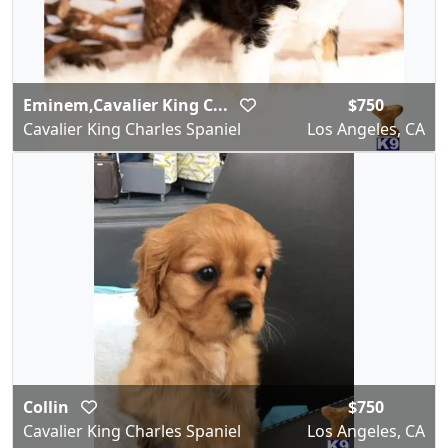
Eminem,Cavalier King C...
$750
Cavalier King Charles Spaniel
Los Angeles, CA
Collin
$750
Cavalier King Charles Spaniel
Los Angeles, CA