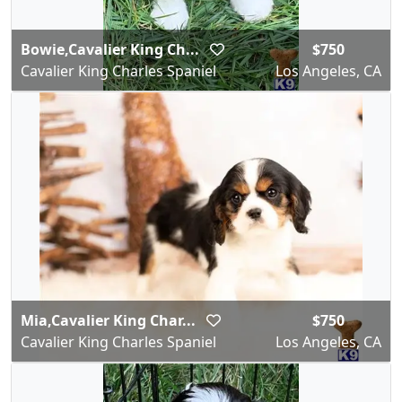
Bowie,Cavalier King Ch...
$750
Cavalier King Charles Spaniel
Los Angeles, CA
Mia,Cavalier King Char...
$750
Cavalier King Charles Spaniel
Los Angeles, CA