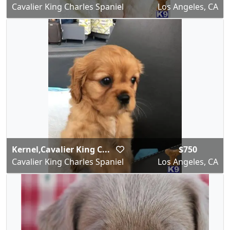
Cavalier King Charles Spaniel
Los Angeles, CA
Kernel,Cavalier King C...
$750
Cavalier King Charles Spaniel
Los Angeles, CA