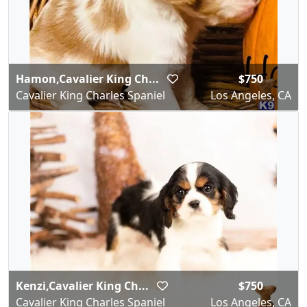
Hamon,Cavalier King Ch...
$750
Cavalier King Charles Spaniel
Los Angeles, CA
Kenzi,Cavalier King Ch...
$750
Cavalier King Charles Spaniel
Los Angeles, CA