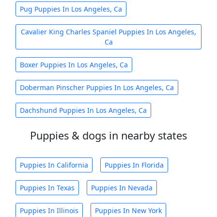
Pug Puppies In Los Angeles, Ca
Cavalier King Charles Spaniel Puppies In Los Angeles,
Ca
Boxer Puppies In Los Angeles, Ca
Doberman Pinscher Puppies In Los Angeles, Ca
Dachshund Puppies In Los Angeles, Ca
Puppies & dogs in nearby states
Puppies In California
Puppies In Florida
Puppies In Texas
Puppies In Nevada
Puppies In Illinois
Puppies In New York