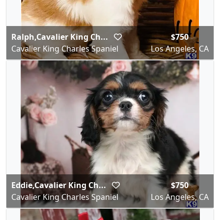
Ralph,Cavalier King Ch...
$750
Cavalier King Charles Spaniel
Los Angeles, CA
Eddie,Cavalier King Ch...
$750
Cavalier King Charles Spaniel
Los Angeles, CA