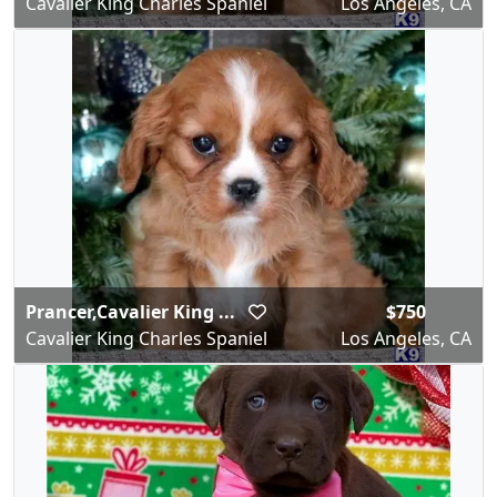
Cavalier King Charles Spaniel
Los Angeles, CA
Prancer,Cavalier King ...
$750
Cavalier King Charles Spaniel
Los Angeles, CA