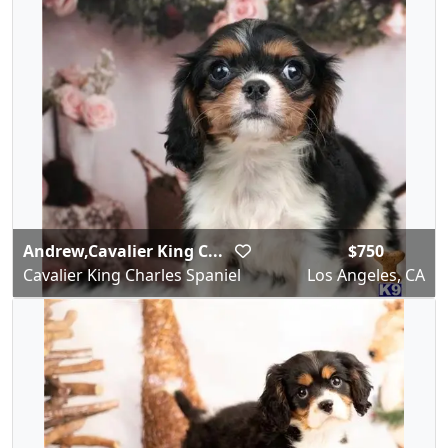
Andrew,Cavalier King C...
$750
Cavalier King Charles Spaniel
Los Angeles, CA