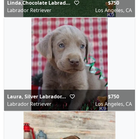
Linda,Chocolate Labrad...
$750
Labrador Retriever
Los Angeles, CA
Laura, Silver Labrador...
$750
Labrador Retriever
Los Angeles, CA