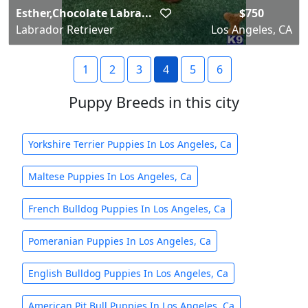
Esther,Chocolate Labra...
$750
Labrador Retriever
Los Angeles, CA
1
2
3
4
5
6
Puppy Breeds in this city
Yorkshire Terrier Puppies In Los Angeles, Ca
Maltese Puppies In Los Angeles, Ca
French Bulldog Puppies In Los Angeles, Ca
Pomeranian Puppies In Los Angeles, Ca
English Bulldog Puppies In Los Angeles, Ca
American Pit Bull Puppies In Los Angeles, Ca