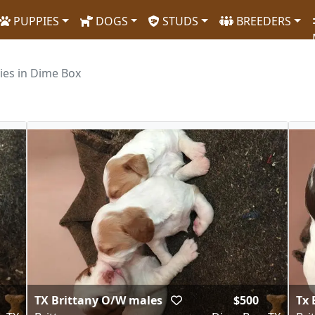
PUPPIES
DOGS
STUDS
BREEDERS
ies in Dime Box
TX Brittany O/W males
$500
Tx 