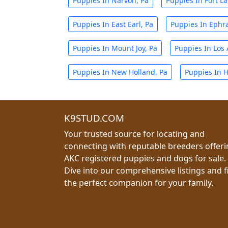
Puppies In Narvon, Pa
Puppies In Fort La
Puppies In East Earl, Pa
Puppies In Ephra
Puppies In Mount Joy, Pa
Puppies In Los 
Puppies In New Holland, Pa
Puppies In H
K9STUD.COM
Your trusted source for locating and
connecting with reputable breeders offer
AKC registered puppies and dogs for sale.
Dive into our comprehensive listings and f
the perfect companion for your family.