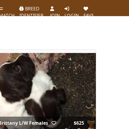
BREED
MATCH
IDENTIFIER
JOIN
LOGIN
FAVS
Brittany L/W Females
$625