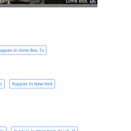
ttany
Dime Box, TX
uppies In Dime Box, Tx
is
Puppies In New York