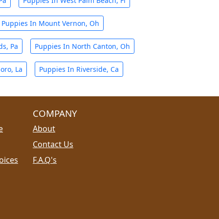
Pa
Puppies In West Palm Beach, Fl
Puppies In Mount Vernon, Oh
ds, Pa
Puppies In North Canton, Oh
oro, La
Puppies In Riverside, Ca
COMPANY
e
About
Contact Us
oices
F.A.Q's