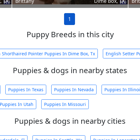
, TX
Brittany
Dime Box, TX
Bri
1
Puppy Breeds in this city
Shorthaired Pointer Puppies In Dime Box, Tx
English Setter P
Puppies & dogs in nearby states
Puppies In Texas
Puppies In Nevada
Puppies In Illino
Puppies In Utah
Puppies In Missouri
Puppies & dogs in nearby cities