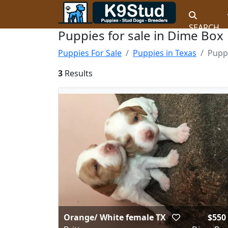
SEARCH
Puppies for sale in Dime Box
Puppies For Sale
Puppies in Texas
Pupp
3
Results
Orange/ White female TX
$550