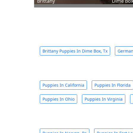
Brittany
Dime Box
Brittany Puppies In Dime Box, Tx
German 
Puppies In California
Puppies In Florida
Puppies In Ohio
Puppies In Virginia