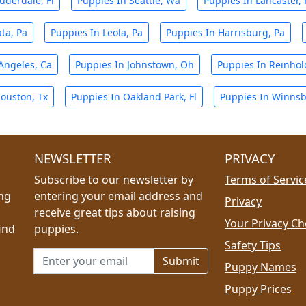
uderdale, Fl
Puppies In Seattle, Wa
Puppies In Lancaster, 
ta, Pa
Puppies In Leola, Pa
Puppies In Harrisburg, Pa
Angeles, Ca
Puppies In Johnstown, Oh
Puppies In Reinhol
ouston, Tx
Puppies In Oakland Park, Fl
Puppies In Winnsb
NEWSLETTER
PRIVACY
Subscribe to our newsletter by
Terms of Servic
ing
entering your email address and
Privacy
receive great tips about raising
Your Privacy Ch
ind
puppies.
Safety Tips
Email address for newsletter
Puppy Names
Puppy Prices