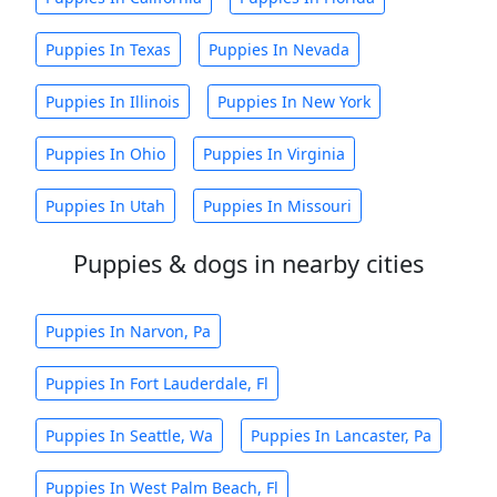
Puppies In Texas
Puppies In Nevada
Puppies In Illinois
Puppies In New York
Puppies In Ohio
Puppies In Virginia
Puppies In Utah
Puppies In Missouri
Puppies & dogs in nearby cities
Puppies In Narvon, Pa
Puppies In Fort Lauderdale, Fl
Puppies In Seattle, Wa
Puppies In Lancaster, Pa
Puppies In West Palm Beach, Fl