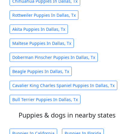
Chihuahua Puppies In Dallas, Tx
Rottweiler Puppies In Dallas, Tx
Akita Puppies In Dallas, Tx
Maltese Puppies In Dallas, Tx
Doberman Pinscher Puppies In Dallas, Tx
Beagle Puppies In Dallas, Tx
Cavalier King Charles Spaniel Puppies In Dallas, Tx
Bull Terrier Puppies In Dallas, Tx
Puppies & dogs in nearby states
Puppies In California
Puppies In Florida