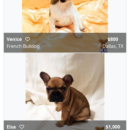
Venice
$800
French Bulldog
Dallas, TX
Elsa
$1,000