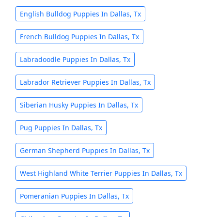
English Bulldog Puppies In Dallas, Tx
French Bulldog Puppies In Dallas, Tx
Labradoodle Puppies In Dallas, Tx
Labrador Retriever Puppies In Dallas, Tx
Siberian Husky Puppies In Dallas, Tx
Pug Puppies In Dallas, Tx
German Shepherd Puppies In Dallas, Tx
West Highland White Terrier Puppies In Dallas, Tx
Pomeranian Puppies In Dallas, Tx