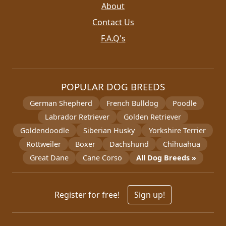
About
Contact Us
F.A.Q's
POPULAR DOG BREEDS
German Shepherd
French Bulldog
Poodle
Labrador Retriever
Golden Retriever
Goldendoodle
Siberian Husky
Yorkshire Terrier
Rottweiler
Boxer
Dachshund
Chihuahua
Great Dane
Cane Corso
All Dog Breeds »
Register for free!
Sign up!