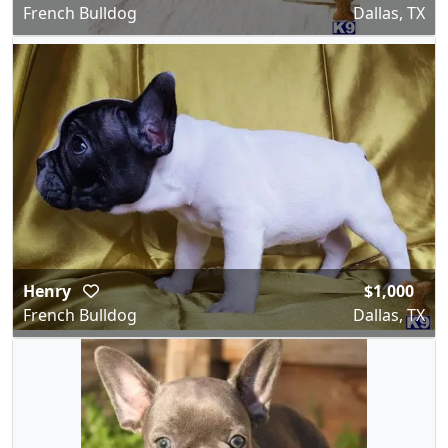
French Bulldog
Dallas, TX
Henry
$1,000
French Bulldog
Dallas, TX