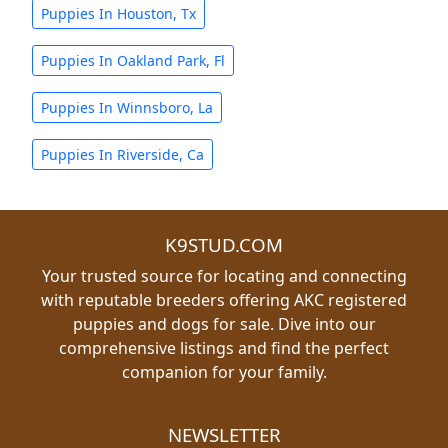
Puppies In Houston, Tx
Puppies In Oakland Park, Fl
Puppies In Winnsboro, La
Puppies In Riverside, Ca
K9STUD.COM
Your trusted source for locating and connecting
with reputable breeders offering AKC registered
puppies and dogs for sale. Dive into our
comprehensive listings and find the perfect
companion for your family.
NEWSLETTER