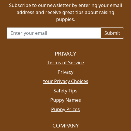
Subscribe to our newsletter by entering your email
address and receive great tips about raising
puppies.
Email address for newsletter
PRIVACY
Terms of Service
Privacy
Your Privacy Choices
Safety Tips
Puppy Names
Puppy Prices
COMPANY