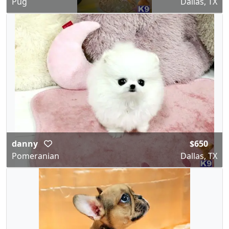
Pug
Dallas, TX
danny
$650
Pomeranian
Dallas, TX