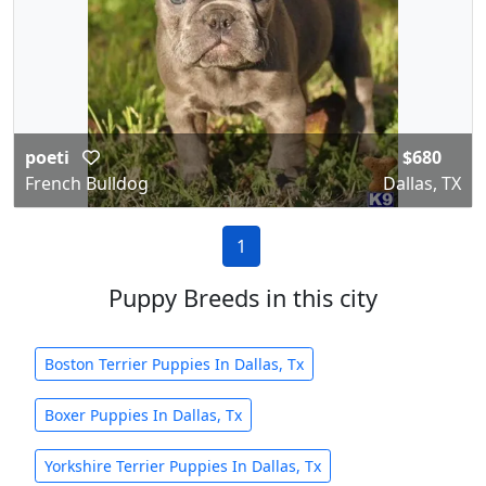
poeti
$680
French Bulldog
Dallas, TX
1
Puppy Breeds in this city
Boston Terrier Puppies In Dallas, Tx
Boxer Puppies In Dallas, Tx
Yorkshire Terrier Puppies In Dallas, Tx