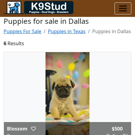
Puppies for sale in Dallas
Puppies For Sale
Puppies in Texas
Puppies in Dallas
6
Results
Blossom
$500