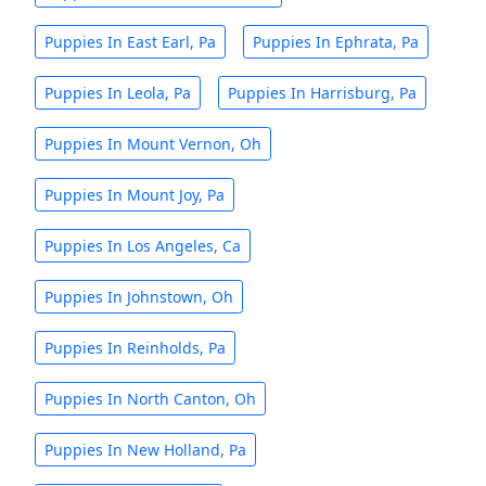
Puppies In East Earl, Pa
Puppies In Ephrata, Pa
Puppies In Leola, Pa
Puppies In Harrisburg, Pa
Puppies In Mount Vernon, Oh
Puppies In Mount Joy, Pa
Puppies In Los Angeles, Ca
Puppies In Johnstown, Oh
Puppies In Reinholds, Pa
Puppies In North Canton, Oh
Puppies In New Holland, Pa