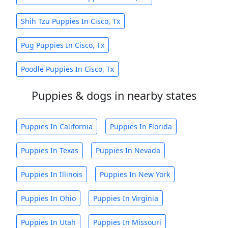
Shih Tzu Puppies In Cisco, Tx
Pug Puppies In Cisco, Tx
Poodle Puppies In Cisco, Tx
Puppies & dogs in nearby states
Puppies In California
Puppies In Florida
Puppies In Texas
Puppies In Nevada
Puppies In Illinois
Puppies In New York
Puppies In Ohio
Puppies In Virginia
Puppies In Utah
Puppies In Missouri