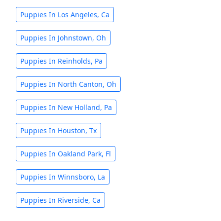
Puppies In Los Angeles, Ca
Puppies In Johnstown, Oh
Puppies In Reinholds, Pa
Puppies In North Canton, Oh
Puppies In New Holland, Pa
Puppies In Houston, Tx
Puppies In Oakland Park, Fl
Puppies In Winnsboro, La
Puppies In Riverside, Ca