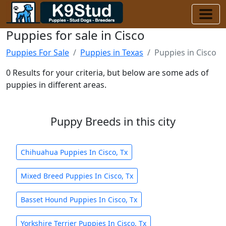
Puppies for sale in Cisco
Puppies For Sale
Puppies in Texas
Puppies in Cisco
0 Results for your criteria, but below are some ads of
puppies in different areas.
Puppy Breeds in this city
Chihuahua Puppies In Cisco, Tx
Mixed Breed Puppies In Cisco, Tx
Basset Hound Puppies In Cisco, Tx
Yorkshire Terrier Puppies In Cisco, Tx