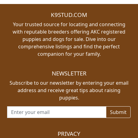
K9STUD.COM
Your trusted source for locating and connecting
with reputable breeders offering AKC registered
puppies and dogs for sale. Dive into our
comprehensive listings and find the perfect
companion for your family.
NEWSLETTER
Subscribe to our newsletter by entering your email
address and receive great tips about raising
puppies.
Email address for newsletter
PRIVACY