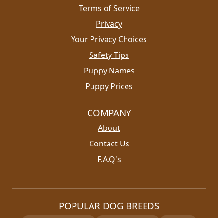
Terms of Service
Privacy
Your Privacy Choices
Safety Tips
Puppy Names
Puppy Prices
COMPANY
About
Contact Us
F.A.Q's
POPULAR DOG BREEDS