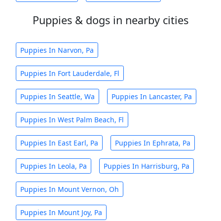
Puppies & dogs in nearby cities
Puppies In Narvon, Pa
Puppies In Fort Lauderdale, Fl
Puppies In Seattle, Wa
Puppies In Lancaster, Pa
Puppies In West Palm Beach, Fl
Puppies In East Earl, Pa
Puppies In Ephrata, Pa
Puppies In Leola, Pa
Puppies In Harrisburg, Pa
Puppies In Mount Vernon, Oh
Puppies In Mount Joy, Pa