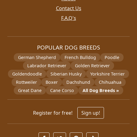
Contact Us
F.A.Q's
POPULAR DOG BREEDS
German Shepherd
French Bulldog
Poodle
Labrador Retriever
Golden Retriever
Goldendoodle
Siberian Husky
Yorkshire Terrier
Rottweiler
Boxer
Dachshund
Chihuahua
Great Dane
Cane Corso
All Dog Breeds »
Register for free!
Sign up!