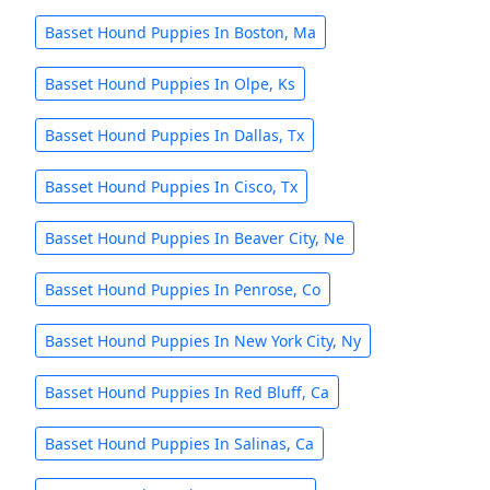
Basset Hound Puppies In Boston, Ma
Basset Hound Puppies In Olpe, Ks
Basset Hound Puppies In Dallas, Tx
Basset Hound Puppies In Cisco, Tx
Basset Hound Puppies In Beaver City, Ne
Basset Hound Puppies In Penrose, Co
Basset Hound Puppies In New York City, Ny
Basset Hound Puppies In Red Bluff, Ca
Basset Hound Puppies In Salinas, Ca