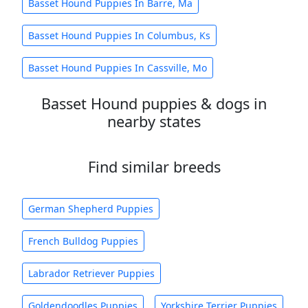
Basset Hound Puppies In Barre, Ma
Basset Hound Puppies In Columbus, Ks
Basset Hound Puppies In Cassville, Mo
Basset Hound puppies & dogs in
nearby states
Find similar breeds
German Shepherd Puppies
French Bulldog Puppies
Labrador Retriever Puppies
Goldendoodles Puppies
Yorkshire Terrier Puppies