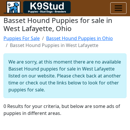
Basset Hound Puppies for sale in
West Lafayette, Ohio
Puppies For Sale
Basset Hound Puppies in Ohio
Basset Hound Puppies in West Lafayette
We are sorry, at this moment there are no available
Basset Hound puppies for sale in West Lafayette
listed on our website. Please check back at another
time or check out the links below to look for other
puppies for sale.
0 Results for your criteria, but below are some ads of
puppies in different areas.