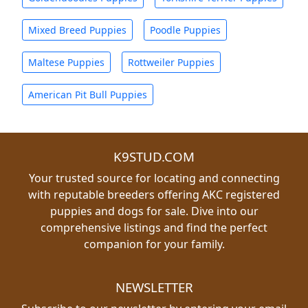
Mixed Breed Puppies
Poodle Puppies
Maltese Puppies
Rottweiler Puppies
American Pit Bull Puppies
K9STUD.COM
Your trusted source for locating and connecting
with reputable breeders offering AKC registered
puppies and dogs for sale. Dive into our
comprehensive listings and find the perfect
companion for your family.
NEWSLETTER