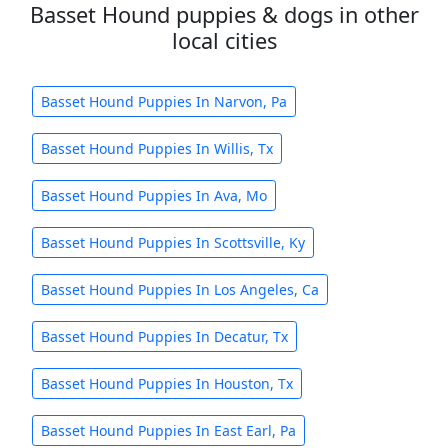
Basset Hound puppies & dogs in other
local cities
Basset Hound Puppies In Narvon, Pa
Basset Hound Puppies In Willis, Tx
Basset Hound Puppies In Ava, Mo
Basset Hound Puppies In Scottsville, Ky
Basset Hound Puppies In Los Angeles, Ca
Basset Hound Puppies In Decatur, Tx
Basset Hound Puppies In Houston, Tx
Basset Hound Puppies In East Earl, Pa