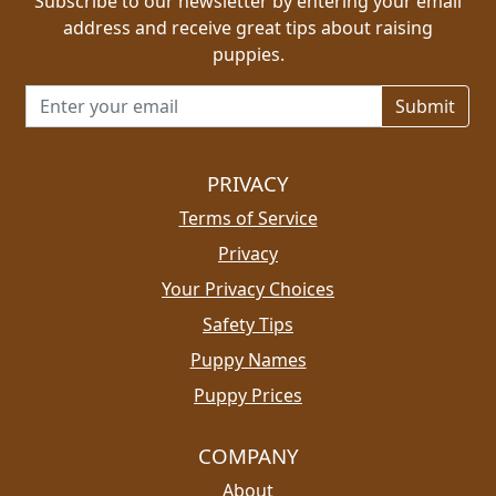
Subscribe to our newsletter by entering your email
address and receive great tips about raising
puppies.
Email address for newsletter
PRIVACY
Terms of Service
Privacy
Your Privacy Choices
Safety Tips
Puppy Names
Puppy Prices
COMPANY
About