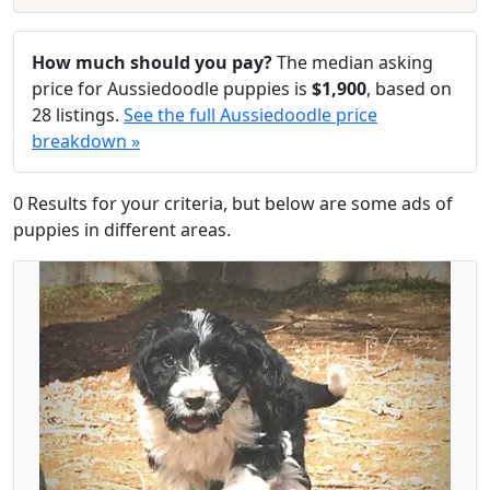
How much should you pay?
The median asking
price for Aussiedoodle puppies is
$1,900
, based on
28 listings.
See the full Aussiedoodle price
breakdown »
0 Results for your criteria, but below are some ads of
puppies in different areas.