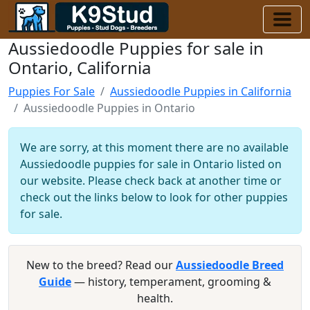
Aussiedoodle Puppies for sale in
Ontario, California
Puppies For Sale
Aussiedoodle Puppies in California
Aussiedoodle Puppies in Ontario
We are sorry, at this moment there are no available
Aussiedoodle puppies for sale in Ontario listed on
our website. Please check back at another time or
check out the links below to look for other puppies
for sale.
New to the breed? Read our
Aussiedoodle Breed
Guide
— history, temperament, grooming &
health.