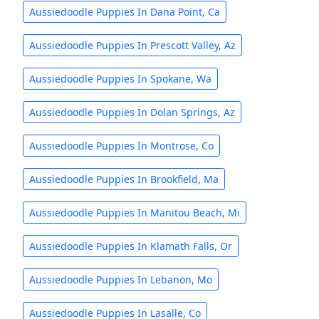
Aussiedoodle Puppies In Dana Point, Ca
Aussiedoodle Puppies In Prescott Valley, Az
Aussiedoodle Puppies In Spokane, Wa
Aussiedoodle Puppies In Dolan Springs, Az
Aussiedoodle Puppies In Montrose, Co
Aussiedoodle Puppies In Brookfield, Ma
Aussiedoodle Puppies In Manitou Beach, Mi
Aussiedoodle Puppies In Klamath Falls, Or
Aussiedoodle Puppies In Lebanon, Mo
Aussiedoodle Puppies In Lasalle, Co