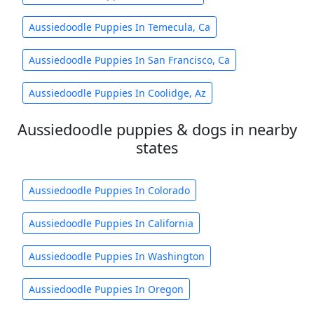
Aussiedoodle Puppies In Temecula, Ca
Aussiedoodle Puppies In San Francisco, Ca
Aussiedoodle Puppies In Coolidge, Az
Aussiedoodle puppies & dogs in nearby
states
Aussiedoodle Puppies In Colorado
Aussiedoodle Puppies In California
Aussiedoodle Puppies In Washington
Aussiedoodle Puppies In Oregon