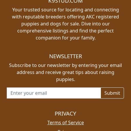
K9STUD.COM
Your trusted source for locating and connecting
with reputable breeders offering AKC registered
puppies and dogs for sale. Dive into our
comprehensive listings and find the perfect
companion for your family.
NEWSLETTER
Subscribe to our newsletter by entering your email
address and receive great tips about raising
puppies.
Email address for newsletter
PRIVACY
Terms of Service