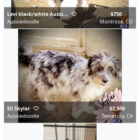
Levi black/white Aussi...
$750
Aussiedoodle
Montrose, CO
Eli Skylar
$2,500
Aussiedoodle
Temecula, CA