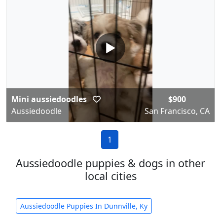
▶
Mini aussiedoodles
$900
Aussiedoodle
San Francisco, CA
1
Aussiedoodle puppies & dogs in other
local cities
Aussiedoodle Puppies In Dunnville, Ky