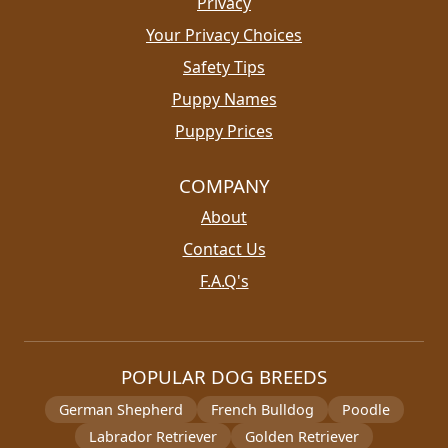
Privacy
Your Privacy Choices
Safety Tips
Puppy Names
Puppy Prices
COMPANY
About
Contact Us
F.A.Q's
POPULAR DOG BREEDS
German Shepherd
French Bulldog
Poodle
Labrador Retriever
Golden Retriever