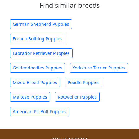
Find similar breeds
German Shepherd Puppies
French Bulldog Puppies
Labrador Retriever Puppies
Goldendoodles Puppies
Yorkshire Terrier Puppies
Mixed Breed Puppies
Poodle Puppies
Maltese Puppies
Rottweiler Puppies
American Pit Bull Puppies