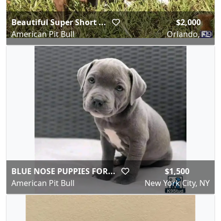
Beautiful Super Short ...
$2,000
American Pit Bull
Orlando, FL
BLUE NOSE PUPPIES FOR...
$1,500
American Pit Bull
New York City, NY