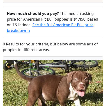
How much should you pay?
The median asking
price for American Pit Bull puppies is
$1,150
, based
on 16 listings.
See the full American Pit Bull price
breakdown »
0 Results for your criteria, but below are some ads of
puppies in different areas.