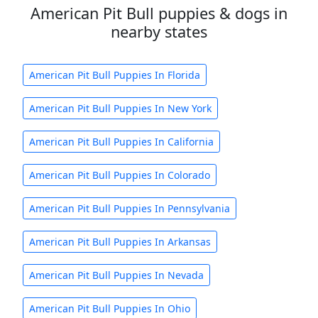
American Pit Bull puppies & dogs in
nearby states
American Pit Bull Puppies In Florida
American Pit Bull Puppies In New York
American Pit Bull Puppies In California
American Pit Bull Puppies In Colorado
American Pit Bull Puppies In Pennsylvania
American Pit Bull Puppies In Arkansas
American Pit Bull Puppies In Nevada
American Pit Bull Puppies In Ohio