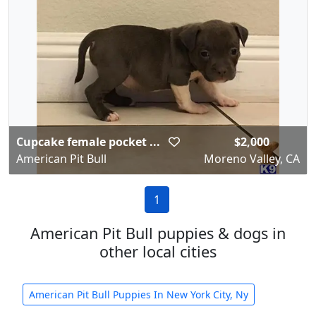
Cupcake female pocket ...
$2,000
American Pit Bull
Moreno Valley, CA
1
American Pit Bull puppies & dogs in
other local cities
American Pit Bull Puppies In New York City, Ny