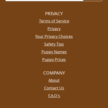
PRIVACY
Terms of Service
Privacy
Your Privacy Choices
Safety Tips
Puppy Names
Puppy Prices
COMPANY
About
Contact Us
F.A.Q's