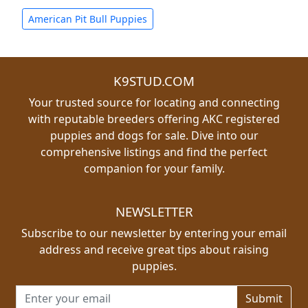
American Pit Bull Puppies
K9STUD.COM
Your trusted source for locating and connecting
with reputable breeders offering AKC registered
puppies and dogs for sale. Dive into our
comprehensive listings and find the perfect
companion for your family.
NEWSLETTER
Subscribe to our newsletter by entering your email
address and receive great tips about raising
puppies.
Email address for newsletter