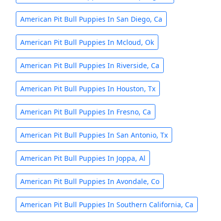
American Pit Bull Puppies In San Diego, Ca
American Pit Bull Puppies In Mcloud, Ok
American Pit Bull Puppies In Riverside, Ca
American Pit Bull Puppies In Houston, Tx
American Pit Bull Puppies In Fresno, Ca
American Pit Bull Puppies In San Antonio, Tx
American Pit Bull Puppies In Joppa, Al
American Pit Bull Puppies In Avondale, Co
American Pit Bull Puppies In Southern California, Ca