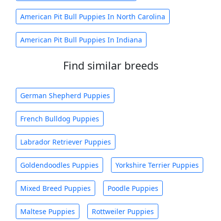
American Pit Bull Puppies In North Carolina
American Pit Bull Puppies In Indiana
Find similar breeds
German Shepherd Puppies
French Bulldog Puppies
Labrador Retriever Puppies
Goldendoodles Puppies
Yorkshire Terrier Puppies
Mixed Breed Puppies
Poodle Puppies
Maltese Puppies
Rottweiler Puppies