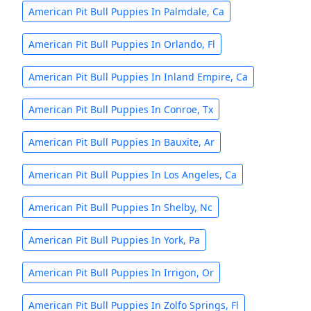
American Pit Bull Puppies In Palmdale, Ca
American Pit Bull Puppies In Orlando, Fl
American Pit Bull Puppies In Inland Empire, Ca
American Pit Bull Puppies In Conroe, Tx
American Pit Bull Puppies In Bauxite, Ar
American Pit Bull Puppies In Los Angeles, Ca
American Pit Bull Puppies In Shelby, Nc
American Pit Bull Puppies In York, Pa
American Pit Bull Puppies In Irrigon, Or
American Pit Bull Puppies In Zolfo Springs, Fl