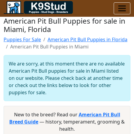
American Pit Bull Puppies for sale in
Miami, Florida
Puppies For Sale
American Pit Bull Puppies in Florida
American Pit Bull Puppies in Miami
We are sorry, at this moment there are no available
American Pit Bull puppies for sale in Miami listed
on our website. Please check back at another time
or check out the links below to look for other
puppies for sale.
New to the breed? Read our
American Pit Bull
Breed Guide
— history, temperament, grooming &
health.