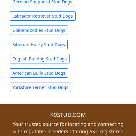
German Shepherd Stud Dogs
Labrador Retriever Stud Dogs
Goldendoodles Stud Dogs
Siberian Husky Stud Dogs
English Bulldog Stud Dogs
American Bully Stud Dogs
Yorkshire Terrier Stud Dogs
K9STUD.COM
Your trusted source for locating and connecting
with reputable breeders offering AKC registered