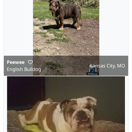
Peewee
Kansas City, MO
English Bulldog