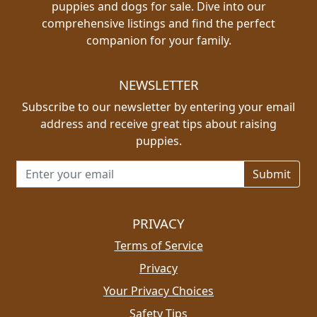
puppies and dogs for sale. Dive into our
comprehensive listings and find the perfect
companion for your family.
NEWSLETTER
Subscribe to our newsletter by entering your email
address and receive great tips about raising
puppies.
Email address for newsletter
PRIVACY
Terms of Service
Privacy
Your Privacy Choices
Safety Tips