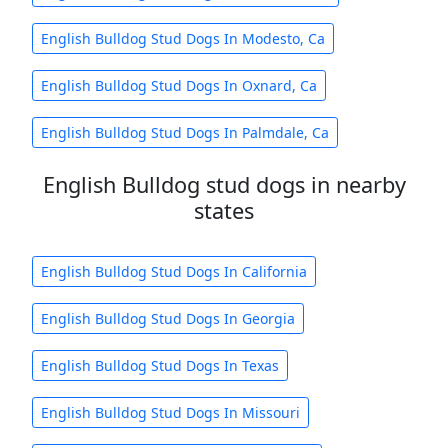
English Bulldog Stud Dogs In Modesto, Ca
English Bulldog Stud Dogs In Oxnard, Ca
English Bulldog Stud Dogs In Palmdale, Ca
English Bulldog stud dogs in nearby
states
English Bulldog Stud Dogs In California
English Bulldog Stud Dogs In Georgia
English Bulldog Stud Dogs In Texas
English Bulldog Stud Dogs In Missouri