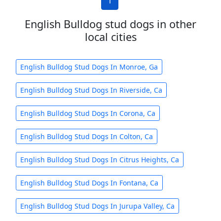
1
English Bulldog stud dogs in other
local cities
English Bulldog Stud Dogs In Monroe, Ga
English Bulldog Stud Dogs In Riverside, Ca
English Bulldog Stud Dogs In Corona, Ca
English Bulldog Stud Dogs In Colton, Ca
English Bulldog Stud Dogs In Citrus Heights, Ca
English Bulldog Stud Dogs In Fontana, Ca
English Bulldog Stud Dogs In Jurupa Valley, Ca