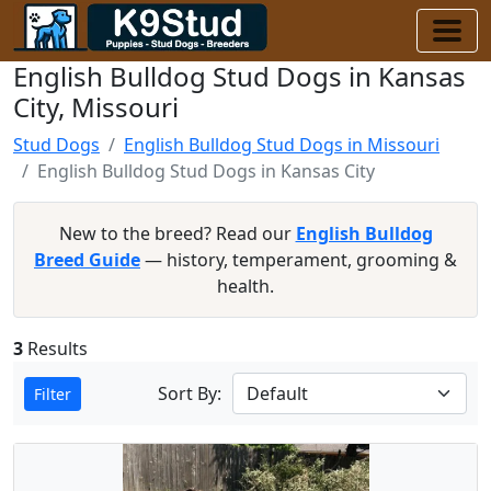
English Bulldog Stud Dogs in Kansas
City, Missouri
Stud Dogs
English Bulldog Stud Dogs in Missouri
English Bulldog Stud Dogs in Kansas City
New to the breed? Read our
English Bulldog
Breed Guide
— history, temperament, grooming &
health.
3
Results
Sort By:
Filter