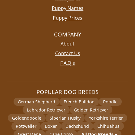
Puppy Names
Puppy Prices
COMPANY
About
Contact Us
F.A.Q's
POPULAR DOG BREEDS
German Shepherd
French Bulldog
Poodle
Labrador Retriever
Golden Retriever
Goldendoodle
Siberian Husky
Yorkshire Terrier
Rottweiler
Boxer
Dachshund
Chihuahua
Great Dane
Cane Corso
All Dog Breeds »