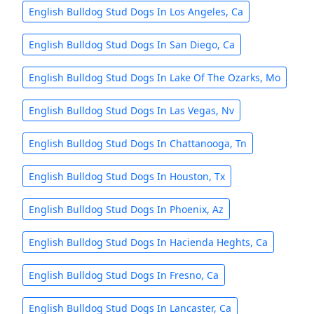
English Bulldog Stud Dogs In Los Angeles, Ca
English Bulldog Stud Dogs In San Diego, Ca
English Bulldog Stud Dogs In Lake Of The Ozarks, Mo
English Bulldog Stud Dogs In Las Vegas, Nv
English Bulldog Stud Dogs In Chattanooga, Tn
English Bulldog Stud Dogs In Houston, Tx
English Bulldog Stud Dogs In Phoenix, Az
English Bulldog Stud Dogs In Hacienda Heghts, Ca
English Bulldog Stud Dogs In Fresno, Ca
English Bulldog Stud Dogs In Lancaster, Ca