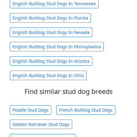
English Bulldog Stud Dogs In Tennessee
English Bulldog Stud Dogs In Florida
English Bulldog Stud Dogs In Nevada
English Bulldog Stud Dogs In Pennsylvania
English Bulldog Stud Dogs In Arizona
English Bulldog Stud Dogs In Ohio
Find similar stud dog breeds
Poodle Stud Dogs
French Bulldog Stud Dogs
Golden Retriever Stud Dogs