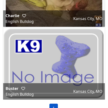
Charlie
Kansas City, MO
English Bulldog
Buster
Kansas City, MO
English Bulldog