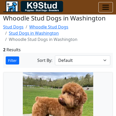
Whoodle Stud Dogs in Washington
Stud Dogs
Whoodle Stud Dogs
Stud Dogs in Washington
Whoodle Stud Dogs in Washington
2
Results
Sort By:
Filter