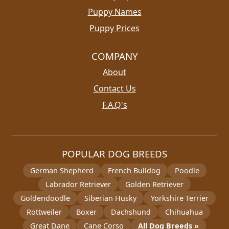
Puppy Names
Puppy Prices
COMPANY
About
Contact Us
F.A.Q's
POPULAR DOG BREEDS
German Shepherd
French Bulldog
Poodle
Labrador Retriever
Golden Retriever
Goldendoodle
Siberian Husky
Yorkshire Terrier
Rottweiler
Boxer
Dachshund
Chihuahua
Great Dane
Cane Corso
All Dog Breeds »