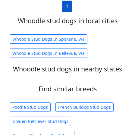
1
Whoodle stud dogs in local cities
Whoodle Stud Dogs In Spokane, Wa
Whoodle Stud Dogs In Bellevue, Wa
Whoodle stud dogs in nearby states
Find similar breeds
Poodle Stud Dogs
French Bulldog Stud Dogs
Golden Retriever Stud Dogs