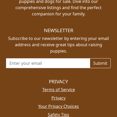
puppies and dogs for sale. Dive into our
comprehensive listings and find the perfect
companion for your family.
NEWSLETTER
Subscribe to our newsletter by entering your email
address and receive great tips about raising
puppies.
Email address for newsletter
PRIVACY
Terms of Service
Privacy
Your Privacy Choices
Safety Tips