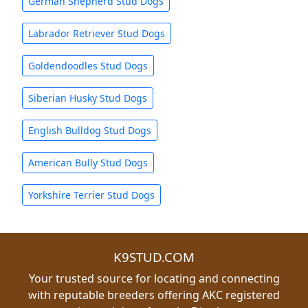
German Shepherd Stud Dogs
Labrador Retriever Stud Dogs
Goldendoodles Stud Dogs
Siberian Husky Stud Dogs
English Bulldog Stud Dogs
American Bully Stud Dogs
Yorkshire Terrier Stud Dogs
K9STUD.COM
Your trusted source for locating and connecting
with reputable breeders offering AKC registered