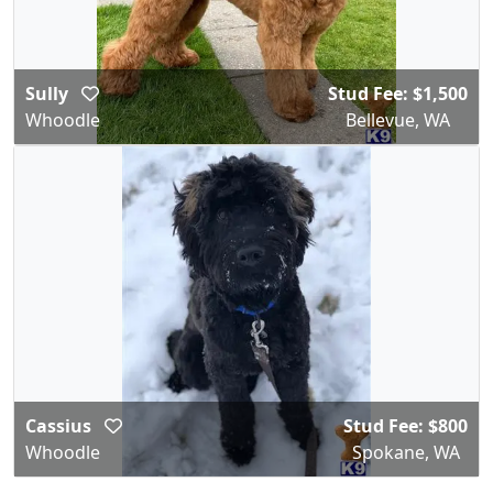
Sully
Stud Fee: $1,500
Whoodle
Bellevue, WA
Cassius
Stud Fee: $800
Whoodle
Spokane, WA