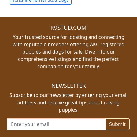
K9STUD.COM
Your trusted source for locating and connecting
with reputable breeders offering AKC registered
puppies and dogs for sale. Dive into our
comprehensive listings and find the perfect
companion for your family.
NEWSLETTER
Subscribe to our newsletter by entering your email
address and receive great tips about raising
puppies.
Email address for newsletter