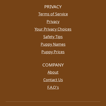
PRIVACY
Terms of Service
Privacy
Your Privacy Choices
Safety Tips
Puppy Names
Puppy Prices
COMPANY
About
Contact Us
F.A.Q's