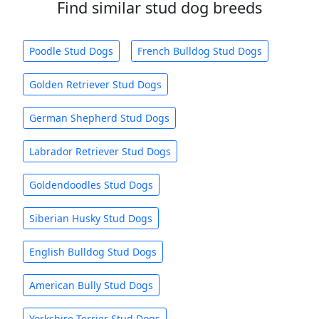
Find similar stud dog breeds
Poodle Stud Dogs
French Bulldog Stud Dogs
Golden Retriever Stud Dogs
German Shepherd Stud Dogs
Labrador Retriever Stud Dogs
Goldendoodles Stud Dogs
Siberian Husky Stud Dogs
English Bulldog Stud Dogs
American Bully Stud Dogs
Yorkshire Terrier Stud Dogs