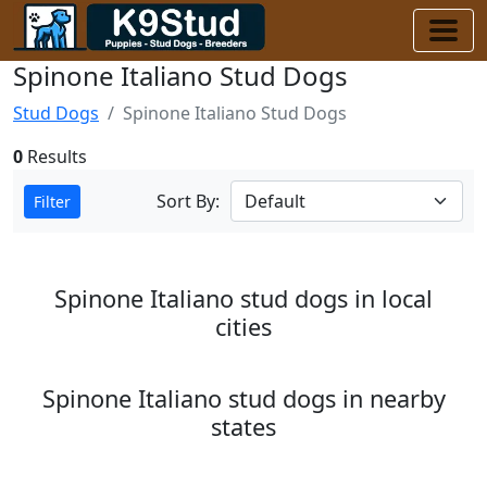
Spinone Italiano Stud Dogs
Stud Dogs
Spinone Italiano Stud Dogs
0
Results
Sort By:
Filter
Spinone Italiano stud dogs in local
cities
Spinone Italiano stud dogs in nearby
states