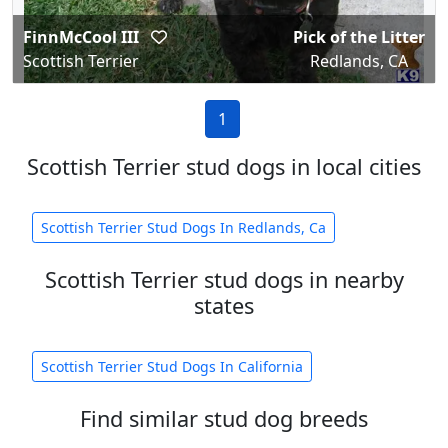
FinnMcCool III
Pick of the Litter
Scottish Terrier
Redlands, CA
1
Scottish Terrier stud dogs in local cities
Scottish Terrier Stud Dogs In Redlands, Ca
Scottish Terrier stud dogs in nearby
states
Scottish Terrier Stud Dogs In California
Find similar stud dog breeds