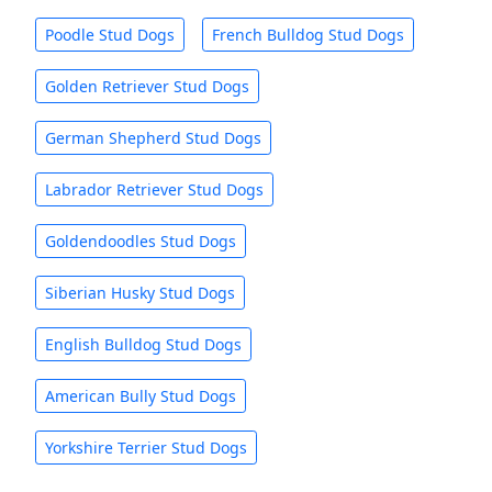
Poodle Stud Dogs
French Bulldog Stud Dogs
Golden Retriever Stud Dogs
German Shepherd Stud Dogs
Labrador Retriever Stud Dogs
Goldendoodles Stud Dogs
Siberian Husky Stud Dogs
English Bulldog Stud Dogs
American Bully Stud Dogs
Yorkshire Terrier Stud Dogs