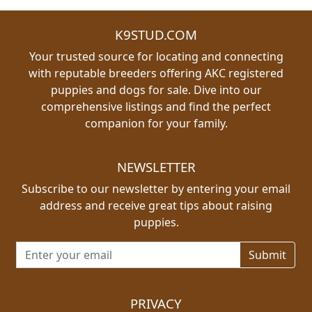
K9STUD.COM
Your trusted source for locating and connecting
with reputable breeders offering AKC registered
puppies and dogs for sale. Dive into our
comprehensive listings and find the perfect
companion for your family.
NEWSLETTER
Subscribe to our newsletter by entering your email
address and receive great tips about raising
puppies.
Email address for newsletter
PRIVACY