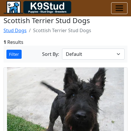
Scottish Terrier Stud Dogs
Stud Dogs
Scottish Terrier Stud Dogs
1
Results
Sort By:
Filter