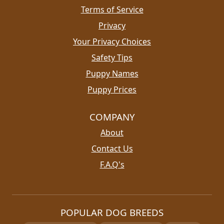
Terms of Service
Privacy
Your Privacy Choices
Safety Tips
Puppy Names
Puppy Prices
COMPANY
About
Contact Us
F.A.Q's
POPULAR DOG BREEDS