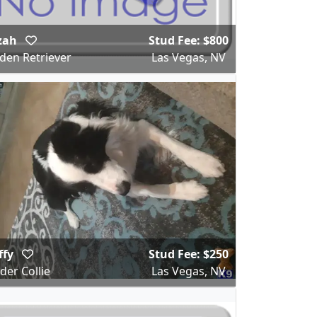
zah
Stud Fee: $800
den Retriever
Las Vegas, NV
ffy
Stud Fee: $250
der Collie
Las Vegas, NV