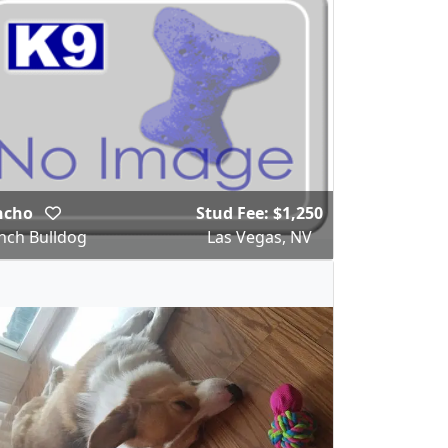
ncho
Stud Fee: $1,250
nch Bulldog
Las Vegas, NV