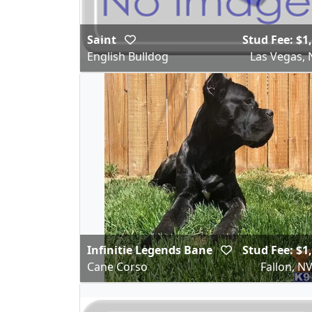
Saint
Stud Fee: $1
English Bulldog
Las Vegas, 
Infinitie Legends Bane
Stud Fee: $1
Cane Corso
Fallon, N