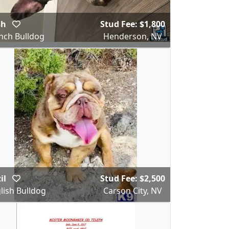
sh
Stud Fee: $1,800
nch Bulldog
Henderson, NV
il
Stud Fee: $2,500
lish Bulldog
Carson City, NV