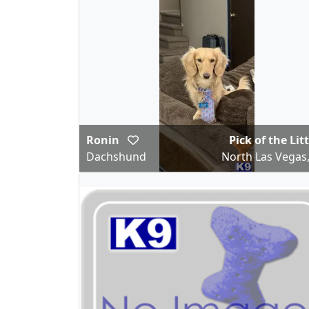
Ronin
Pick of the Lit
Dachshund
North Las Vegas