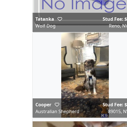
Tatanka
Stud Fee: 
Wolf Dog
Reno, N
Cooper
Stud Fee: 
Australian Shepherd
89015, N