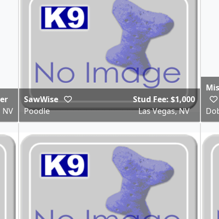
Mis
ter
SawWise
Stud Fee: $1,000
, NV
Poodle
Las Vegas, NV
Dob