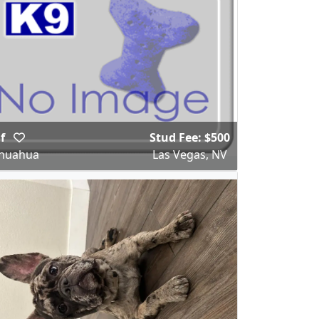
af
Stud Fee: $500
ihuahua
Las Vegas, NV