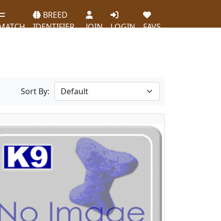
BREED
MATCH
IDENTIFIER
JOIN
LOGIN
FAVS
Sort By: