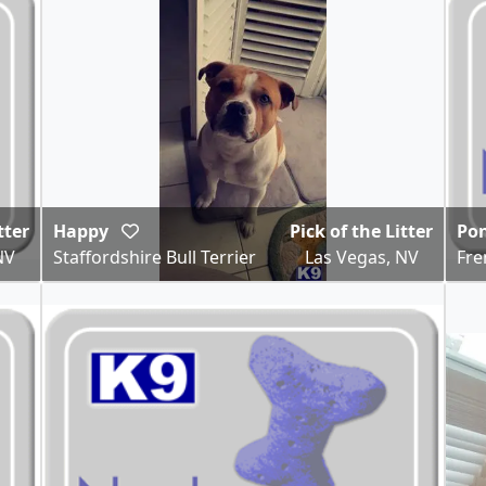
tter
Happy
Pick of the Litter
Po
NV
Staffordshire Bull Terrier
Las Vegas, NV
Fre