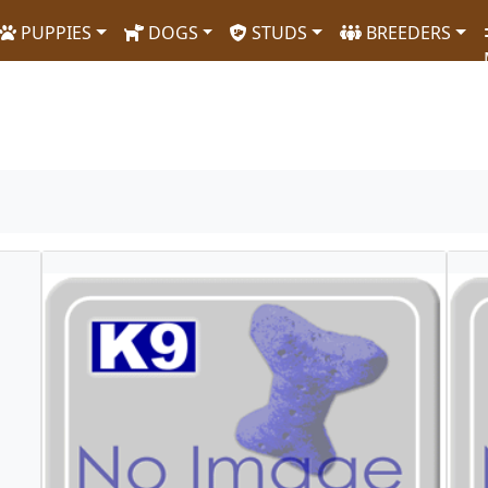
PUPPIES
DOGS
STUDS
BREEDERS