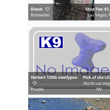
Diesel
Stud Fee: $1
Rottweiler
Las Vegas, 
Herbert 120lb newfypoo
Pick of the Li
North Las Veg
Poodle
NV