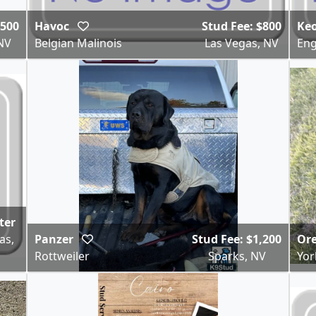
,500
Havoc
Stud Fee: $800
Ke
NV
Belgian Malinois
Las Vegas, NV
Eng
tter
as,
Panzer
Stud Fee: $1,200
Or
Rottweiler
Sparks, NV
Yor