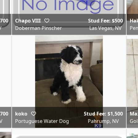
$700
Chapo VIII
Stud Fee: $500
Ha
V
Doberman Pinscher
Las Vegas, NV
Pem
$700
koko
Stud Fee: $1,500
Ma
V
Portuguese Water Dog
Pahrump, NV
Gol