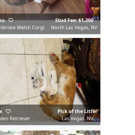
ku
Stud Fee: $1,200
broke Welsh Corgi
North Las Vegas, NV
x
Pick of the Litter
den Retriever
Las Vegas, NV