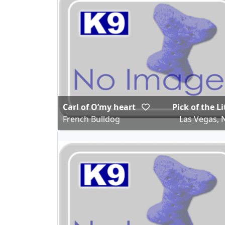
Carl of O’my heart
Pick of the Li
French Bulldog
Las Vegas, 