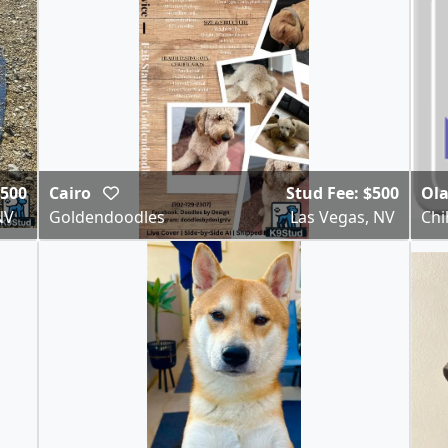
,500
Cairo
Stud Fee: $500
Ol
NV
Goldendoodles
Las Vegas, NV
Ch