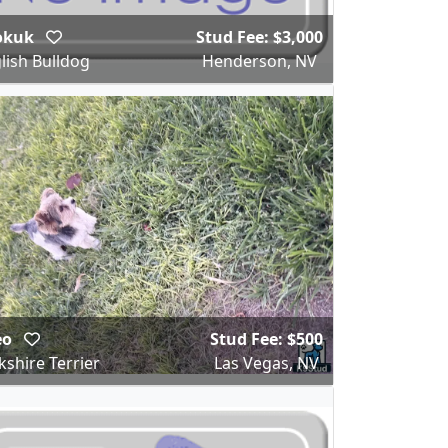
okuk
Stud Fee: $3,000
lish Bulldog
Henderson, NV
eo
Stud Fee: $500
kshire Terrier
Las Vegas, NV