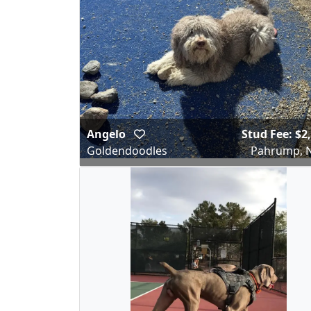
Angelo
Stud Fee: $2
Goldendoodles
Pahrump, 