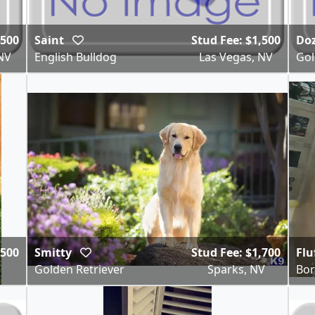
,500
Saint
Stud Fee: $1,500
Do
NV
English Bulldog
Las Vegas, NV
Gol
,500
Smitty
Stud Fee: $1,700
Flu
V
Golden Retriever
Sparks, NV
Bor