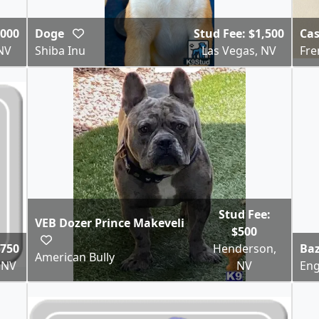
,000
Doge
Stud Fee: $1,500
Ca
NV
Shiba Inu
Las Vegas, NV
Fre
Stud Fee:
VEB Dozer Prince Makeveli
$500
$750
Henderson,
Baz
American Bully
 NV
NV
Eng