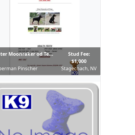
ter Moonraker od Te...
Stud Fee:
$1,000
erman Pinscher
Stagecoach, NV