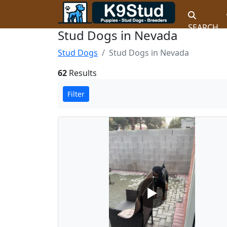
SEARCH
Stud Dogs in Nevada
Stud Dogs
Stud Dogs in Nevada
62
Results
Filter
▶