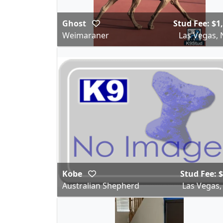
Ghost
Stud Fee: $1
Weimaraner
Las Vegas, 
Kobe
Stud Fee: 
Australian Shepherd
Las Vegas,