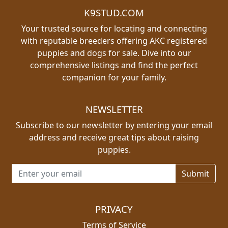
K9STUD.COM
Your trusted source for locating and connecting
with reputable breeders offering AKC registered
puppies and dogs for sale. Dive into our
comprehensive listings and find the perfect
companion for your family.
NEWSLETTER
Subscribe to our newsletter by entering your email
address and receive great tips about raising
puppies.
Email address for newsletter
PRIVACY
Terms of Service