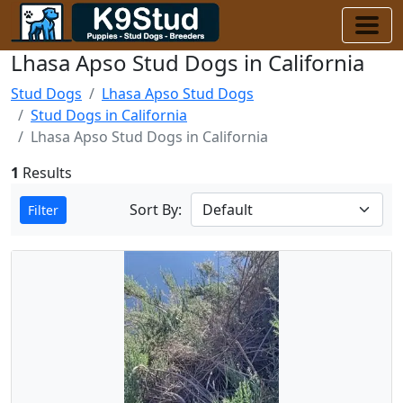
Lhasa Apso Stud Dogs in California
Stud Dogs
Lhasa Apso Stud Dogs
Stud Dogs in California
Lhasa Apso Stud Dogs in California
1
Results
Sort By:
Filter