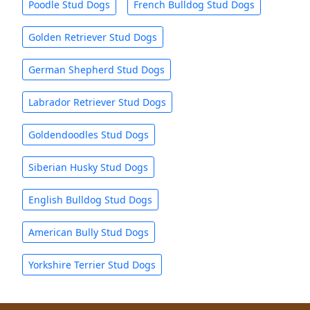
Poodle Stud Dogs
French Bulldog Stud Dogs
Golden Retriever Stud Dogs
German Shepherd Stud Dogs
Labrador Retriever Stud Dogs
Goldendoodles Stud Dogs
Siberian Husky Stud Dogs
English Bulldog Stud Dogs
American Bully Stud Dogs
Yorkshire Terrier Stud Dogs