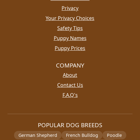
Privacy
Your Privacy Choices
Safety Tips
Puppy Names
Puppy Prices
COMPANY
About
Contact Us
F.A.Q's
POPULAR DOG BREEDS
German Shepherd
French Bulldog
Poodle