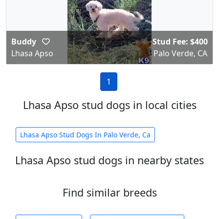
Buddy
Stud Fee: $400
Lhasa Apso
Palo Verde, CA
1
Lhasa Apso stud dogs in local cities
Lhasa Apso Stud Dogs In Palo Verde, Ca
Lhasa Apso stud dogs in nearby states
Find similar breeds