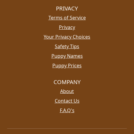
PRIVACY
Terms of Service
Privacy
Your Privacy Choices
Safety Tips
Puppy Names
Puppy Prices
COMPANY
About
Contact Us
F.A.Q's