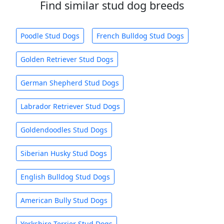
Find similar stud dog breeds
Poodle Stud Dogs
French Bulldog Stud Dogs
Golden Retriever Stud Dogs
German Shepherd Stud Dogs
Labrador Retriever Stud Dogs
Goldendoodles Stud Dogs
Siberian Husky Stud Dogs
English Bulldog Stud Dogs
American Bully Stud Dogs
Yorkshire Terrier Stud Dogs