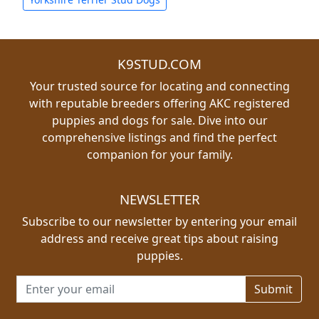
K9STUD.COM
Your trusted source for locating and connecting
with reputable breeders offering AKC registered
puppies and dogs for sale. Dive into our
comprehensive listings and find the perfect
companion for your family.
NEWSLETTER
Subscribe to our newsletter by entering your email
address and receive great tips about raising
puppies.
Email address for newsletter