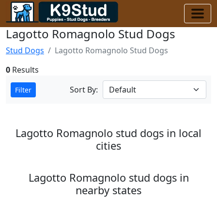
Lagotto Romagnolo Stud Dogs
Stud Dogs
Lagotto Romagnolo Stud Dogs
0
Results
Sort By:
Filter
Lagotto Romagnolo stud dogs in local
cities
Lagotto Romagnolo stud dogs in
nearby states