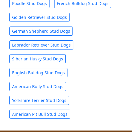
Poodle Stud Dogs
French Bulldog Stud Dogs
Golden Retriever Stud Dogs
German Shepherd Stud Dogs
Labrador Retriever Stud Dogs
Siberian Husky Stud Dogs
English Bulldog Stud Dogs
American Bully Stud Dogs
Yorkshire Terrier Stud Dogs
American Pit Bull Stud Dogs