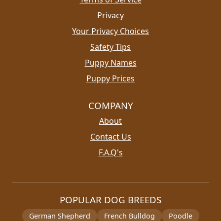
Privacy
Your Privacy Choices
Safety Tips
Puppy Names
Puppy Prices
COMPANY
About
Contact Us
F.A.Q's
POPULAR DOG BREEDS
German Shepherd
French Bulldog
Poodle