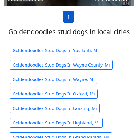
1
Goldendoodles stud dogs in local cities
Goldendoodles Stud Dogs In Ypsilanti, Mi
Goldendoodles Stud Dogs In Wayne County, Mi
Goldendoodles Stud Dogs In Wayne, Mi
Goldendoodles Stud Dogs In Oxford, Mi
Goldendoodles Stud Dogs In Lansing, Mi
Goldendoodles Stud Dogs In Highland, Mi
Goldendoodles Stud Dogs In Grand Rapids, Mi