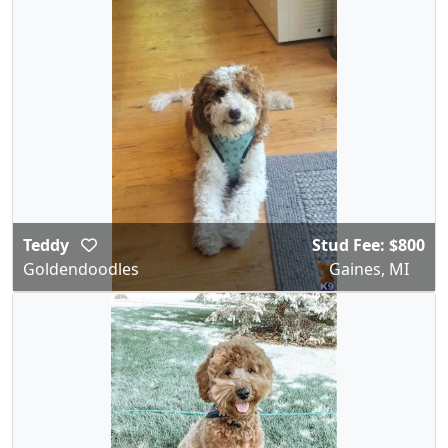
Teddy
Stud Fee: $800
Goldendoodles
Gaines, MI