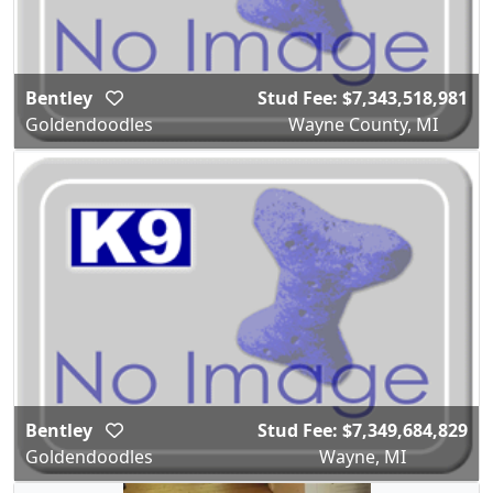
Bentley
Stud Fee: $7,343,518,981
Goldendoodles
Wayne County, MI
Bentley
Stud Fee: $7,349,684,829
Goldendoodles
Wayne, MI