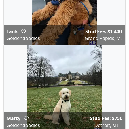
Tank
Stud Fee: $1,400
Goldendoodles
Grand Rapids, MI
Marty
Stud Fee: $750
Goldendoodles
Detroit, MI