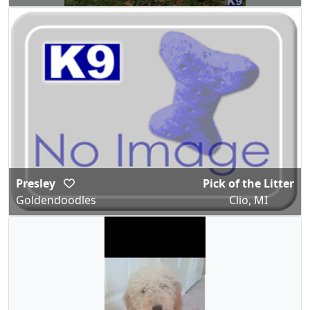
Presley
Pick of the Litter
Goldendoodles
Clio, MI