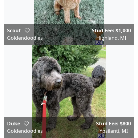
Scout
Stud Fee: $1,000
Goldendoodles
Highland, MI
Duke
Stud Fee: $800
Goldendoodles
Ypsilanti, MI