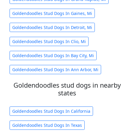
Goldendoodles Stud Dogs In Gaines, Mi
Goldendoodles Stud Dogs In Detroit, Mi
Goldendoodles Stud Dogs In Clio, Mi
Goldendoodles Stud Dogs In Bay City, Mi
Goldendoodles Stud Dogs In Ann Arbor, Mi
Goldendoodles stud dogs in nearby
states
Goldendoodles Stud Dogs In California
Goldendoodles Stud Dogs In Texas