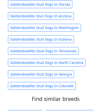
Goldendoodles Stud Dogs In Florida
Goldendoodles Stud Dogs In Arizona
Goldendoodles Stud Dogs In Washington
Goldendoodles Stud Dogs In Indiana
Goldendoodles Stud Dogs In Tennessee
Goldendoodles Stud Dogs In North Carolina
Goldendoodles Stud Dogs In Georgia
Goldendoodles Stud Dogs In Colorado
Find similar breeds