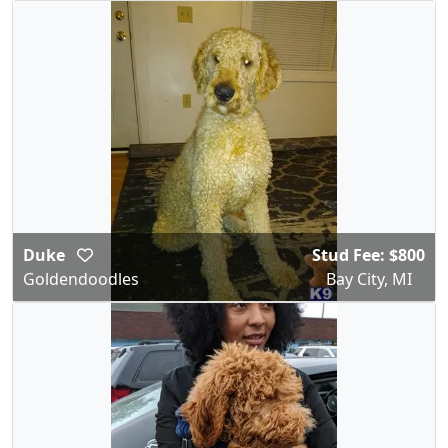
Duke
Stud Fee: $800
Goldendoodles
Bay City, MI