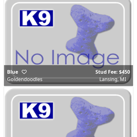
Blue
Stud Fee: $450
Goldendoodles
Lansing, MI