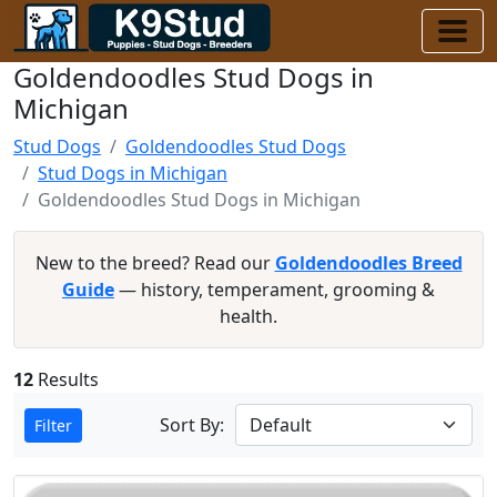
Goldendoodles Stud Dogs in
Michigan
Stud Dogs
Goldendoodles Stud Dogs
Stud Dogs in Michigan
Goldendoodles Stud Dogs in Michigan
New to the breed? Read our
Goldendoodles Breed
Guide
— history, temperament, grooming &
health.
12
Results
Sort By:
Filter