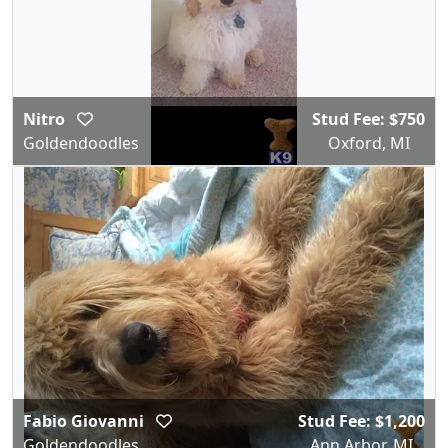
Nitro
Stud Fee: $750
Goldendoodles
Oxford, MI
Fabio Giovanni
Stud Fee: $1,200
Goldendoodles
Ann Arbor, MI