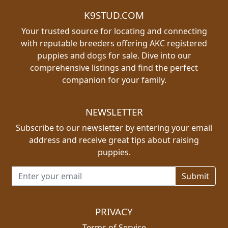
K9STUD.COM
Your trusted source for locating and connecting
with reputable breeders offering AKC registered
puppies and dogs for sale. Dive into our
comprehensive listings and find the perfect
companion for your family.
NEWSLETTER
Subscribe to our newsletter by entering your email
address and receive great tips about raising
puppies.
Email address for newsletter
PRIVACY
Terms of Service