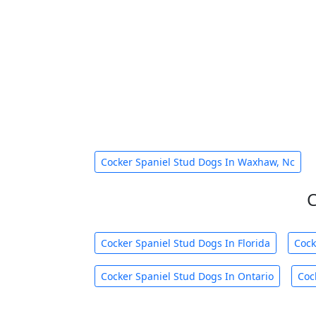
Cocker Spaniel Stud Dogs In Waxhaw, Nc
C
Cocker Spaniel Stud Dogs In Florida
Cock
Cocker Spaniel Stud Dogs In Ontario
Coc