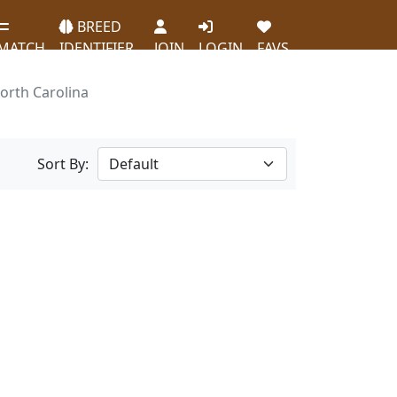
BREED
MATCH
IDENTIFIER
JOIN
LOGIN
FAVS
orth Carolina
Sort By: