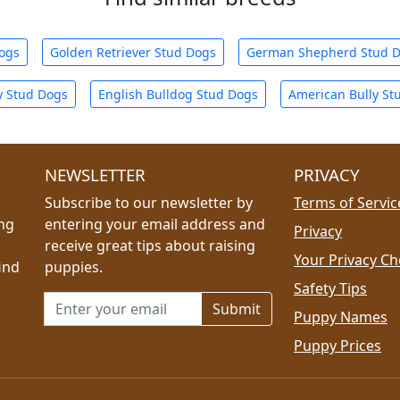
Dogs
Golden Retriever Stud Dogs
German Shepherd Stud 
y Stud Dogs
English Bulldog Stud Dogs
American Bully St
NEWSLETTER
PRIVACY
Subscribe to our newsletter by
Terms of Servic
ing
entering your email address and
Privacy
receive great tips about raising
Your Privacy Ch
ind
puppies.
Safety Tips
Email address for newsletter
Puppy Names
Puppy Prices