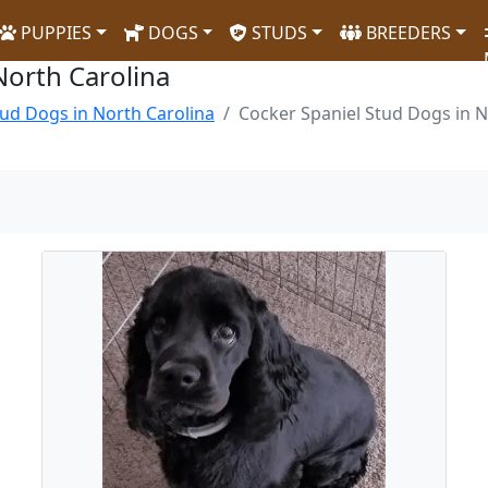
PUPPIES
DOGS
STUDS
BREEDERS
North Carolina
ud Dogs in North Carolina
Cocker Spaniel Stud Dogs in N