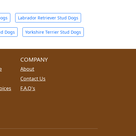
Dogs
Labrador Retriever Stud Dogs
ud Dogs
Yorkshire Terrier Stud Dogs
COMPANY
e
About
Contact Us
oices
F.A.Q's