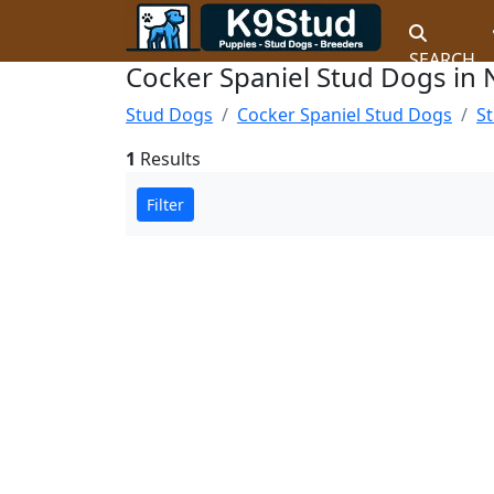
SEARCH
Cocker Spaniel Stud Dogs in 
Stud Dogs
Cocker Spaniel Stud Dogs
St
1
Results
Filter