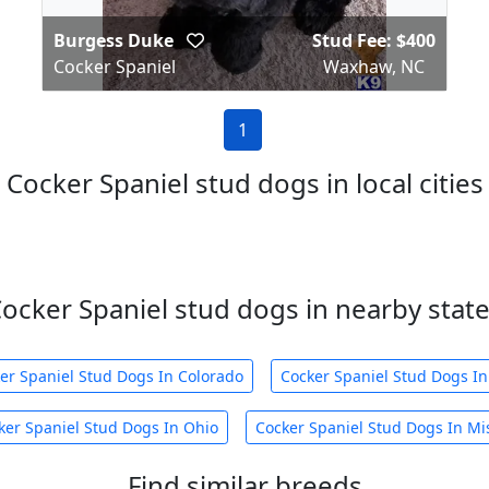
Burgess Duke
Stud Fee: $400
Cocker Spaniel
Waxhaw, NC
1
Cocker Spaniel stud dogs in local cities
ocker Spaniel stud dogs in nearby stat
er Spaniel Stud Dogs In Colorado
Cocker Spaniel Stud Dogs In
ker Spaniel Stud Dogs In Ohio
Cocker Spaniel Stud Dogs In Mis
Find similar breeds