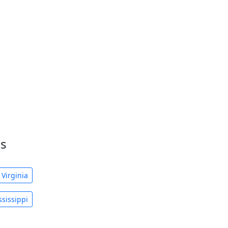
es
 Virginia
sissippi