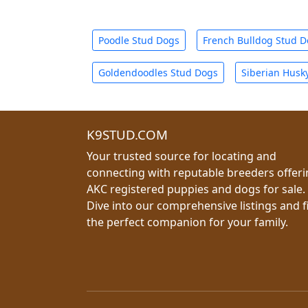
Poodle Stud Dogs
French Bulldog Stud 
Goldendoodles Stud Dogs
Siberian Husk
K9STUD.COM
Your trusted source for locating and
connecting with reputable breeders offer
AKC registered puppies and dogs for sale.
Dive into our comprehensive listings and f
the perfect companion for your family.