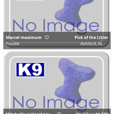
Marcel maximum
Pick of the Litter
Poodle
Ashford, AL