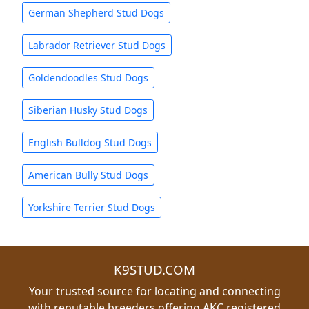
German Shepherd Stud Dogs
Labrador Retriever Stud Dogs
Goldendoodles Stud Dogs
Siberian Husky Stud Dogs
English Bulldog Stud Dogs
American Bully Stud Dogs
Yorkshire Terrier Stud Dogs
K9STUD.COM
Your trusted source for locating and connecting
with reputable breeders offering AKC registered