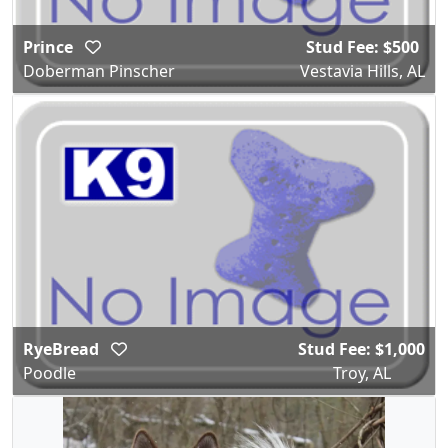
Prince
Stud Fee: $500
Doberman Pinscher
Vestavia Hills, AL
RyeBread
Stud Fee: $1,000
Poodle
Troy, AL