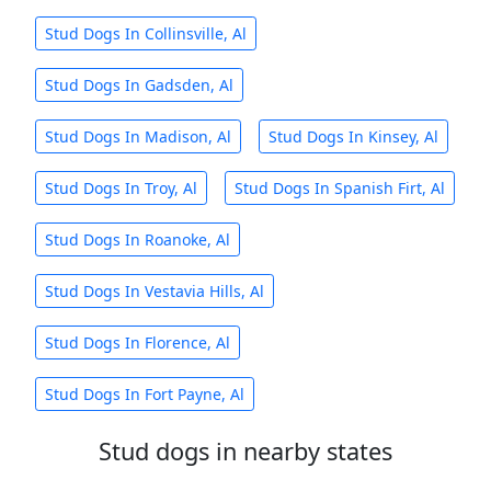
Stud Dogs In Collinsville, Al
Stud Dogs In Gadsden, Al
Stud Dogs In Madison, Al
Stud Dogs In Kinsey, Al
Stud Dogs In Troy, Al
Stud Dogs In Spanish Firt, Al
Stud Dogs In Roanoke, Al
Stud Dogs In Vestavia Hills, Al
Stud Dogs In Florence, Al
Stud Dogs In Fort Payne, Al
Stud dogs in nearby states