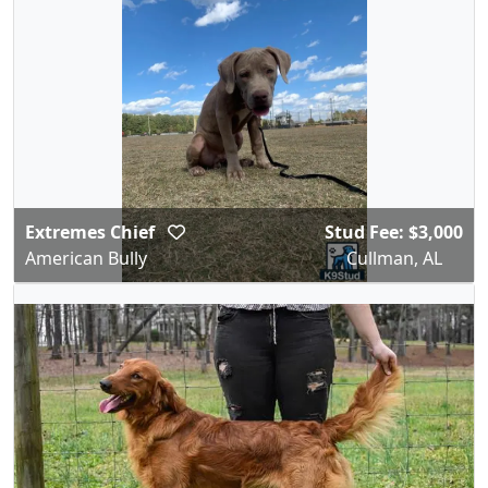
Extremes Chief
Stud Fee: $3,000
American Bully
Cullman, AL