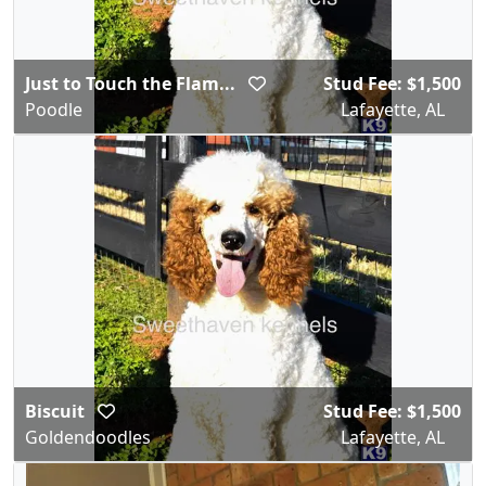
Just to Touch the Flam...
Stud Fee: $1,500
Poodle
Lafayette, AL
Biscuit
Stud Fee: $1,500
Goldendoodles
Lafayette, AL