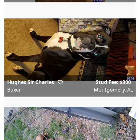
Hughes Sir Charles
Stud Fee: $300
Boxer
Montgomery, AL