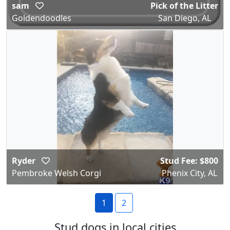
sam
Pick of the Litter
Goldendoodles
San Diego, AL
Ryder
Stud Fee: $800
Pembroke Welsh Corgi
Phenix City, AL
1
2
Stud dogs in local cities