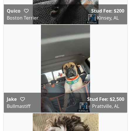
Quico
Stud Fee: $200
Boston Terrier
Kinsey, AL
Jake
Stud Fee: $2,500
Bullmastiff
Prattville, AL