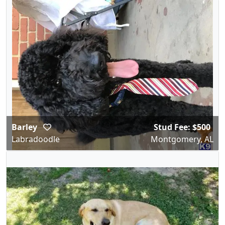
Barley
Stud Fee: $500
Labradoodle
Montgomery, AL