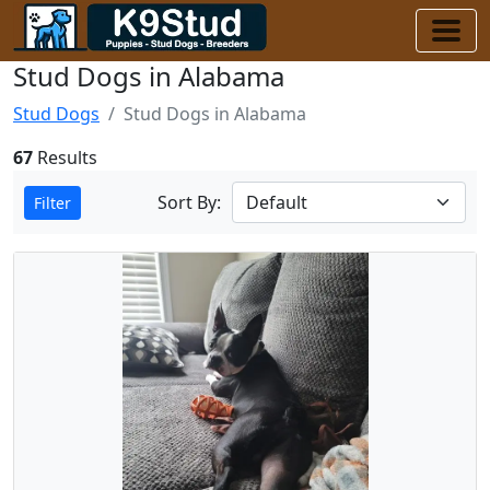
Stud Dogs in Alabama
Stud Dogs
Stud Dogs in Alabama
67
Results
Sort By:
Filter