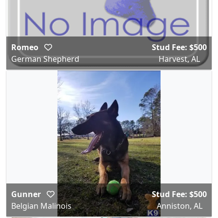
Romeo
Stud Fee: $500
German Shepherd
Harvest, AL
Gunner
Stud Fee: $500
Belgian Malinois
Anniston, AL