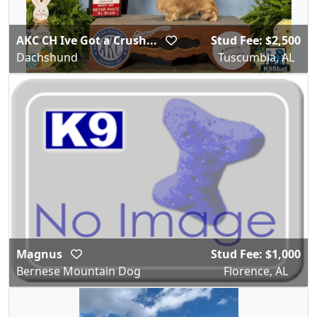
AKC CH Ive Got a Crush...
Stud Fee: $2,500
Dachshund
Tuscumbia, AL
Magnus
Stud Fee: $1,000
Bernese Mountain Dog
Florence, AL