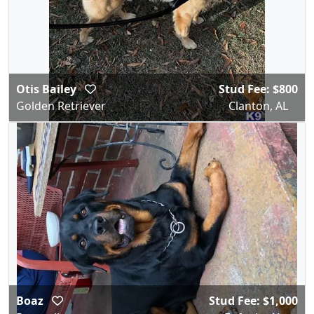
Otis Bailey
Stud Fee: $800
Golden Retriever
Clanton, AL
Boaz
Stud Fee: $1,000