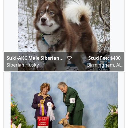
Suki-AKC Male Siberian...
Stud Fee: $400
Siberian Husky
Birmingham, AL