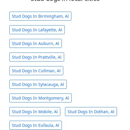
Stud Dogs In Birmingham, Al
Stud Dogs In Lafayette, Al
Stud Dogs In Auburn, Al
Stud Dogs In Prattville, Al
Stud Dogs In Cullman, Al
Stud Dogs In Sylacauga, Al
Stud Dogs In Montgomery, Al
Stud Dogs In Mobile, Al
Stud Dogs In Dothan, Al
Stud Dogs In Eufaula, Al