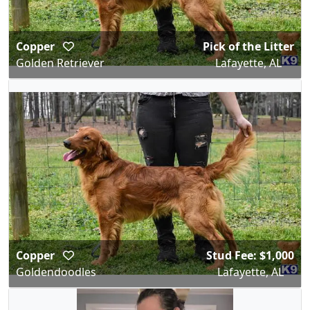
Copper
Pick of the Litter
Golden Retriever
Lafayette, AL
Copper
Stud Fee: $1,000
Goldendoodles
Lafayette, AL