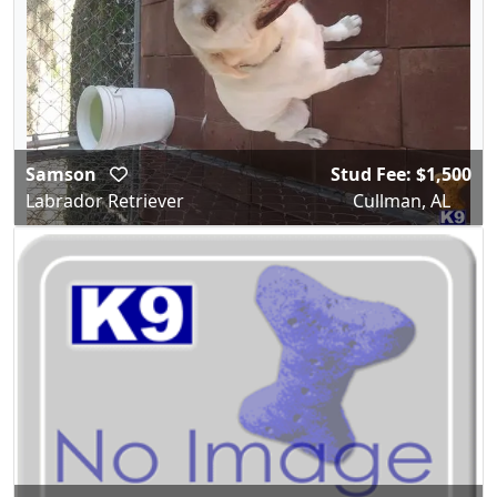
Samson
Stud Fee: $1,500
Labrador Retriever
Cullman, AL