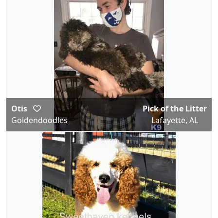
Otis
Pick of the Litter
Goldendoodles
Lafayette, AL