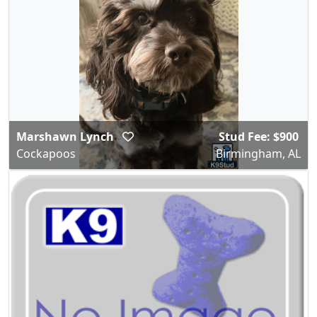
Marshawn Lynch
Stud Fee: $900
Cockapoos
Birmingham, AL