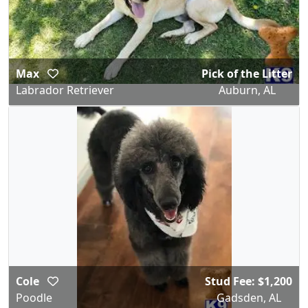
Max
Pick of the Litter
Labrador Retriever
Auburn, AL
Cole
Stud Fee: $1,200
Poodle
Gadsden, AL