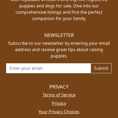
puppies and dogs for sale. Dive into our
comprehensive listings and find the perfect
companion for your family.
NEWSLETTER
Subscribe to our newsletter by entering your email
address and receive great tips about raising
puppies.
Email address for newsletter
PRIVACY
Terms of Service
Privacy
Your Privacy Choices