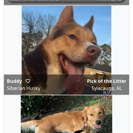
Buddy
Pick of the Litter
Siberian Husky
Sylacauga, AL