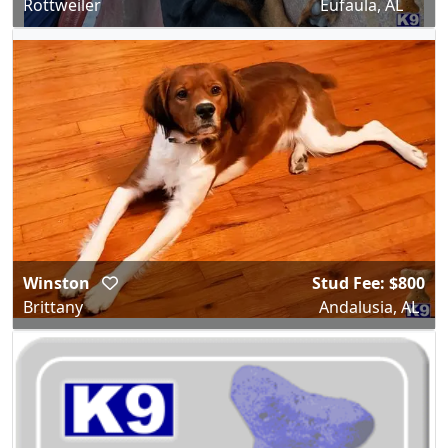
Rottweiler
Eufaula, AL
Winston
Stud Fee: $800
Brittany
Andalusia, AL