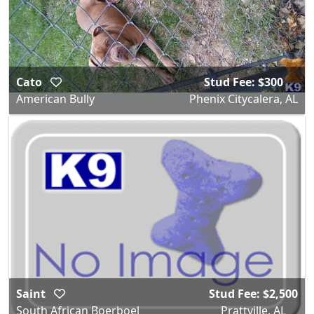
Cato
Stud Fee: $300
American Bully
Phenix Citycalera, AL
Saint
Stud Fee: $2,500
South African Boerboel
Prattville, AL