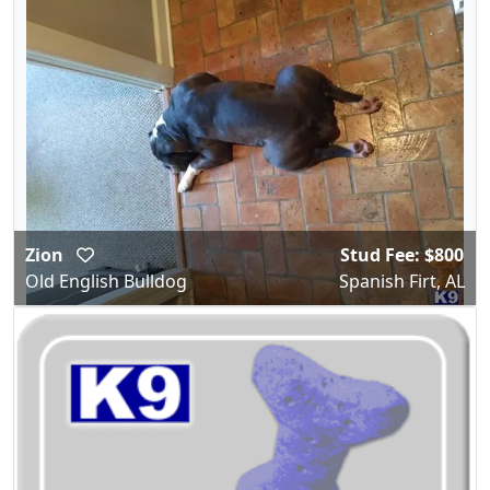
Zion
Stud Fee: $800
Old English Bulldog
Spanish Firt, AL