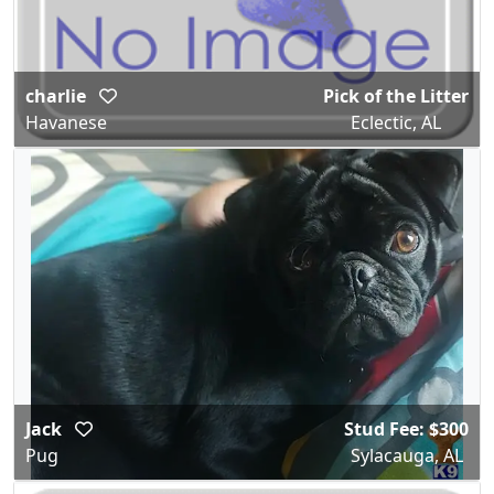
charlie
Pick of the Litter
Havanese
Eclectic, AL
Jack
Stud Fee: $300
Pug
Sylacauga, AL