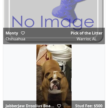
Monty
Pick of the Litter
Chihuahua
Warrior, AL
JabberJaw Droolius Boa...
Stud Fee: $500