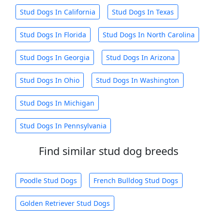
Stud Dogs In California
Stud Dogs In Texas
Stud Dogs In Florida
Stud Dogs In North Carolina
Stud Dogs In Georgia
Stud Dogs In Arizona
Stud Dogs In Ohio
Stud Dogs In Washington
Stud Dogs In Michigan
Stud Dogs In Pennsylvania
Find similar stud dog breeds
Poodle Stud Dogs
French Bulldog Stud Dogs
Golden Retriever Stud Dogs