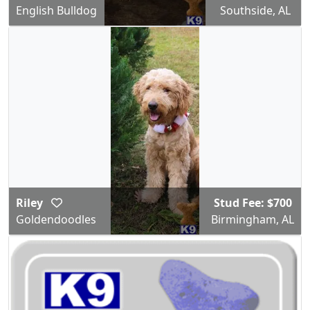
English Bulldog
Southside, AL
Riley
Stud Fee: $700
Goldendoodles
Birmingham, AL