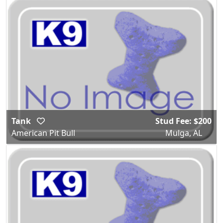
Tank
Stud Fee: $200
American Pit Bull
Mulga, AL