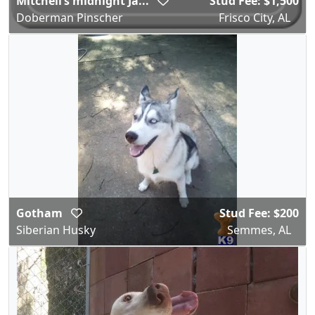
Mitchell’s midnight Ja...
Stud Fee: $1,500
Doberman Pinscher
Frisco City, AL
Gotham
Stud Fee: $200
Siberian Husky
Semmes, AL