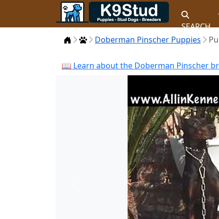
SEARCH
Home
Puppies
Doberman Pinscher Puppies
Pu
📖 Learn about the Doberman Pinscher bre
Previous