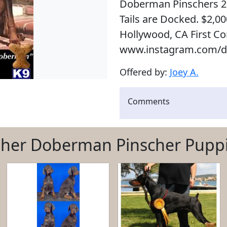
Doberman Pinschers 2
Tails are Docked. $2,0
Hollywood, CA First Com
www.instagram.com/d
Offered by:
Joey A.
Comments
her Doberman Pinscher Pupp