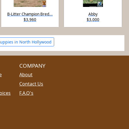
B-Litter Champion Bred...
Abby
$3,960
$3,000
uppies in North Hollywood
COMPANY
e
About
Contact Us
oices
F.A.Q's