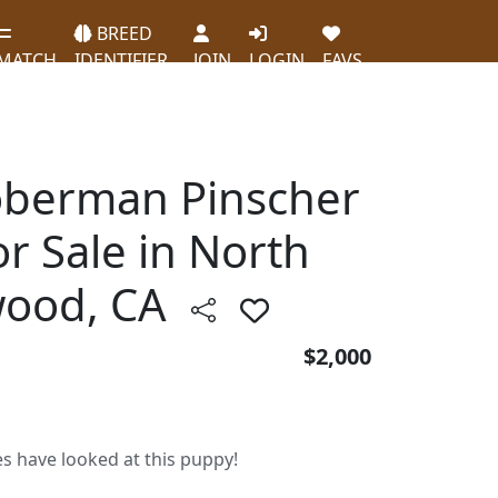
BREED
MATCH
IDENTIFIER
JOIN
LOGIN
FAVS
oberman Pinscher
r Sale in North
wood, CA
$2,000
es have looked at this puppy!