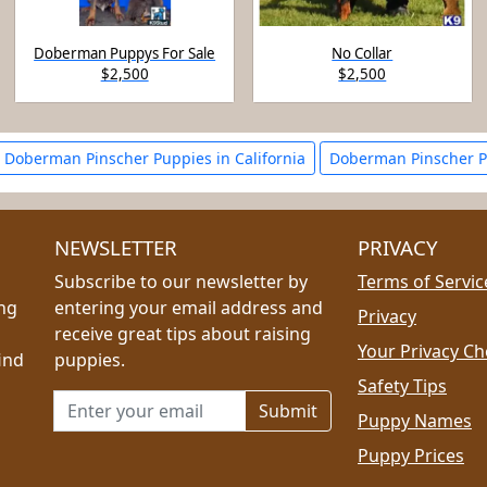
Doberman Puppys For Sale
No Collar
$2,500
$2,500
Doberman Pinscher Puppies in California
Doberman Pinscher P
NEWSLETTER
PRIVACY
Subscribe to our newsletter by
Terms of Servic
ing
entering your email address and
Privacy
receive great tips about raising
Your Privacy Ch
ind
puppies.
Safety Tips
Email address for newsletter
Puppy Names
Puppy Prices