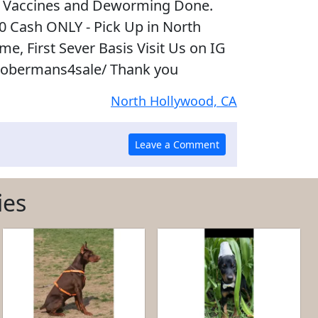
 Vaccines and Deworming Done.
00 Cash ONLY - Pick Up in North
e, First Sever Basis Visit Us on IG
obermans4sale/ Thank you
North Hollywood, CA
ies