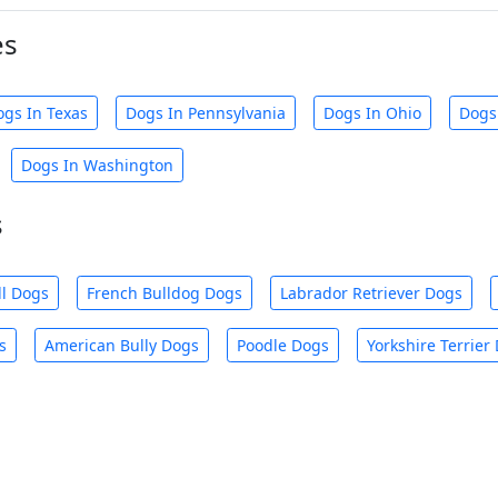
es
ogs In Texas
Dogs In Pennsylvania
Dogs In Ohio
Dogs
Dogs In Washington
s
ll Dogs
French Bulldog Dogs
Labrador Retriever Dogs
s
American Bully Dogs
Poodle Dogs
Yorkshire Terrier