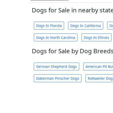
Dogs for Sale in nearby stat
Dogs In Florida
Dogs In California
D
Dogs In North Carolina
Dogs In Illinois
Dogs for Sale by Dog Breed
German Shepherd Dogs
American Pit Bu
Doberman Pinscher Dogs
Rottweiler Dog