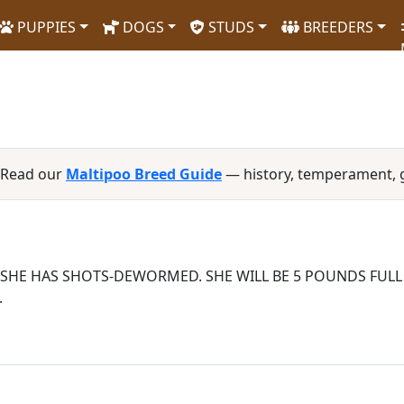
PUPPIES
DOGS
STUDS
BREEDERS
 Read our
Maltipoo Breed Guide
— history, temperament, 
, SHE HAS SHOTS-DEWORMED. SHE WILL BE 5 POUNDS FUL
.