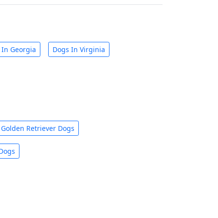
 In Georgia
Dogs In Virginia
Golden Retriever Dogs
 Dogs