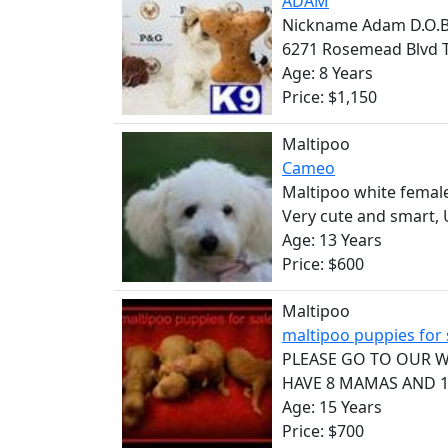
ADAM
Nickname Adam D.O.B. 
6271 Rosemead Blvd T
Age: 8 Years
Price: $1,150
Maltipoo
Cameo
Maltipoo white female
Very cute and smart, U
Age: 13 Years
Price: $600
Maltipoo
maltipoo puppies for
PLEASE GO TO OUR WE
HAVE 8 MAMAS AND 1 
Age: 15 Years
Price: $700