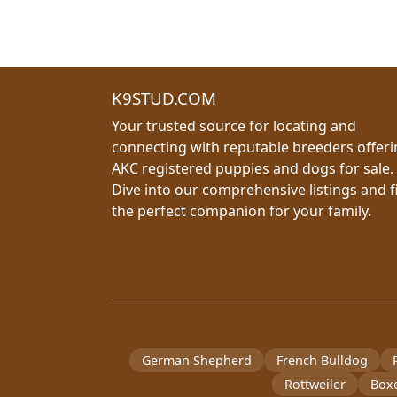
K9STUD.COM
Your trusted source for locating and
connecting with reputable breeders offer
AKC registered puppies and dogs for sale.
Dive into our comprehensive listings and f
the perfect companion for your family.
German Shepherd
French Bulldog
Rottweiler
Box