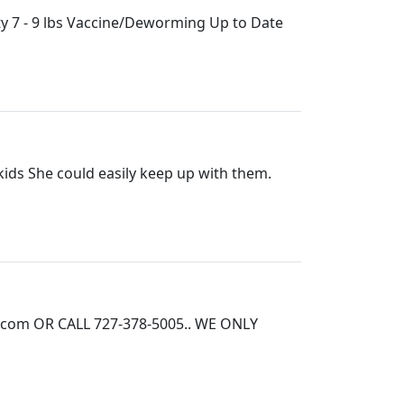
y 7 - 9 lbs Vaccine/Deworming Up to Date
ids She could easily keep up with them.
.com OR CALL 727-378-5005.. WE ONLY