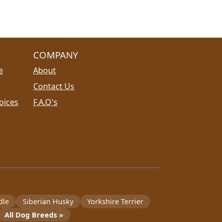
COMPANY
e
About
Contact Us
oices
F.A.Q's
dle
Siberian Husky
Yorkshire Terrier
All Dog Breeds »