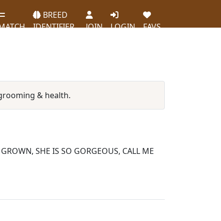
BREED
MATCH
IDENTIFIER
JOIN
LOGIN
FAVS
grooming & health.
L GROWN, SHE IS SO GORGEOUS, CALL ME