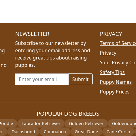
NEWSLETTER
PRIVACY
Subscribe to our newsletter by
Terms of Servic
ing
entering your email address and
Privacy
receive great tips about raising
Your Privacy Ch
ind
puppies.
Safety Tips
Email address for newsletter
Puppy Names
Puppy Prices
POPULAR DOG BREEDS
Poodle
Labrador Retriever
Golden Retriever
Goldendoo
er
Dachshund
Chihuahua
Great Dane
Cane Corso