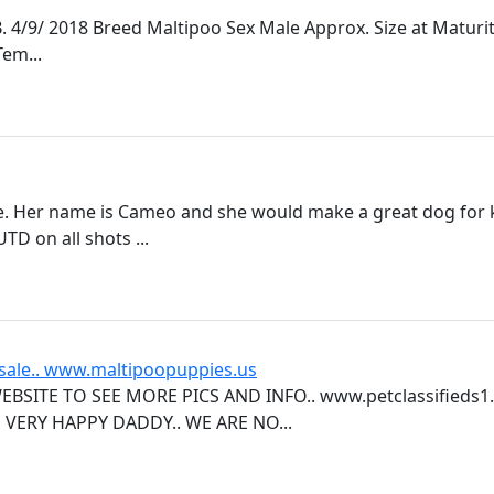
4/9/ 2018 Breed Maltipoo Sex Male Approx. Size at Maturit
em...
. Her name is Cameo and she would make a great dog for k
TD on all shots ...
 sale.. www.maltipoopuppies.us
BSITE TO SEE MORE PICS AND INFO.. www.petclassifieds1
VERY HAPPY DADDY.. WE ARE NO...