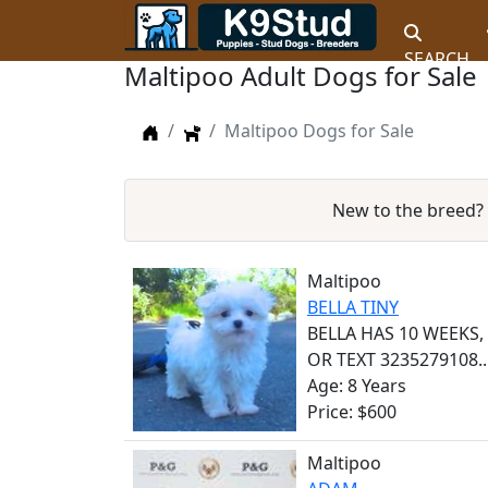
SEARCH
Maltipoo Adult Dogs for Sale
Home
Dogs
Maltipoo Dogs for Sale
New to the breed?
Maltipoo
BELLA TINY
BELLA HAS 10 WEEKS
OR TEXT 3235279108..
Age: 8 Years
Price: $600
Maltipoo